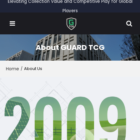
Elevating Collection Value and Competitive Play for Global
Players
About GUARD TCG
Home
/
About Us