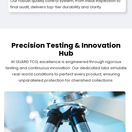
Our robust quality control system, from initial inspection to
final audit, delivers top-tier durability and clarity.
Precision Testing & Innovation
Hub
At GUARD TCG, excellence is engineered through rigorous
testing and continuous innovation. Our dedicated labs simulate
real-world conditions to perfect every product, ensuring
unparalleled protection for cherished collections.