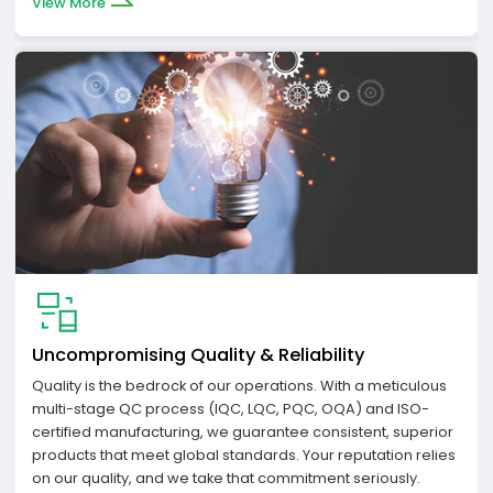
View More
Uncompromising Quality & Reliability
Quality is the bedrock of our operations. With a meticulous
multi-stage QC process (IQC, LQC, PQC, OQA) and ISO-
certified manufacturing, we guarantee consistent, superior
products that meet global standards. Your reputation relies
on our quality, and we take that commitment seriously.