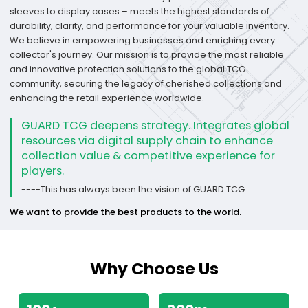
sleeves to display cases – meets the highest standards of
durability, clarity, and performance for your valuable inventory.
We believe in empowering businesses and enriching every
collector's journey. Our mission is to provide the most reliable
and innovative protection solutions to the global TCG
community, securing the legacy of cherished collections and
enhancing the retail experience worldwide.
GUARD TCG deepens strategy. Integrates global
resources via digital supply chain to enhance
collection value & competitive experience for
players.
----This has always been the vision of GUARD TCG.
We want to provide the best products to the world.
Why Choose Us