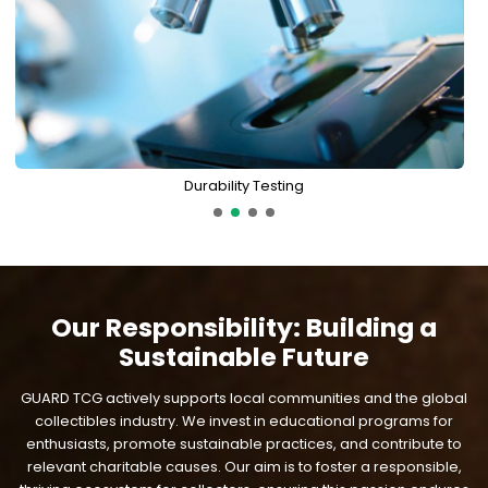
Durability Testing
Our Responsibility: Building a
Sustainable Future
GUARD TCG actively supports local communities and the global
collectibles industry. We invest in educational programs for
enthusiasts, promote sustainable practices, and contribute to
relevant charitable causes. Our aim is to foster a responsible,