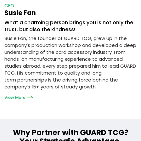
CEO
Susie Fan
What a charming person brings you is not only the
trust, but also the kindness!
Susie Fan, the founder of GUARD TCG, grew up in the
company's production workshop and developed a deep
understanding of the card accessory industry. From
hands-on manufacturing experience to advanced
studies abroad, every step prepared him to lead GUARD
TCG. His commitment to quality and long-
term partnerships is the driving force behind the
company's 15+ years of steady growth.
View More
Why Partner with GUARD TCG?
Your Strategic Advantage.