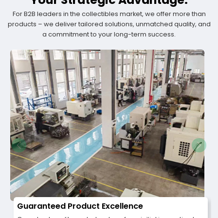
For B2B leaders in the collectibles market, we offer more than
products – we deliver tailored solutions, unmatched quality, and
a commitment to your long-term success.
Guaranteed Product Excellence