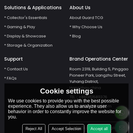
Solutions & Applications
About Us
* Collector's Essentials
About Guard TCG
* Gaming & Play
* Why Choose Us
* Display & Showcase
* Blog
* Storage & Organization
Support
Brand Operations Center
* Contact Us
Room 2319, Building 5, Pinggao
Pioneer Park, Liangzhu Street,
* FAQs
Yuhang District,
Hangzhou,china
Cookie settings
TEL：+8613515811376
We use cookies to provide you with the best possible
susie@Guardtcg.com
experience. They also allow us to analyze user
behavior in order to constantly improve the website for
you.
LANGUAGE:
English
Reject All
Accept Selection
Accept all