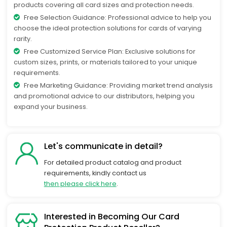
products covering all card sizes and protection needs.
Free Selection Guidance: Professional advice to help you
choose the ideal protection solutions for cards of varying
rarity.
Free Customized Service Plan: Exclusive solutions for
custom sizes, prints, or materials tailored to your unique
requirements.
Free Marketing Guidance: Providing market trend analysis
and promotional advice to our distributors, helping you
expand your business.
Let's communicate in detail?
For detailed product catalog and product
requirements, kindly contact us
then please click here
.
Interested in Becoming Our Card