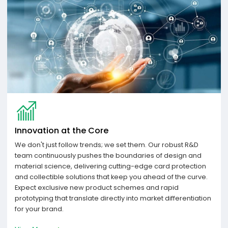
Innovation at the Core
We don't just follow trends; we set them. Our robust R&D
team continuously pushes the boundaries of design and
material science, delivering cutting-edge card protection
and collectible solutions that keep you ahead of the curve.
Expect exclusive new product schemes and rapid
prototyping that translate directly into market differentiation
for your brand.