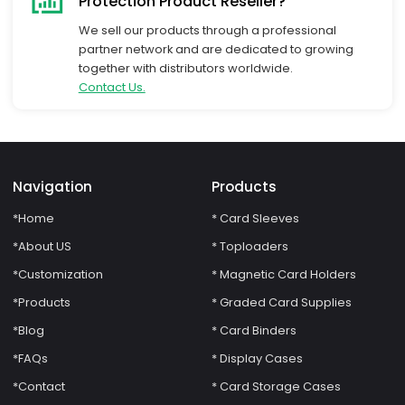
Protection Product Reseller?
We sell our products through a professional
partner network and are dedicated to growing
together with distributors worldwide.
Contact Us.
Navigation
Products
*Home
* Card Sleeves
*About US
* Toploaders
*Customization
* Magnetic Card Holders
*Products
* Graded Card Supplies
*Blog
* Card Binders
*FAQs
* Display Cases
*Contact
* Card Storage Cases