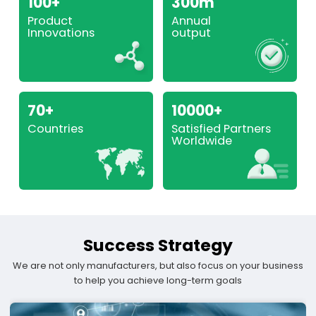
100+
300m
Product
Annual
Innovations
output
70+
10000+
Countries
Satisfied Partners
Worldwide
Success Strategy
We are not only manufacturers, but also focus on your business
to help you achieve long-term goals