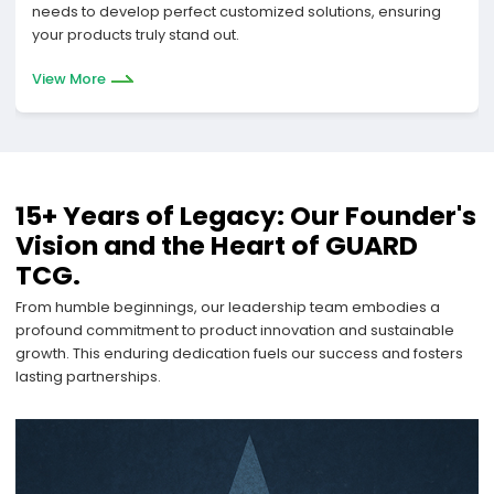
needs to develop perfect customized solutions, ensuring
your products truly stand out.
View More
15+ Years of Legacy: Our Founder's
Vision and the Heart of GUARD
TCG.
From humble beginnings, our leadership team embodies a
profound commitment to product innovation and sustainable
growth. This enduring dedication fuels our success and fosters
lasting partnerships.