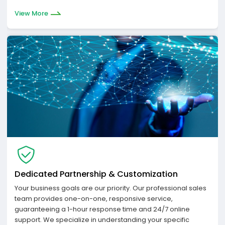
View More
Dedicated Partnership & Customization
Your business goals are our priority. Our professional sales
team provides one-on-one, responsive service,
guaranteeing a 1-hour response time and 24/7 online
support. We specialize in understanding your specific