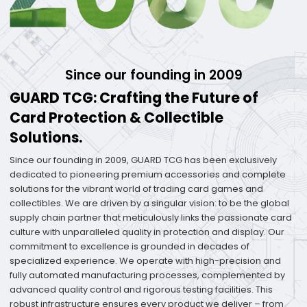
Since our founding in 2009
GUARD TCG: Crafting the Future of
Card Protection & Collectible
Solutions.
Since our founding in 2009, GUARD TCG has been exclusively
dedicated to pioneering premium accessories and complete
solutions for the vibrant world of trading card games and
collectibles. We are driven by a singular vision: to be the global
supply chain partner that meticulously links the passionate card
culture with unparalleled quality in protection and display. Our
commitment to excellence is grounded in decades of
specialized experience. We operate with high-precision and
fully automated manufacturing processes, complemented by
advanced quality control and rigorous testing facilities. This
robust infrastructure ensures every product we deliver – from