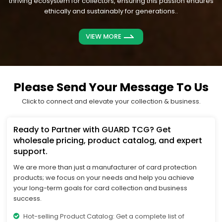
thriving ecosystem for collectors, ensuring this passion endures
ethically and sustainably for generations..
VIEW MORE
Please Send Your Message To Us
Click to connect and elevate your collection & business.
Ready to Partner with GUARD TCG? Get
wholesale pricing, product catalog, and expert
support.
We are more than just a manufacturer of card protection
products; we focus on your needs and help you achieve
your long-term goals for card collection and business
success.
Hot-selling Product Catalog: Get a complete list of