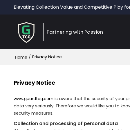
Elevating Collection Value and Competitive Play fo
Partnering with Passion
/
Privacy Notice
Home
Privacy Notice
www.guardtcg.com
is aware that the security of your p
data very seriously. Therefore we would like you to kn
security measures.
Collection and processing of personal data