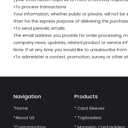
•To process transactions
Your information, whether public or private, will not b
than for the express purpose of delivering the purcha
•To send periodic emails
The email address you provide for order processing, m
company news, updates, related product or service inf
Note: If at any time you would like to unsubscribe from
•To administer a contest, promotion, survey or other si
Navigation
Products
*Home
* Card Sleeves
*About US
* Toploaders
*Customization
* Magnetic Card Holders