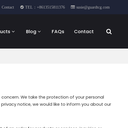
Contact
TEL：+8613515811376
susie@guardtcg.com
ucts
Blog
FAQs
Contact
t concern. We take the protection of your personal
privacy notice, we would like to inform you about our