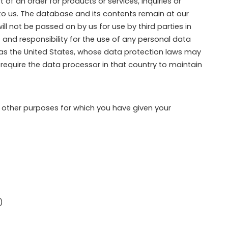
of an order for products or services, inquiries or
to us. The database and its contents remain at our
l not be passed on by us for use by third parties in
 and responsibility for the use of any personal data
h as the United States, whose data protection laws may
to require the data processor in that country to maintain
r other purposes for which you have given your
)