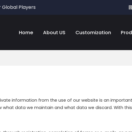
r Global Players
Home
About US
Customization
Prod
rivate information from the use of our website is an importan
ow what data we maintain and what data we discard. With this 