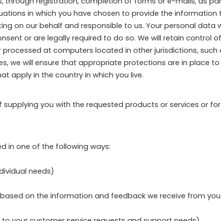
 through registration, completion of forms or e-mails, as part 
tuations in which you have chosen to provide the information 
g on our behalf and responsible to us. Your personal data wil
nt or are legally required to do so. We will retain control of
r processed at computers located in other jurisdictions, suc
cases, we will ensure that appropriate protections are in place 
t apply in the country in which you live.
of supplying you with the requested products or services or fo
d in one of the following ways:
ndividual needs)
gs based on the information and feedback we receive from you
d to your customer service requests and support needs)