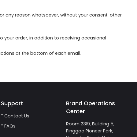
 for any reason whatsoever, without your consent, other
your order, in addition to receiving occasional
ructions at the bottom of each email.
Support
Brand Operations
Center
* Contact Us
Room 2319, Building 5,
* FAQs
Pinggao Pioneer Park,