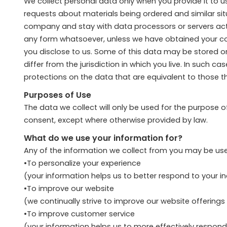
We collect personal data only when you provide it to us,
requests about materials being ordered and similar si
company and stay with data processors or servers actin
any form whatsoever, unless we have obtained your conse
you disclose to us. Some of this data may be stored o
differ from the jurisdiction in which you live. In such 
protections on the data that are equivalent to those tha
Purposes of Use
The data we collect will only be used for the purpose 
consent, except where otherwise provided by law.
What do we use your information for?
Any of the information we collect from you may be use
•To personalize your experience
(your information helps us to better respond to your i
•To improve our website
(we continually strive to improve our website offerin
•To improve customer service
(your information helps us to more effectively respon