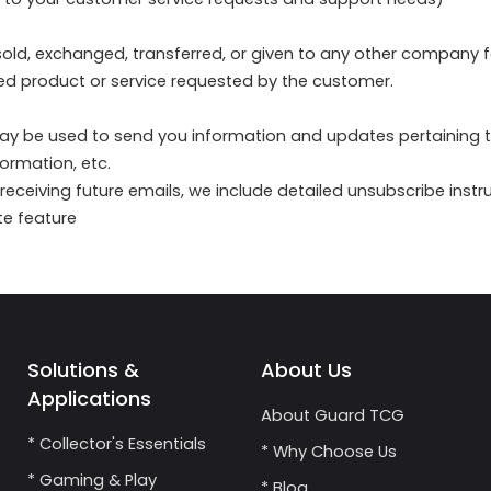
e sold, exchanged, transferred, or given to any other company
sed product or service requested by the customer.
ay be used to send you information and updates pertaining to 
ormation, etc.
 receiving future emails, we include detailed unsubscribe inst
te feature
Solutions &
About Us
Applications
About Guard TCG
* Collector's Essentials
* Why Choose Us
* Gaming & Play
* Blog