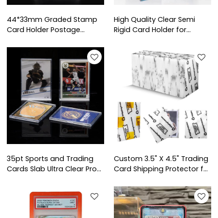
44*33mm Graded Stamp
High Quality Clear Semi
Card Holder Postage
Rigid Card Holder for
Stamp Display Slab
Graded Card Submission
Custom Acrylic Stamp
Trading Basketball Sports
Collecting Mini Card Grade
Protector Card Sleeve
Slab
Saver
35pt Sports and Trading
Custom 3.5" X 4.5" Trading
Cards Slab Ultra Clear Pro
Card Shipping Protector for
Fit Design Case Storage
Card Shipping Supplies
Sport Baseball Mini Snap
Card Holder