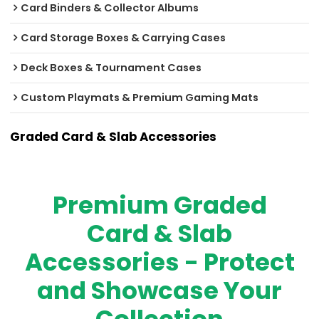
Card Binders & Collector Albums
Card Storage Boxes & Carrying Cases
Deck Boxes & Tournament Cases
Custom Playmats & Premium Gaming Mats
Graded Card & Slab Accessories
Premium Graded
Card & Slab
Accessories - Protect
and Showcase Your