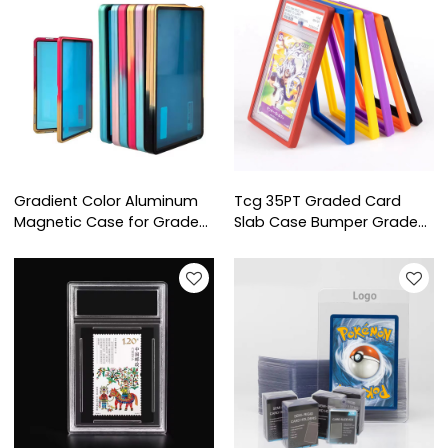
Slab
Slab
Gradient Color Aluminum
Tcg 35PT Graded Card
Magnetic Case for Graded
Slab Case Bumper Graded
Card Protection Grading
Card Easy Fit Rubber
Card Slab Slabmags
Silicone Slab Protector
Strong Cgc Gsg Pgs