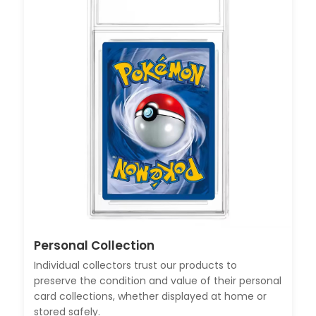
Personal Collection
Individual collectors trust our products to
preserve the condition and value of their personal
card collections, whether displayed at home or
stored safely.