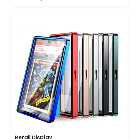
Retail Display