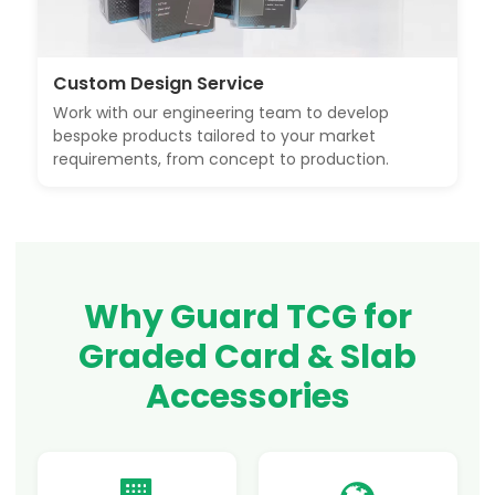
Custom Design Service
Work with our engineering team to develop
bespoke products tailored to your market
requirements, from concept to production.
Why Guard TCG for
Graded Card & Slab
Accessories