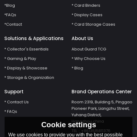
*Blog
* Card Binders
*FAQs
* Display Cases
*Contact
* Card Storage Cases
Solutions & Applications
About Us
* Collector's Essentials
About Guard TCG
* Gaming & Play
* Why Choose Us
* Display & Showcase
* Blog
* Storage & Organization
Support
Brand Operations Center
* Contact Us
Room 2319, Building 5, Pinggao
Pioneer Park, Liangzhu Street,
* FAQs
Yuhang District,
Hangzhou,china
Cookie settings
TEL：+8613515811376
We use cookies to provide you with the best possible