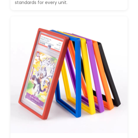
standards for every unit.