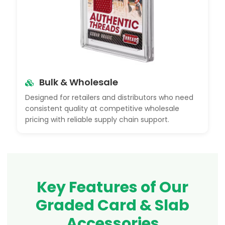
Bulk & Wholesale
Designed for retailers and distributors who need
consistent quality at competitive wholesale
pricing with reliable supply chain support.
Key Features of Our
Graded Card & Slab
Accessories