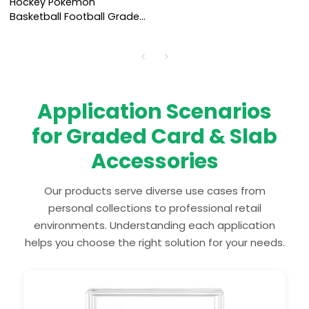
Hockey Pokemon
Basketball Football Graded
Card Display Frame Wall
Mount Baseball Trading
Card Display
Application Scenarios
for Graded Card & Slab
Accessories
Our products serve diverse use cases from
personal collections to professional retail
environments. Understanding each application
helps you choose the right solution for your needs.