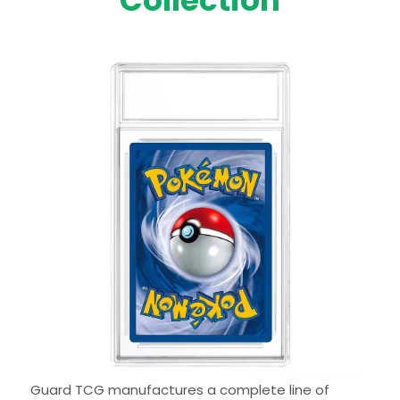
Collection
Guard TCG manufactures a complete line of