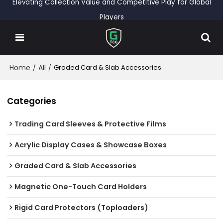
Elevating Collection Value and Competitive Play for Global
Players
Home
All
/
/
Graded Card & Slab Accessories
Categories
Trading Card Sleeves & Protective Films
Acrylic Display Cases & Showcase Boxes
Graded Card & Slab Accessories
Magnetic One-Touch Card Holders
Rigid Card Protectors (Toploaders)