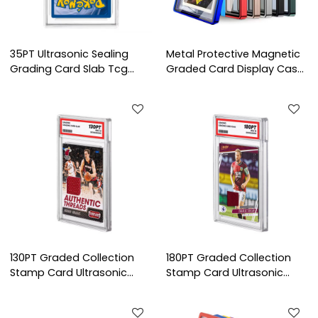
35PT Ultrasonic Sealing
Metal Protective Magnetic
Grading Card Slab Tcg
Graded Card Display Case
Standard Card Holder
Bgs Tcg Sport Poke Mon
Sport Protector Case
Grading Bumper Guard
Pokemon Trading Grade
SlabMags for Graded
Card Slab
Cards
130PT Graded Collection
180PT Graded Collection
Stamp Card Ultrasonic
Stamp Card Ultrasonic
Sealed Postage Stamp
Sealed Postage Stamp
Display Slab Display Slab
Display Slab Display Slab
Stamp Collectible clear
Stamp Collectible clear