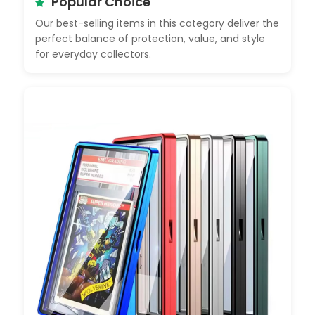
Popular Choice
Our best-selling items in this category deliver the
perfect balance of protection, value, and style
for everyday collectors.