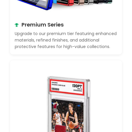
Premium Series
Upgrade to our premium tier featuring enhanced
materials, refined finishes, and additional
protective features for high-value collections.