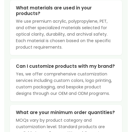
What materials are used in your
products?
We use premium acrylic, polypropylene, PET,
and other specialized materials selected for
optical clarity, durability, and archival safety.
Each material is chosen based on the specific
product requirements.
Can I customize products with my brand?
Yes, we offer comprehensive customization
services including custom colors, logo printing,
custom packaging, and bespoke product
designs through our OEM and ODM programs.
What are your minimum order quantities?
MOQs vary by product category and
customization level. Standard products are