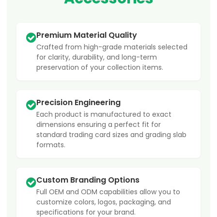
Premium Material Quality
Crafted from high-grade materials selected
for clarity, durability, and long-term
preservation of your collection items.
Precision Engineering
Each product is manufactured to exact
dimensions ensuring a perfect fit for
standard trading card sizes and grading slab
formats.
Custom Branding Options
Full OEM and ODM capabilities allow you to
customize colors, logos, packaging, and
specifications for your brand.