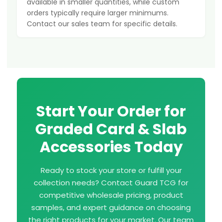
available in smaller quantities, while custom
orders typically require larger minimums.
Contact our sales team for specific details.
Start Your Order for
Graded Card & Slab
Accessories Today
Ready to stock your store or fulfill your
collection needs? Contact Guard TCG for
competitive wholesale pricing, product
samples, and expert guidance on choosing
the right products for your market. Our team