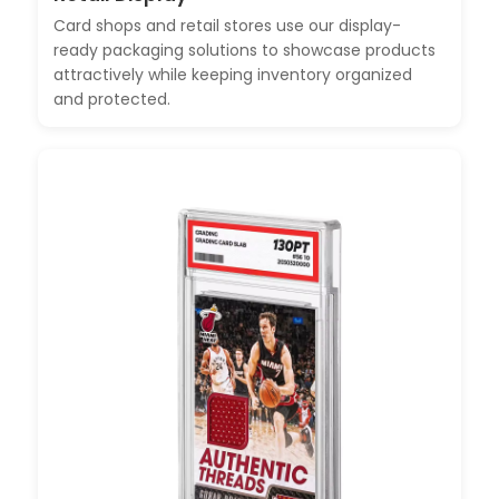
Card shops and retail stores use our display-
ready packaging solutions to showcase products
attractively while keeping inventory organized
and protected.