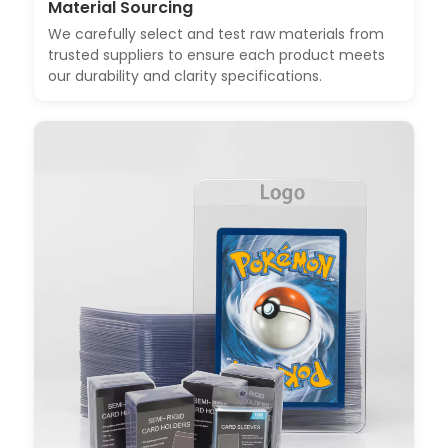
Material Sourcing
We carefully select and test raw materials from
trusted suppliers to ensure each product meets
our durability and clarity specifications.