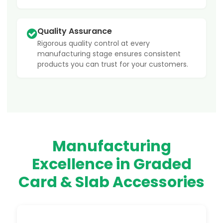
Quality Assurance
Rigorous quality control at every
manufacturing stage ensures consistent
products you can trust for your customers.
Manufacturing
Excellence in Graded
Card & Slab Accessories