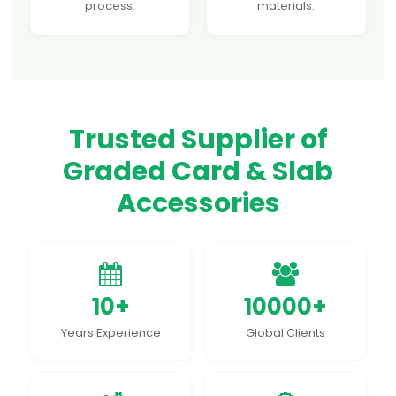
process.
materials.
Trusted Supplier of
Graded Card & Slab
Accessories
10+
10000+
Years Experience
Global Clients