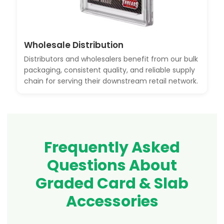
Wholesale Distribution
Distributors and wholesalers benefit from our bulk
packaging, consistent quality, and reliable supply
chain for serving their downstream retail network.
Frequently Asked
Questions About
Graded Card & Slab
Accessories