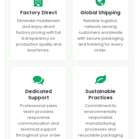
Factory Direct
Global Shipping
Eliminate middlemen
Reliable logistics
and enjoy direct
network serving
factory pricing with full
customers worldwide
transparency on
with secure packaging
production quality and
and tracking for every
lead times.
order.
Dedicated
Sustainable
Support
Practices
Professional sales
Commitment to
team provides
environmentally
responsive
responsible
communication and
manufacturing
technical support
processes and
throughout your order
recyclable packaging