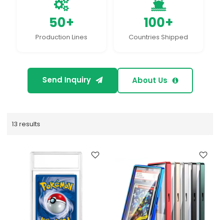
50+
100+
Production Lines
Countries Shipped
Send Inquiry
About Us
13 results