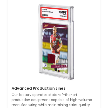
Advanced Production Lines
Our factory operates state-of-the-art
production equipment capable of high-volume
manufacturing while maintaining strict quality