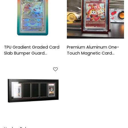
TPU Gradient Graded Card
Premium Aluminum One-
Slab Bumper Guard
Touch Magnetic Card
Protector Case for PSA BGS
Holder Frame | Multi-Color
CGC TCG Trading Card
Protector Shell for Trading
Protection
Card Display & Collection