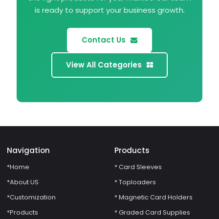
is ready to support your business growth.
Contact Us
View All Categories
Navigation
Products
*Home
* Card Sleeves
*About US
* Toploaders
*Customization
* Magnetic Card Holders
*Products
* Graded Card Supplies