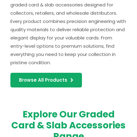
graded card & slab accessories designed for
collectors, retailers, and wholesale distributors.
Every product combines precision engineering with
quality materials to deliver reliable protection and
elegant display for your valuable cards. From
entry-level options to premium solutions, find
everything you need to keep your collection in
pristine condition.
Browse All Products
Explore Our Graded
Card & Slab Accessories
Range