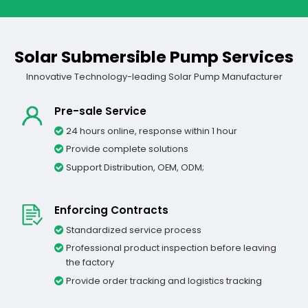
Solar Submersible Pump Services
Innovative Technology-leading Solar Pump Manufacturer
Pre-sale Service
24 hours online, response within 1 hour
Provide complete solutions
Support Distribution, OEM, ODM;
Enforcing Contracts
Standardized service process
Professional product inspection before leaving
the factory
Provide order tracking and logistics tracking