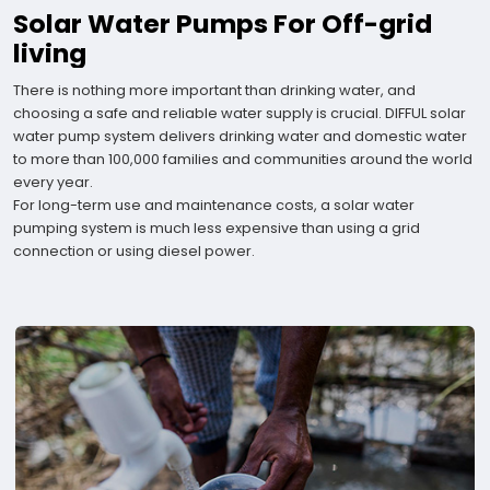
Solar Water Pumps For Off-grid
living
There is nothing more important than drinking water, and
choosing a safe and reliable water supply is crucial. DIFFUL solar
water pump system delivers drinking water and domestic water
to more than 100,000 families and communities around the world
every year.
For long-term use and maintenance costs, a solar water
pumping system is much less expensive than using a grid
connection or using diesel power.