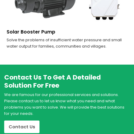
Solar Booster Pump
Solve the problems of insufficient water pressure and small
water output for families, communities and villages.
Contact Us To Get A Detailed
Solution For Free
We are famous for our professional services and solutions.
Please contact us to let us know what you need and what
problems you want to solve. We will provide the best solutions
for your needs.
Contact Us