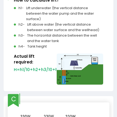
How to calculate lift?
h1-
Lift underwater (the vertical distance
between the water pump and the water
surface)
h2-
Lift above water (the vertical distance
between water surface and the wellhead)
h3-
The horizontal distance between the well
and the water tank
h4-
Tank height
Actual lift
required:
H=h1/10+h2+h3/10+h4
C