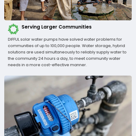
Serving Larger Communities
DIFFUL solar water pumps have solved water problems for
communities of up to 100,000 people. Water storage, hybrid
solutions are used simultaneously to reliably supply water to
the community 24 hours a day, to meet community water
needs in a more cost-effective manner.