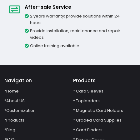
After-sale Service
2 years warranty; provide solutions within 24
hours
Provide installation, maintenance and repair
videos
Online training available
Navigation
Products
*Home
* Card Sleeves
*About US
* Toploaders
*Customization
* Magnetic Card Holders
*Products
* Graded Card Supplies
*Blog
* Card Binders
*FAQs
* Display Cases