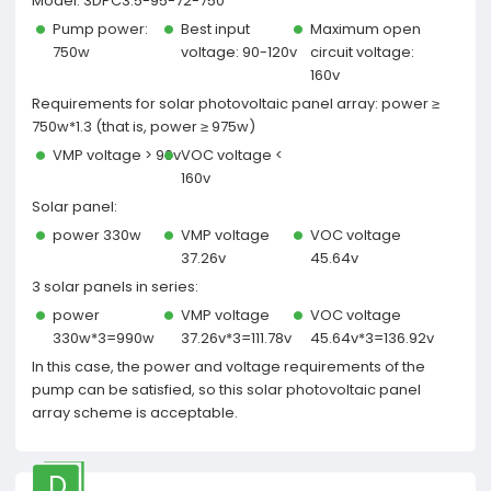
Model: 3DPC3.5-95-72-750
Pump power:
Best input
Maximum open
750w
voltage: 90-120v
circuit voltage:
160v
Requirements for solar photovoltaic panel array: power ≥
750w*1.3 (that is, power ≥ 975w)
VMP voltage > 90v
VOC voltage <
160v
Solar panel:
power 330w
VMP voltage
VOC voltage
37.26v
45.64v
3 solar panels in series:
power
VMP voltage
VOC voltage
330w*3=990w
37.26v*3=111.78v
45.64v*3=136.92v
In this case, the power and voltage requirements of the
pump can be satisfied, so this solar photovoltaic panel
array scheme is acceptable.
D