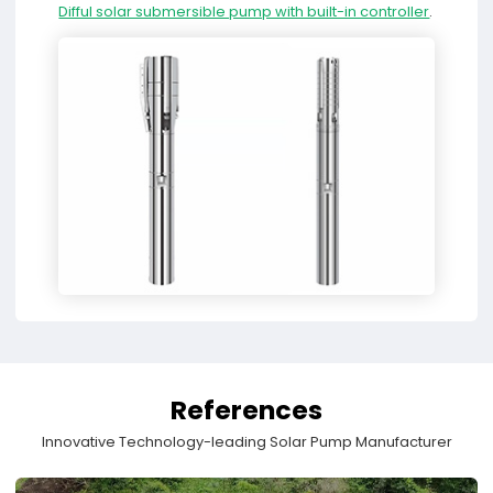
Difful solar submersible pump with built-in controller
.
References
Innovative Technology-leading Solar Pump Manufacturer