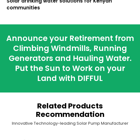
Solar drinking water solutions for Kenyan
communities
Announce your Retirement from
Climbing Windmills, Running
Generators and Hauling Water.
Put the Sun to Work on your
Land with DIFFUL
Related Products
Recommendation
Innovative Technology-leading Solar Pump Manufacturer