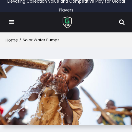
Elevating Collection Value and Competitive Play for Global
Players
Home
/
Solar Water Pumps