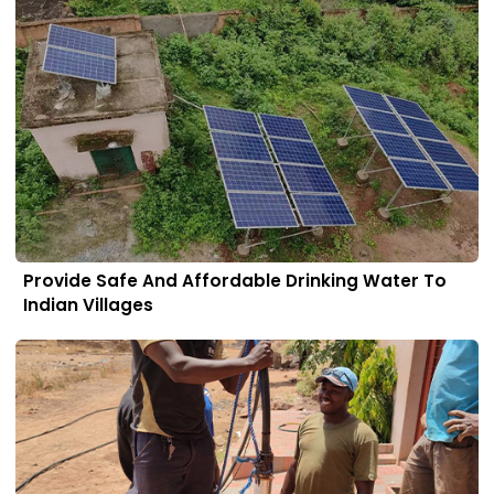
Provide Safe And Affordable Drinking Water To
Indian Villages