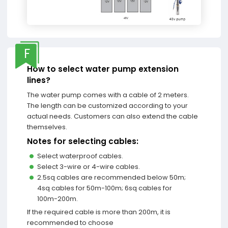
F
How to select water pump extension
lines?
The water pump comes with a cable of 2 meters.
The length can be customized according to your
actual needs. Customers can also extend the cable
themselves.
Notes for selecting cables:
Select waterproof cables.
Select 3-wire or 4-wire cables.
2.5sq cables are recommended below 50m;
4sq cables for 50m-100m; 6sq cables for
100m-200m.
If the required cable is more than 200m, it is
recommended to choose