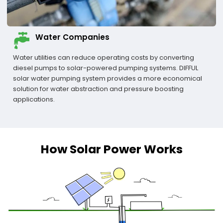
Water Companies
Water utilities can reduce operating costs by converting
diesel pumps to solar-powered pumping systems. DIFFUL
solar water pumping system provides a more economical
solution for water abstraction and pressure boosting
applications.
How Solar Power Works