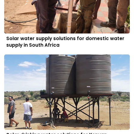
Solar water supply solutions for domestic water
supply in South Africa