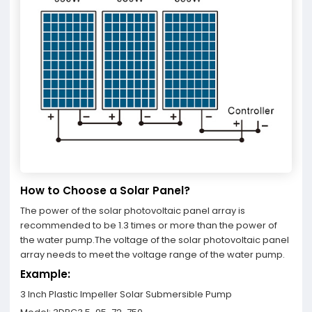
How to Choose a Solar Panel?
The power of the solar photovoltaic panel array is
recommended to be 1.3 times or more than the power of
the water pump.The voltage of the solar photovoltaic panel
array needs to meet the voltage range of the water pump.
Example:
3 Inch Plastic Impeller Solar Submersible Pump