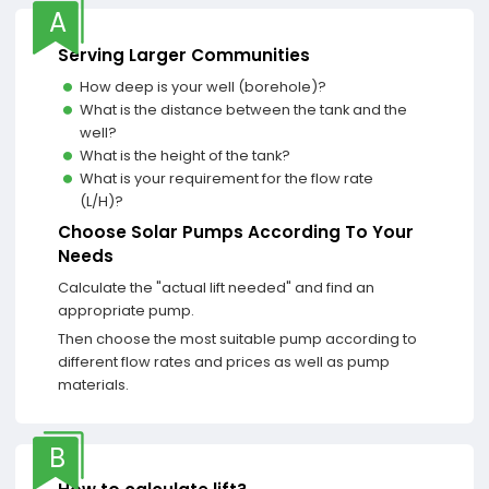
A
Serving Larger Communities
How deep is your well (borehole)?
What is the distance between the tank and the
well?
What is the height of the tank?
What is your requirement for the flow rate
(L/H)?
Choose Solar Pumps According To Your
Needs
Calculate the "actual lift needed" and find an
appropriate pump.
Then choose the most suitable pump according to
different flow rates and prices as well as pump
materials.
B