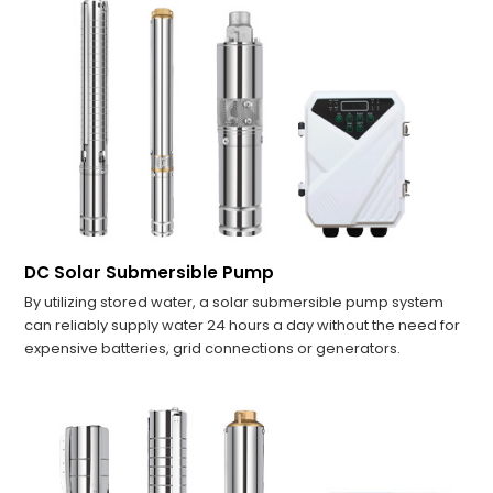
DC Solar Submersible Pump
By utilizing stored water, a solar submersible pump system
can reliably supply water 24 hours a day without the need for
expensive batteries, grid connections or generators.