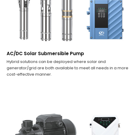
AC/DC Solar Submersible Pump
Hybrid solutions can be deployed where solar and
generator/grid are both available to meet all needs in a more
cost-effective manner.