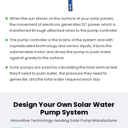
When the sun shines on the surface of your solar panels,
the movement of electrons generates DC power which is
transferred through attached wires to the pump controller.
The pump controller is the brains of the system and with
sophisticated technology and sensor inputs, it turns the
submersible motor and drives the pump to push water
against gravity to the surface.
Solar pumps are sized by calculating the total vertical feet
they’ll need to push water, the pressure they need to
generate, and the total water required each day.
Design Your Own Solar Water
Pump System
Innovative Technology-leading Solar Pump Manufacturer