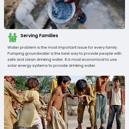
Serving Families
Water problem is the most important issue for every family.
Pumping groundwater is the best way to provide people with
safe and clean drinking water. It is most economical to use
solar energy systems to provide drinking water.