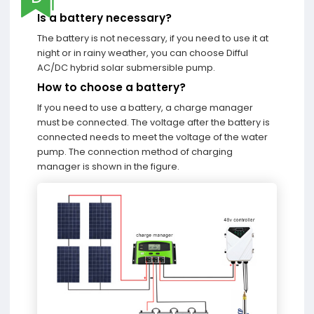
Is a battery necessary?
The battery is not necessary, if you need to use it at
night or in rainy weather, you can choose Difful
AC/DC hybrid solar submersible pump.
How to choose a battery?
If you need to use a battery, a charge manager
must be connected. The voltage after the battery is
connected needs to meet the voltage of the water
pump. The connection method of charging
manager is shown in the figure.