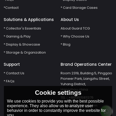
*Contact
* Card Storage Cases
Solutions & Applications
About Us
* Collector's Essentials
About Guard TCG
* Gaming & Play
* Why Choose Us
* Display & Showcase
* Blog
* Storage & Organization
Support
Brand Operations Center
* Contact Us
Room 2319, Building 5, Pinggao
Pioneer Park, Liangzhu Street,
* FAQs
Yuhang District,
Hangzhou,china
Cookie settings
TEL：+8613515811376
We use cookies to provide you with the best possible
susie@Guardtcg.com
experience. They also allow us to analyze user
behavior in order to constantly improve the website for
you.