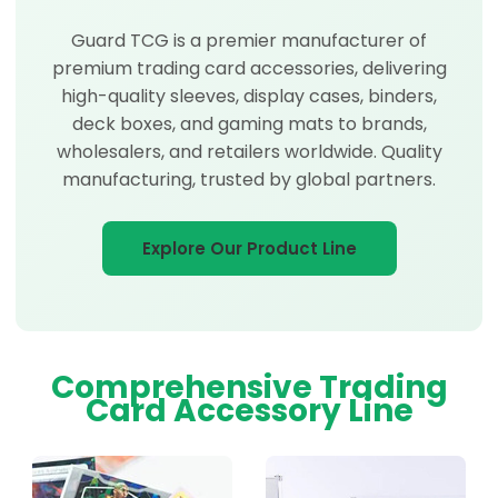
Guard TCG is a premier manufacturer of
premium trading card accessories, delivering
high-quality sleeves, display cases, binders,
deck boxes, and gaming mats to brands,
wholesalers, and retailers worldwide. Quality
manufacturing, trusted by global partners.
Explore Our Product Line
Comprehensive Trading
Card Accessory Line