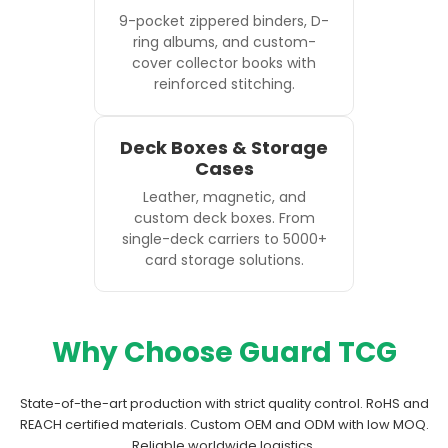
9-pocket zippered binders, D-
ring albums, and custom-
cover collector books with
reinforced stitching.
Deck Boxes & Storage
Cases
Leather, magnetic, and
custom deck boxes. From
single-deck carriers to 5000+
card storage solutions.
Why Choose Guard TCG
State-of-the-art production with strict quality control. RoHS and
REACH certified materials. Custom OEM and ODM with low MOQ.
Reliable worldwide logistics.