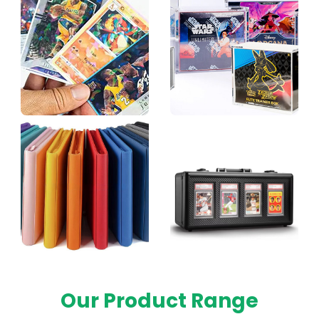
Our Product Range