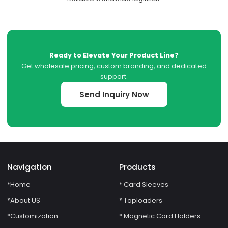
Ready to Elevate Your Product Line?
Get wholesale pricing, custom branding, and dedicated
support.
Send Inquiry Now
Navigation
Products
*Home
* Card Sleeves
*About US
* Toploaders
*Customization
* Magnetic Card Holders