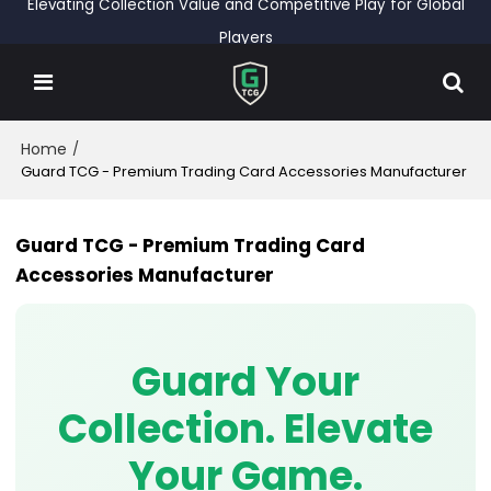
Elevating Collection Value and Competitive Play for Global
Players
Home
/
Guard TCG - Premium Trading Card Accessories Manufacturer
Guard TCG - Premium Trading Card
Accessories Manufacturer
Guard Your
Collection. Elevate
Your Game.