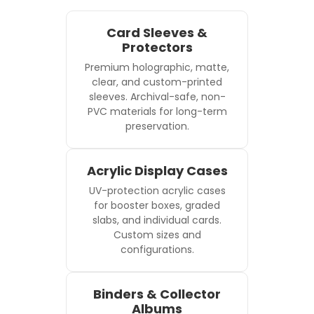
Card Sleeves &
Protectors
Premium holographic, matte,
clear, and custom-printed
sleeves. Archival-safe, non-
PVC materials for long-term
preservation.
Acrylic Display Cases
UV-protection acrylic cases
for booster boxes, graded
slabs, and individual cards.
Custom sizes and
configurations.
Binders & Collector
Albums