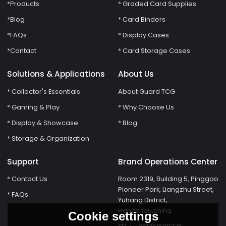
*Products
* Graded Card Supplies
*Blog
* Card Binders
*FAQs
* Display Cases
*Contact
* Card Storage Cases
Solutions & Applications
About Us
* Collector's Essentials
About Guard TCG
* Gaming & Play
* Why Choose Us
* Display & Showcase
* Blog
* Storage & Organization
Support
Brand Operations Center
* Contact Us
Room 2319, Building 5, Pinggao
Pioneer Park, Liangzhu Street,
* FAQs
Yuhang District,
Hangzhou,china
Cookie settings