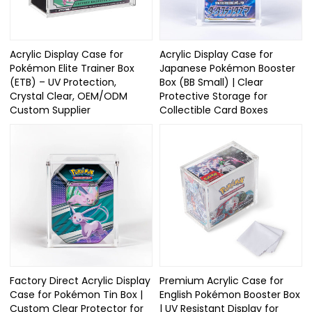
Acrylic Display Case for
Acrylic Display Case for
Pokémon Elite Trainer Box
Japanese Pokémon Booster
(ETB) – UV Protection,
Box (BB Small) | Clear
Crystal Clear, OEM/ODM
Protective Storage for
Custom Supplier
Collectible Card Boxes
Factory Direct Acrylic Display
Premium Acrylic Case for
Case for Pokémon Tin Box |
English Pokémon Booster Box
Custom Clear Protector for
| UV Resistant Display for