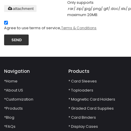
Only supports
.rar/.zip/.jpg/.png/.gif/.doc/.xls/.p
attachment
maximum 20MB.
Agree to use terms of service,
Terms & Conditions
SEND
Navigation
Products
*Home
* Card Sleeves
*About US
* Toploaders
*Customization
* Magnetic Card Holders
*Products
* Graded Card Supplies
*Blog
* Card Binders
*FAQs
* Display Cases