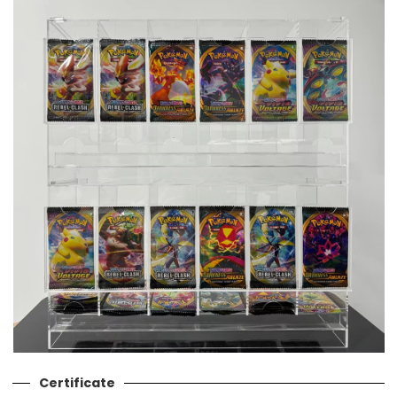
Certificate