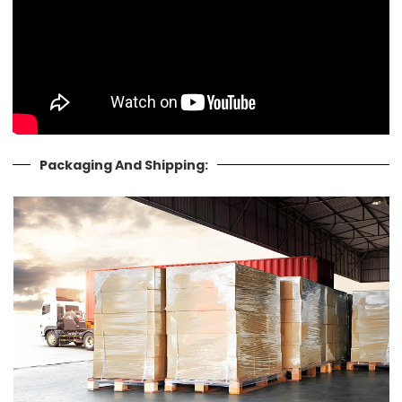
Packaging And Shipping: