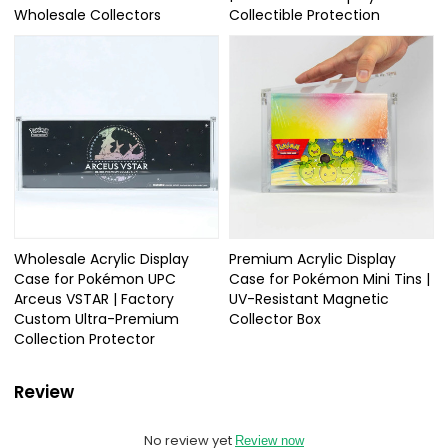
Wholesale Collectors
Collectible Protection
Wholesale Acrylic Display
Premium Acrylic Display
Case for Pokémon UPC
Case for Pokémon Mini Tins |
Arceus VSTAR | Factory
UV-Resistant Magnetic
Custom Ultra-Premium
Collector Box
Collection Protector
Review
No review yet
Review now