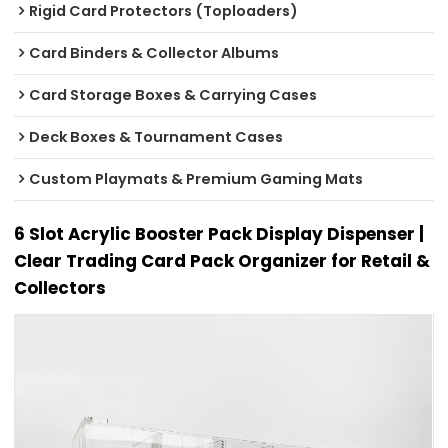
Rigid Card Protectors (Toploaders)
Card Binders & Collector Albums
Card Storage Boxes & Carrying Cases
Deck Boxes & Tournament Cases
Custom Playmats & Premium Gaming Mats
6 Slot Acrylic Booster Pack Display Dispenser |
Clear Trading Card Pack Organizer for Retail &
Collectors