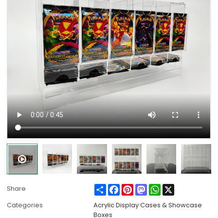
Share
Facebook
Pinterest
Mastodon
WhatsApp
X
Share
Categories
Acrylic Display Cases & Showcase
Boxes