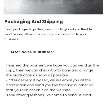
Packaging And Shipping
From packages to pallets, and local to global, get flexible,
reliable and affordable shipping solutions that fit your
business.
After-Sales Guarantee:
1.Finished the payment we hope you can send us the
copy, then we can check it with bank and arrange
the production as soon as possible.
2.After delivery, if by sea, we will email you all the
information and send you the tracking number so
that you can check it on the website.
3.Any other questions, welcome to send us email.