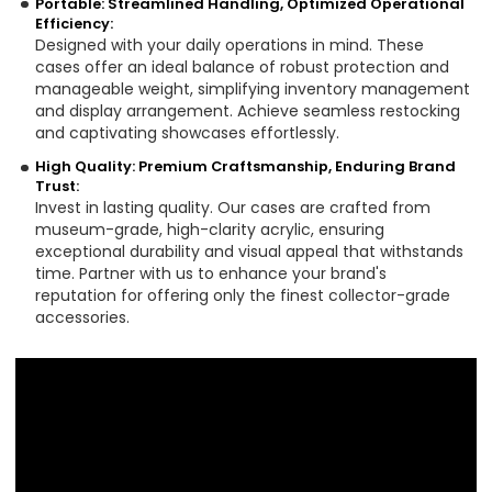
Portable: Streamlined Handling, Optimized Operational
Efficiency:
Designed with your daily operations in mind. These
cases offer an ideal balance of robust protection and
manageable weight, simplifying inventory management
and display arrangement. Achieve seamless restocking
and captivating showcases effortlessly.
High Quality: Premium Craftsmanship, Enduring Brand
Trust:
Invest in lasting quality. Our cases are crafted from
museum-grade, high-clarity acrylic, ensuring
exceptional durability and visual appeal that withstands
time. Partner with us to enhance your brand's
reputation for offering only the finest collector-grade
accessories.