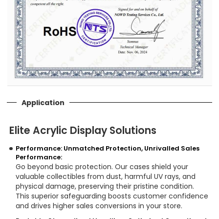
Application
Elite Acrylic Display Solutions
Performance: Unmatched Protection, Unrivalled Sales
Performance:
Go beyond basic protection. Our cases shield your
valuable collectibles from dust, harmful UV rays, and
physical damage, preserving their pristine condition.
This superior safeguarding boosts customer confidence
and drives higher sales conversions in your store.