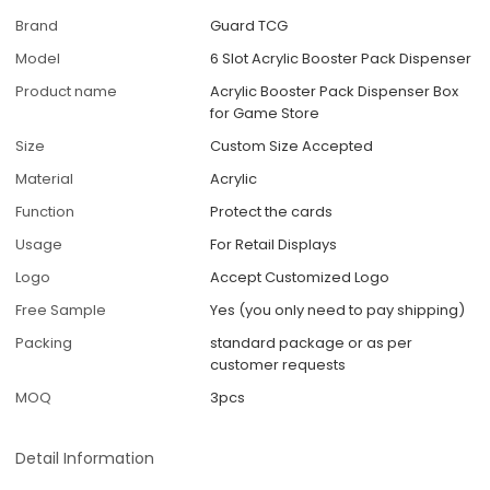
Brand
Guard TCG
Model
6 Slot Acrylic Booster Pack Dispenser
Product name
Acrylic Booster Pack Dispenser Box
for Game Store
Size
Custom Size Accepted
Material
Acrylic
Function
Protect the cards
Usage
For Retail Displays
Logo
Accept Customized Logo
Free Sample
Yes (you only need to pay shipping)
Packing
standard package or as per
customer requests
MOQ
3pcs
Detail Information