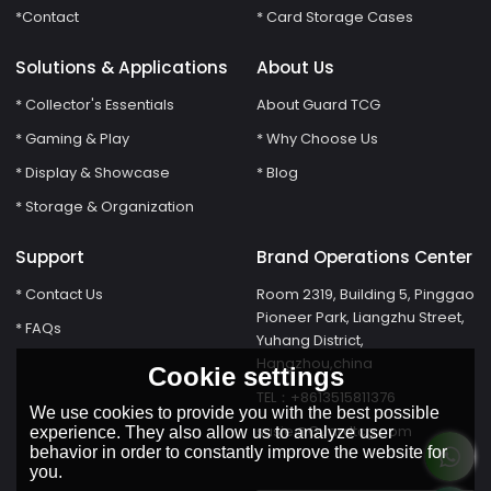
*Contact
* Card Storage Cases
Solutions & Applications
About Us
* Collector's Essentials
About Guard TCG
* Gaming & Play
* Why Choose Us
* Display & Showcase
* Blog
* Storage & Organization
Support
Brand Operations Center
* Contact Us
Room 2319, Building 5, Pinggao
Pioneer Park, Liangzhu Street,
* FAQs
Yuhang District,
Hangzhou,china
Cookie settings
TEL：+8613515811376
We use cookies to provide you with the best possible
susie@Guardtcg.com
experience. They also allow us to analyze user
behavior in order to constantly improve the website for
you.