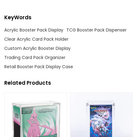
KeyWords
Acrylic Booster Pack Display
TCG Booster Pack Dispenser
Clear Acrylic Card Pack Holder
Custom Acrylic Booster Display
Trading Card Pack Organizer
Retail Booster Pack Display Case
Related Products