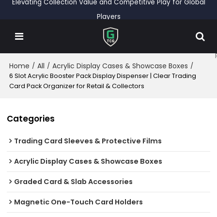
Elevating Collection Value and Competitive Play for Global
Players
Home
All
Acrylic Display Cases & Showcase Boxes
/
/
/
6 Slot Acrylic Booster Pack Display Dispenser | Clear Trading
Card Pack Organizer for Retail & Collectors
Categories
Trading Card Sleeves & Protective Films
Acrylic Display Cases & Showcase Boxes
Graded Card & Slab Accessories
Magnetic One-Touch Card Holders