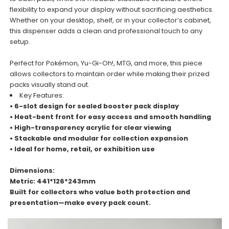
flexibility to expand your display without sacrificing aesthetics.
Whether on your desktop, shelf, or in your collector’s cabinet,
this dispenser adds a clean and professional touch to any
setup.
Perfect for Pokémon, Yu-Gi-Oh!, MTG, and more, this piece
allows collectors to maintain order while making their prized
packs visually stand out.
Key Features:
• 6-slot design for sealed booster pack display
• Heat-bent front for easy access and smooth handling
• High-transparency acrylic for clear viewing
• Stackable and modular for collection expansion
• Ideal for home, retail, or exhibition use
Dimensions:
Metric: 441*126*243mm
Built for collectors who value both protection and
presentation—make every pack count.