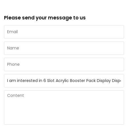
Please send your message to us