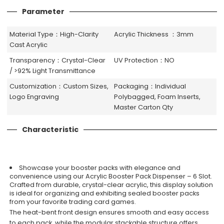
Parameter
Material Type：High-Clarity
Acrylic Thickness ：3mm
Cast Acrylic
Transparency：Crystal-Clear
UV Protection：NO
/ >92% Light Transmittance
Customization：Custom Sizes,
Packaging：Individual
Logo Engraving
Polybagged, Foam Inserts,
Master Carton Qty
Characteristic
Showcase your booster packs with elegance and
convenience using our Acrylic Booster Pack Dispenser – 6 Slot.
Crafted from durable, crystal-clear acrylic, this display solution
is ideal for organizing and exhibiting sealed booster packs
from your favorite trading card games.
The heat-bent front design ensures smooth and easy access
to each pack, while the modular stackable structure offers