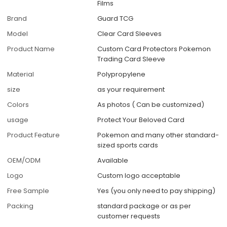
Films
Brand
Guard TCG
Model
Clear Card Sleeves
Product Name
Custom Card Protectors Pokemon
Trading Card Sleeve
Material
Polypropylene
size
as your requirement
Colors
As photos ( Can be customized)
usage
Protect Your Beloved Card
Product Feature
Pokemon and many other standard-
sized sports cards
OEM/ODM
Available
Logo
Custom logo acceptable
Free Sample
Yes (you only need to pay shipping)
Packing
standard package or as per
customer requests