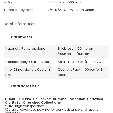
MOQ
50000pcs（500pack）
Terms of Payment
L/C, D/A, D/P, Western Union
Detail Information
Parameter
Material：Polypropylene
Thickness ：50micron
/100micron /custom
Transparency：Ultra-Clear
Acid-Free ：Yes (Non-PVC)
Inner Dimensions ：Custom
Quantity/Pack：100pcs for 1
size
pack
Characteristic
GUARD TCG Pro-Fit Sleeves: Ultimate Protection, Unrivaled
Clarity for Cherished Collections
*Ultra-high transparency.
*Durable: Advanced polymer for tear-resistance and lasting