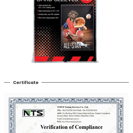
Certificate