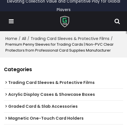
Elevating Collection Value and Competitive Play for Global
Players
Home
All
Trading Card Sleeves & Protective Films
/
/
/
Premium Penny Sleeves for Trading Cards | Non-PVC Clear
Protectors from Professional Card Supplies Manufacturer
Categories
Trading Card Sleeves & Protective Films
Acrylic Display Cases & Showcase Boxes
Graded Card & Slab Accessories
Magnetic One-Touch Card Holders