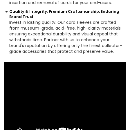
insertion and removal of cards for your end-users.
Quality & Integrity: Premium Craftsmanship, Enduring
Brand Trust:
Invest in lasting quality. Our card sleeves are crafted
from museum-grade, acid-free, high-clarity materials,
ensuring exceptional durability and visual appeal that
withstands time. Partner with us to enhance your
brand's reputation by offering only the finest collector-
grade accessories that protect and preserve value.