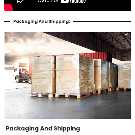
Packaging And Shipping:
Packaging And Shipping