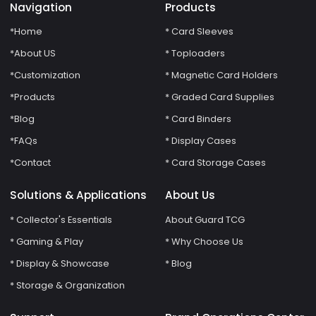
Navigation
Products
*Home
* Card Sleeves
*About US
* Toploaders
*Customization
* Magnetic Card Holders
*Products
* Graded Card Supplies
*Blog
* Card Binders
*FAQs
* Display Cases
*Contact
* Card Storage Cases
Solutions & Applications
About Us
* Collector's Essentials
About Guard TCG
* Gaming & Play
* Why Choose Us
* Display & Showcase
* Blog
* Storage & Organization