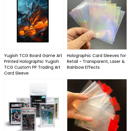
Yugioh TCG Board Game Art
Holographic Card Sleeves for
Printed Holographic Yugioh
Retail - Transparent, Laser &
TCG Custom PP Trading Art
Rainbow Effects
Card Sleeve