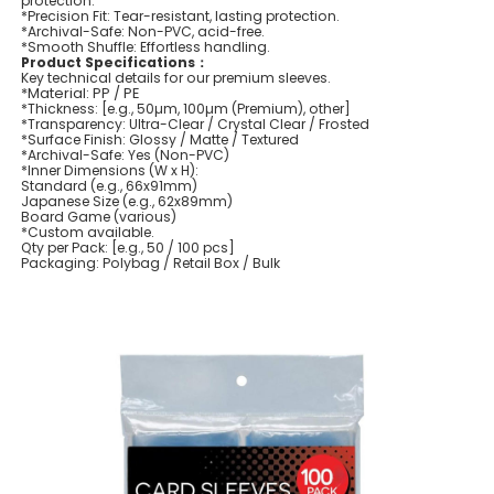
protection.
*Precision Fit: Tear-resistant, lasting protection.
*Archival-Safe: Non-PVC, acid-free.
*Smooth Shuffle: Effortless handling.
Product Specifications：
Key technical details for our premium sleeves.
*Material: PP / PE
*Thickness: [e.g., 50µm, 100µm (Premium), other]
*Transparency: Ultra-Clear / Crystal Clear / Frosted
*Surface Finish: Glossy / Matte / Textured
*Archival-Safe: Yes (Non-PVC)
*Inner Dimensions (W x H):
Standard (e.g., 66x91mm)
Japanese Size (e.g., 62x89mm)
Board Game (various)
*Custom available.
Qty per Pack: [e.g., 50 / 100 pcs]
Packaging: Polybag / Retail Box / Bulk