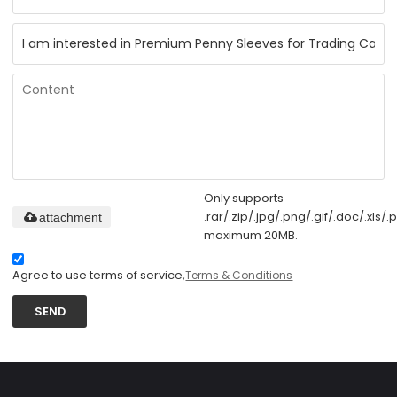
Only supports
.rar/.zip/.jpg/.png/.gif/.doc/.xls/.p
attachment
maximum 20MB.
Agree to use terms of service,
Terms & Conditions
SEND