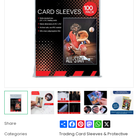
Share
Facebook
Pinterest
Mastodon
WhatsApp
X
Share
Categories
Trading Card Sleeves & Protective