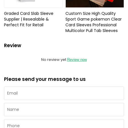
Graded Card Slab Sleeve
Custom Size High Quality
Supplier | Resealable &
Sport Game pokemon Clear
Perfect Fit for Retail
Card Sleeves Professional
Multicolor Pull Tab Sleeves
Review
No review yet
Review now
Please send your message to us