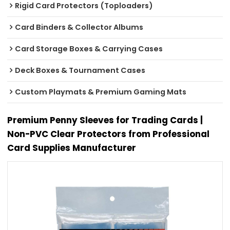
Rigid Card Protectors (Toploaders)
Card Binders & Collector Albums
Card Storage Boxes & Carrying Cases
Deck Boxes & Tournament Cases
Custom Playmats & Premium Gaming Mats
Premium Penny Sleeves for Trading Cards |
Non-PVC Clear Protectors from Professional
Card Supplies Manufacturer