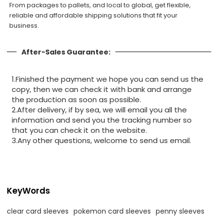
From packages to pallets, and local to global, get flexible,
reliable and affordable shipping solutions that fit your
business.
After-Sales Guarantee:
1.Finished the payment we hope you can send us the
copy, then we can check it with bank and arrange
the production as soon as possible.
2.After delivery, if by sea, we will email you all the
information and send you the tracking number so
that you can check it on the website.
3.Any other questions, welcome to send us email.
KeyWords
clear card sleeves
pokemon card sleeves
penny sleeves