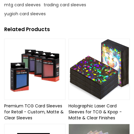
mtg card sleeves
trading card sleeves
yugioh card sleeves
Related Products
Premium TCG Card Sleeves
Holographic Laser Card
for Retail - Custom, Matte &
Sleeves for TCG & Kpop -
Clear Sleeves
Matte & Clear Finishes