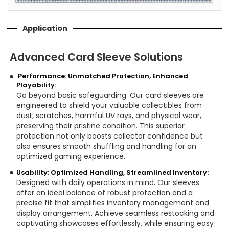
Application
Advanced Card Sleeve Solutions
Performance: Unmatched Protection, Enhanced
Playability:
Go beyond basic safeguarding. Our card sleeves are
engineered to shield your valuable collectibles from
dust, scratches, harmful UV rays, and physical wear,
preserving their pristine condition. This superior
protection not only boosts collector confidence but
also ensures smooth shuffling and handling for an
optimized gaming experience.
Usability: Optimized Handling, Streamlined Inventory:
Designed with daily operations in mind. Our sleeves
offer an ideal balance of robust protection and a
precise fit that simplifies inventory management and
display arrangement. Achieve seamless restocking and
captivating showcases effortlessly, while ensuring easy