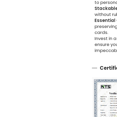
to persona
Stackable
without ru
Essential
preserving
cards.
Invest in
ensure yo
impeccabl
Certif