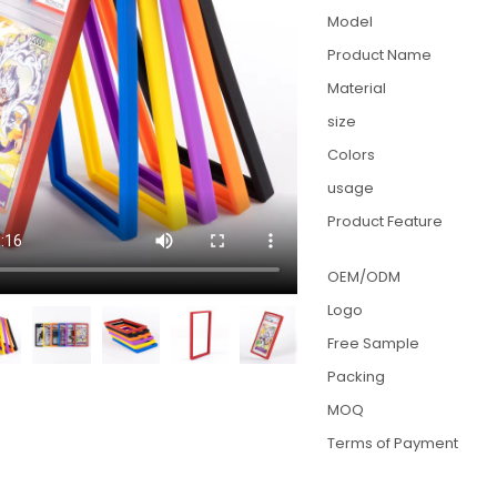
Model
Product Name
Material
size
Colors
usage
Product Feature
OEM/ODM
Logo
Free Sample
Packing
MOQ
Terms of Payment