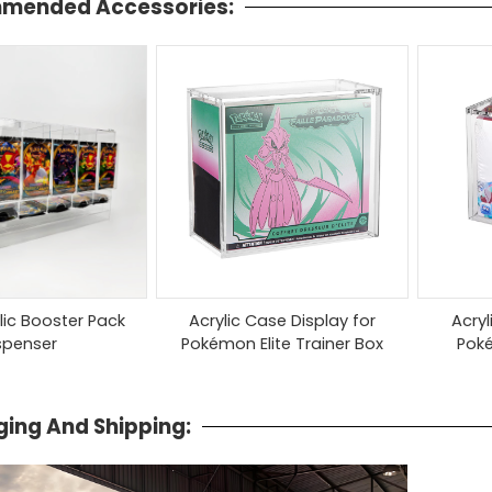
mended Accessories:
ylic Booster Pack
Acrylic Case Display for
Acryl
spenser
Pokémon Elite Trainer Box
Pok
ing And Shipping: