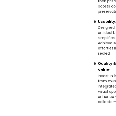
their pris
boosts co
preservat
Usabilit
Designed 
an ideal b
simplifie
Achieve s
effortless
sealed.
Quality 
Value:
Invest in 
from muse
integrate
visual app
enhance y
collector-