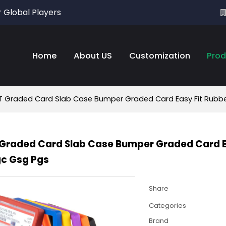
r Global Players
Home
About US
Customization
Prod
 Graded Card Slab Case Bumper Graded Card Easy Fit Rubber
Graded Card Slab Case Bumper Graded Card Eas
gc Gsg Pgs
Share
Categories
Brand