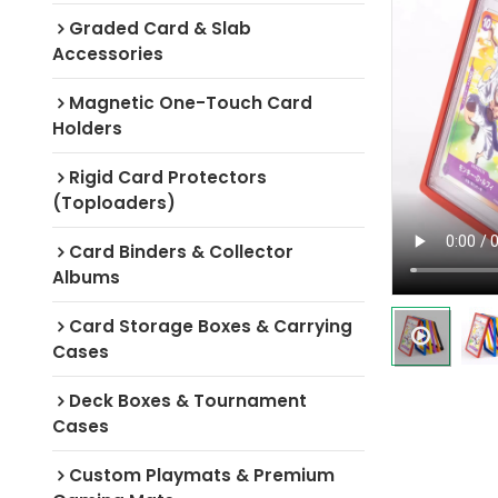
Graded Card & Slab
Accessories
Magnetic One-Touch Card
Holders
Rigid Card Protectors
(Toploaders)
Card Binders & Collector
Albums
Card Storage Boxes & Carrying
Cases
Deck Boxes & Tournament
Cases
Custom Playmats & Premium