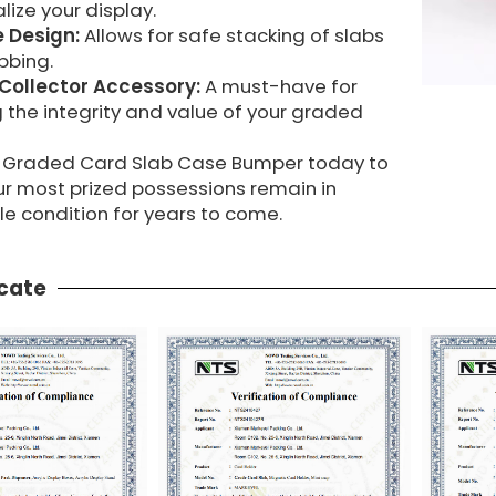
lize your display.
 Design:
Allows for safe stacking of slabs
bbing.
 Collector Accessory:
A must-have for
 the integrity and value of your graded
 a Graded Card Slab Case Bumper today to
ur most prized possessions remain in
e condition for years to come.
icate