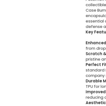
collectib
Case Bump
encapsulat
essential 
defense a
Key Featu
Enhanced
from drop
Scratch &
pristine a
Perfect Fi
standard 
company s
Durable M
TPU for lo
Improved 
reducing 
Aesthetic