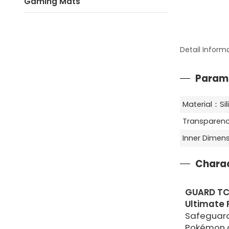
Gaming Mats
Detail Inform
Param
Material：Si
Transparenc
Inner Dime
Charac
GUARD TC
Ultimate P
Safeguard
Pokémon c