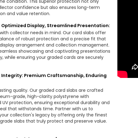
tine condition. This superior protection not only
llector confidence but also ensures long-term
ion and value retention.
y: Optimized Display, Streamlined Presentation:
with collector needs in mind. Our card slabs offer
alance of robust protection and a precise fit that
s display arrangement and collection management.
eamless showcasing and captivating presentations
ly, while ensuring your graded cards are securely
& Integrity: Premium Craftsmanship, Enduring
lasting quality. Our graded card slabs are crafted
um-grade, high-clarity polystyrene with
d UV protection, ensuring exceptional durability and
eal that withstands time. Partner with us to
our collection's legacy by offering only the finest
grade slabs that truly protect and preserve value.