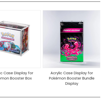
ic Case Display for
Acrylic Case Display for
émon Booster Box
Pokémon Booster Bundle
Display