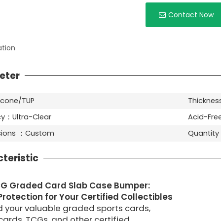
Contact Now
ation
eter
licone/TUP
Thickness
y：Ultra-Clear
Acid-Fre
nsions ：Custom
Quantit
teristic
G Graded Card Slab Case Bumper:
rotection for Your Certified Collectibles
 your valuable graded sports cards,
ards, TCGs, and other certified