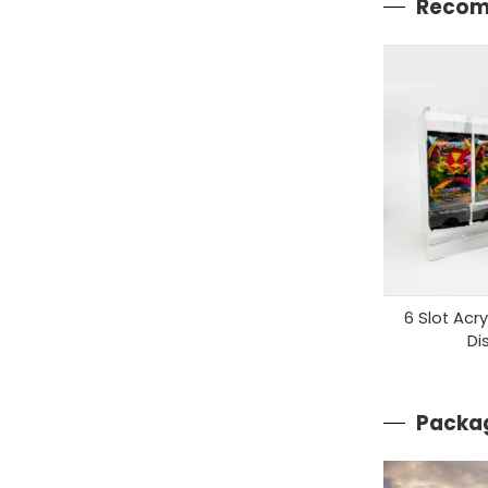
Recom
6 Slot Acr
Di
Packag