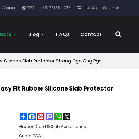
Contact
TEL：+8613515811376
susie@guardtcg.com
ucts
Blog
FAQs
Contact
 Silicone Slab Protector Strong Cgc Gsg Pgs
y Fit Rubber Silicone Slab Protector
Share
Facebook
Pinterest
Mastodon
WhatsApp
X
Graded Card & Slab Accessories
Guard TCG