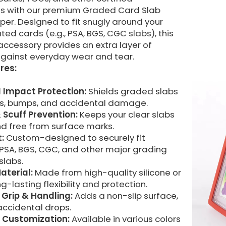
les with our premium Graded Card Slab
er. Designed to fit snugly around your
ed cards (e.g., PSA, BGS, CGC slabs), this
accessory provides an extra layer of
gainst everyday wear and tear.
res:
 Impact Protection:
Shields graded slabs
s, bumps, and accidental damage.
 Scuff Prevention:
Keeps your clear slabs
nd free from surface marks.
t:
Custom-designed to securely fit
PSA, BGS, CGC, and other major grading
labs.
aterial:
Made from high-quality silicone or
ng-lasting flexibility and protection.
Grip & Handling:
Adds a non-slip surface,
accidental drops.
 Customization:
Available in various colors