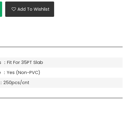
Add To Wishlist
 ：Fit For 35PT Slab
e ：Yes (Non-PVC)
y：250pcs/cnt