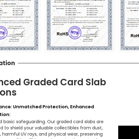
ation
ced Graded Card Slab
ions
nce: Unmatched Protection, Enhanced
tion:
 basic safeguarding. Our graded card slabs are
 to shield your valuable collectibles from dust,
, harmful UV rays, and physical wear, preserving