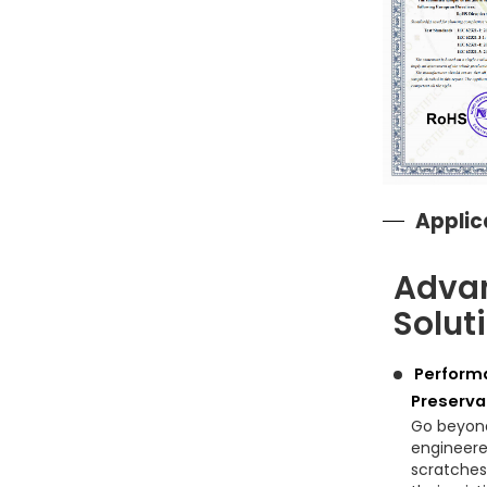
Applic
Advan
Solut
Performa
Preserva
Go beyond
engineered
scratches