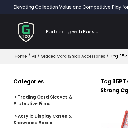
Elevating Collection Value and Competitive Play fo
Partnering with Passion
/
/
/
Tcg 35PT
Home
All
Graded Card & Slab Accessories
Categories
Tcg 35PT 
Strong C
Trading Card Sleeves &
Protective Films
Acrylic Display Cases &
Showcase Boxes