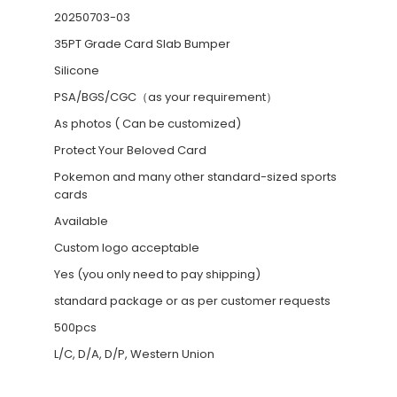
20250703-03
35PT Grade Card Slab Bumper
Silicone
PSA/BGS/CGC（as your requirement）
As photos ( Can be customized)
Protect Your Beloved Card
Pokemon and many other standard-sized sports
cards
Available
Custom logo acceptable
Yes (you only need to pay shipping)
standard package or as per customer requests
500pcs
L/C, D/A, D/P, Western Union