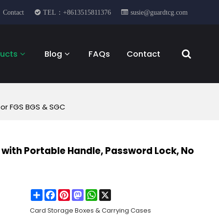
Contact
TEL：+8613515811376
susie@guardtcg.com
ucts
Blog
FAQs
Contact
 for FGS BGS & SGC
with Portable Handle, Password Lock, No
Share
Facebook
Pinterest
Mastodon
WhatsApp
X
Card Storage Boxes & Carrying Cases