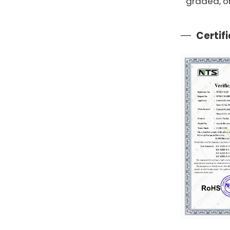
graded, o
Certif