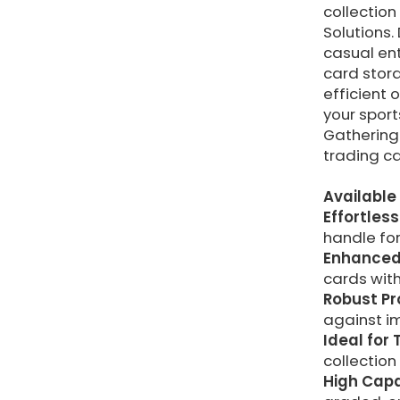
collectio
Solutions.
casual ent
card stora
efficient 
your spor
Gathering 
trading c
Available 
Effortless
handle for
Enhanced 
cards with
Robust Pr
against im
Ideal for
collection
High Capa