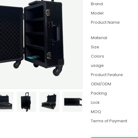
Brand
Model
Product Name
Material
Size
Colors
usage
Product Feature
OEM/ODM
Packing
Lock
MOQ
Terms of Payment