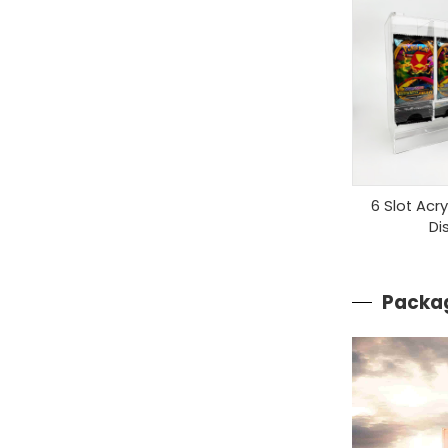
6 Slot Acr
Di
Packag