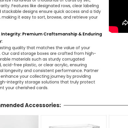
ganize hundreds or thousands of cards by set,
arity. Features like designated rows, clear labeling
d stackable designs ensure quick access and a tidy
, making it easy to sort, browse, and retrieve your
& Integrity: Premium Craftsmanship & Enduring
y:
lasting quality that matches the value of your
n. Our card storage boxes are crafted from high-
durable materials such as sturdy corrugated
 acid-free plastic, or clear acrylic, ensuring
al longevity and consistent performance. Partner
o enhance your collecting journey by providing
high-integrity storage solutions that truly protect
nt your cherished cards.
mended Accessories: