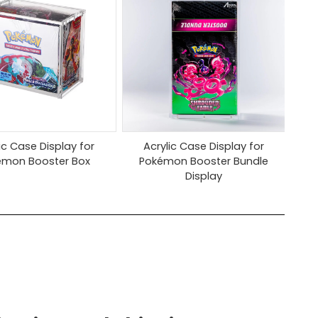
ic Case Display for
Acrylic Case Display for
émon Booster Box
Pokémon Booster Bundle
Display