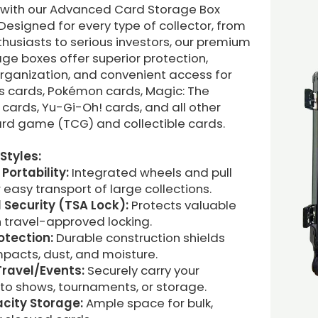
n with our Advanced Card Storage Box
 Designed for every type of collector, from
husiasts to serious investors, our premium
ge boxes offer superior protection,
organization, and convenient access for
ts cards, Pokémon cards, Magic: The
cards, Yu-Gi-Oh! cards, and all other
ard game (TCG) and collectible cards.
Styles:
 Portability:
Integrated wheels and pull
 easy transport of large collections.
Security (TSA Lock):
Protects valuable
 travel-approved locking.
otection:
Durable construction shields
pacts, dust, and moisture.
 Travel/Events:
Securely carry your
 to shows, tournaments, or storage.
city Storage:
Ample space for bulk,