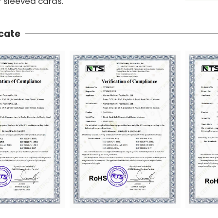
r sleeved cards.
icate