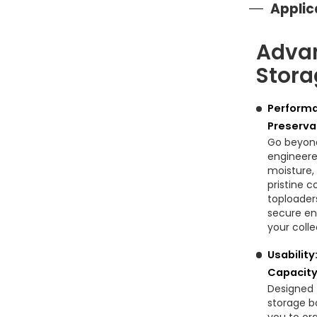
Applic
Adva
Stora
Performa
Preserva
Go beyond
engineered
moisture,
pristine c
toploader
secure en
your coll
Usability
Capacity
Designed 
storage bo