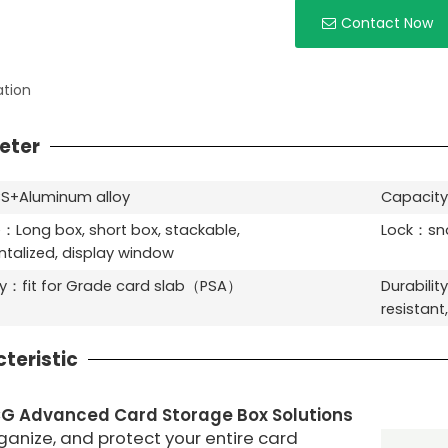
Contact Now
ation
eter
S+Aluminum alloy
Capacity
：Long box, short box, stackable,
Lock：sna
alized, display window
ty：fit for Grade card slab（PSA）
Durabilit
resistant
teristic
CG
Advanced Card Storage Box Solutions
ganize, and protect your entire card