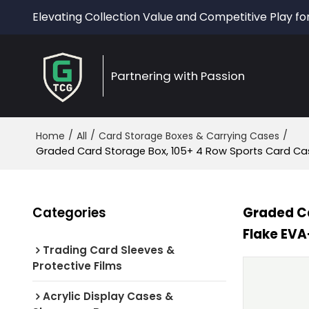
Elevating Collection Value and Competitive Play fo
Partnering with Passion
/
/
/
Home
All
Card Storage Boxes & Carrying Cases
Graded Card Storage Box, 105+ 4 Row Sports Card Cas
Categories
Graded Ca
Flake EVA
Trading Card Sleeves &
Protective Films
Acrylic Display Cases &