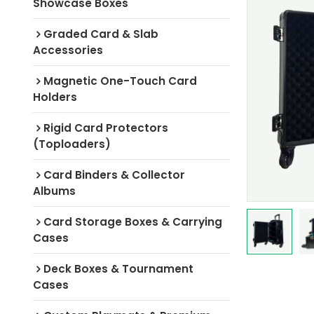
Showcase Boxes
Graded Card & Slab
Accessories
Magnetic One-Touch Card
Holders
Rigid Card Protectors
(Toploaders)
Card Binders & Collector
Albums
Card Storage Boxes & Carrying
Cases
Deck Boxes & Tournament
Cases