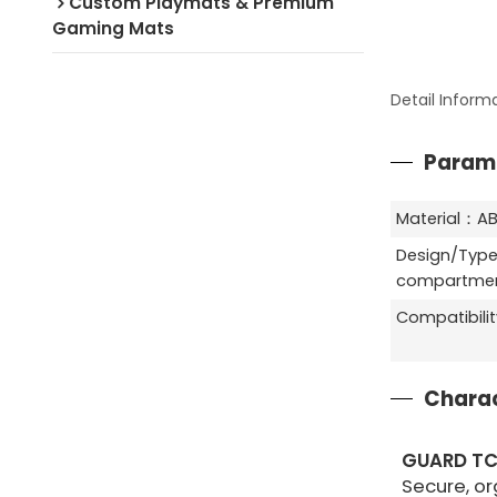
Custom Playmats & Premium
Gaming Mats
Detail Inform
Param
Material：AB
Design/Type
compartment
Compatibili
Charac
GUARD T
Secure, or