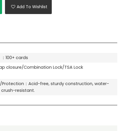
Add To Wishlist
 ：100+ cards
p closure/Combination Lock/TSA Lock
y/Protection：Acid-free, sturdy construction, water-
, crush-resistant.