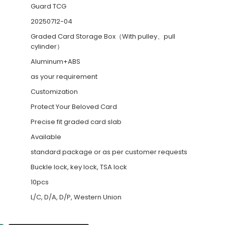
Guard TCG
20250712-04
Graded Card Storage Box（With pulley、pull
cylinder）
Aluminum+ABS
as your requirement
Customization
Protect Your Beloved Card
Precise fit graded card slab
Available
standard package or as per customer requests
Buckle lock, key lock, TSA lock
10pcs
L/C, D/A, D/P, Western Union