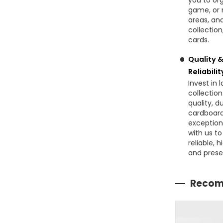
you to or
game, or r
areas, an
collection
cards.
Quality 
Reliabilit
Invest in 
collectio
quality, 
cardboard,
exception
with us t
reliable, 
and prese
Recom