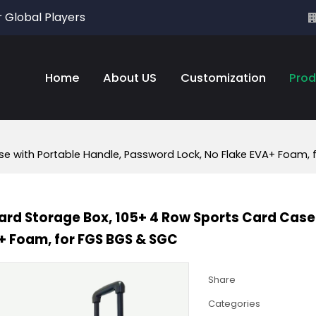
r Global Players
Home
About US
Customization
Prod
e with Portable Handle, Password Lock, No Flake EVA+ Foam,
rd Storage Box, 105+ 4 Row Sports Card Case 
+ Foam, for FGS BGS & SGC
Share
Categories