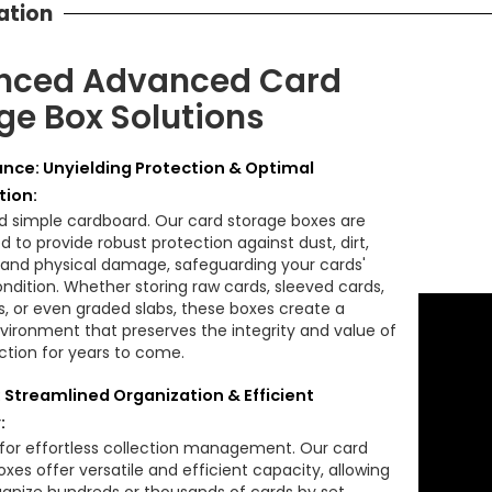
ation
nced Advanced Card
ge Box Solutions
nce: Unyielding Protection & Optimal
tion:
 simple cardboard. Our card storage boxes are
 to provide robust protection against dust, dirt,
 and physical damage, safeguarding your cards'
ondition. Whether storing raw cards, sleeved cards,
s, or even graded slabs, these boxes create a
vironment that preserves the integrity and value of
ection for years to come.
: Streamlined Organization & Efficient
:
for effortless collection management. Our card
xes offer versatile and efficient capacity, allowing