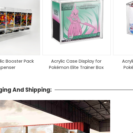
ylic Booster Pack
Acrylic Case Display for
Acryl
spenser
Pokémon Elite Trainer Box
Pok
ing And Shipping: