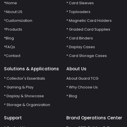
*Home
* Card Sleeves
*About US
* Toploaders
*Customization
* Magnetic Card Holders
*Products
* Graded Card Supplies
*Blog
* Card Binders
*FAQs
* Display Cases
*Contact
* Card Storage Cases
Solutions & Applications
About Us
* Collector's Essentials
About Guard TCG
* Gaming & Play
* Why Choose Us
* Display & Showcase
* Blog
* Storage & Organization
Support
Brand Operations Center