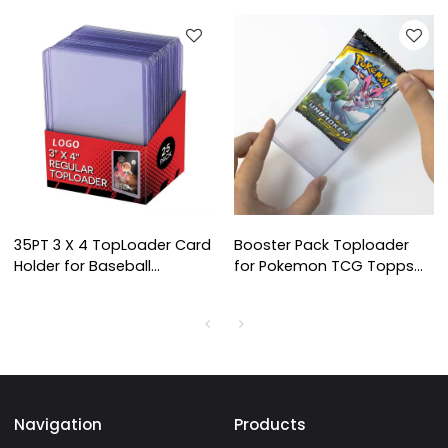
35PT 3 X 4 TopLoader Card
Booster Pack Toploader
Holder for Baseball
for Pokemon TCG Topps
Football, Basketball,
Sports Cards Booster Pack
Hockey, Single Sports
Premium Pokemon Trading
Cards TopLoads
Navigation
Products