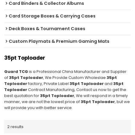
Card Binders & Collector Albums
Card Storage Boxes & Carrying Cases
Deck Boxes & Tournament Cases
Custom Playmats & Premium Gaming Mats
35pt Toploader
Guard TCG
is a Professional China Manufacturer and Supplier
of
35pt Toploader
, We Provide Custom Wholeslae
35pt
Toploader
factory, Private Label
35pt Toploader
and
35pt
Toploader
Contract Manufacturing, Contact us now to get the
best quotation for
35pt Toploader
, We will respond in a timely
manner, we are not the lowest price of
35pt Toploader
, but we
will provide you with better service.
2 results