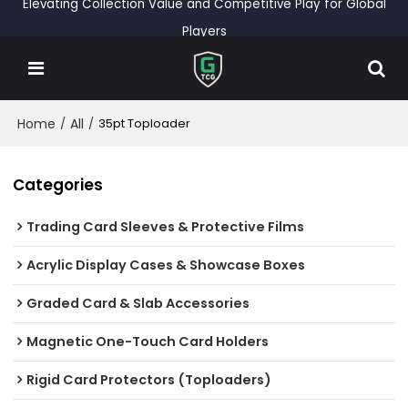
Elevating Collection Value and Competitive Play for Global
Players
Home
All
/
/
35pt Toploader
Categories
Trading Card Sleeves & Protective Films
Acrylic Display Cases & Showcase Boxes
Graded Card & Slab Accessories
Magnetic One-Touch Card Holders
Rigid Card Protectors (Toploaders)