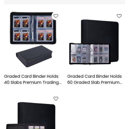
Graded Card Binder Holds
Graded Card Binder Holds
40 Slabs Premium Trading
60 Graded Slab Premium
Card Binder for 4-Pocket
Trading Card CGC CSG
Graded Card Binder
FGS FCG BGS 6 Pocket
Graded Card Binder