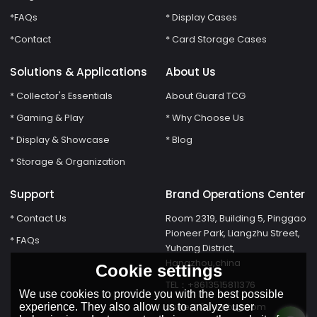
*FAQs
* Display Cases
*Contact
* Card Storage Cases
Solutions & Applications
About Us
* Collector's Essentials
About Guard TCG
* Gaming & Play
* Why Choose Us
* Display & Showcase
* Blog
* Storage & Organization
Support
Brand Operations Center
* Contact Us
Room 2319, Building 5, Pinggao
Pioneer Park, Liangzhu Street,
* FAQs
Yuhang District,
Hangzhou,china
Cookie settings
TEL：+8613515811376
We use cookies to provide you with the best possible
susie@Guardtcg.com
experience. They also allow us to analyze user