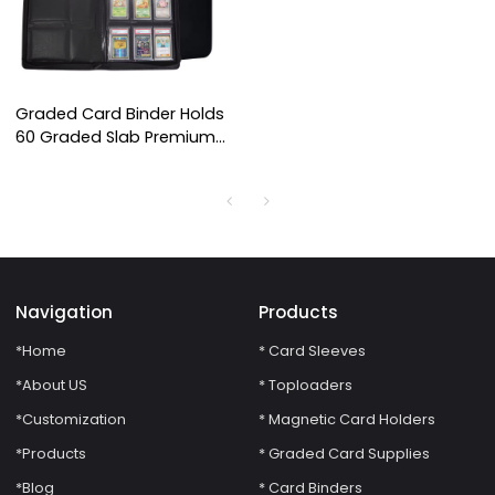
Graded Card Binder Holds
60 Graded Slab Premium
Trading Card CGC CSG
FGS FCG BGS 6 Pocket
Graded Card Binder
Navigation
Products
*Home
* Card Sleeves
*About US
* Toploaders
*Customization
* Magnetic Card Holders
*Products
* Graded Card Supplies
*Blog
* Card Binders