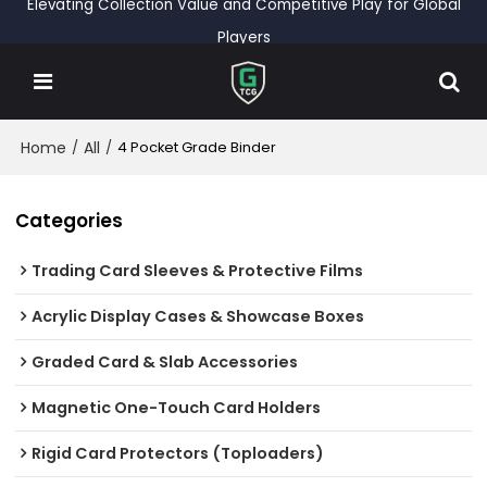
Elevating Collection Value and Competitive Play for Global
Players
Home
All
/
/
4 Pocket Grade Binder
Categories
Trading Card Sleeves & Protective Films
Acrylic Display Cases & Showcase Boxes
Graded Card & Slab Accessories
Magnetic One-Touch Card Holders
Rigid Card Protectors (Toploaders)