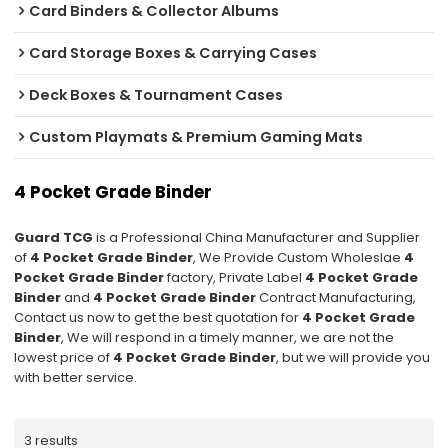
Card Binders & Collector Albums
Card Storage Boxes & Carrying Cases
Deck Boxes & Tournament Cases
Custom Playmats & Premium Gaming Mats
4 Pocket Grade Binder
Guard TCG
is a Professional China Manufacturer and Supplier
of
4 Pocket Grade Binder
, We Provide Custom Wholeslae
4
Pocket Grade Binder
factory, Private Label
4 Pocket Grade
Binder
and
4 Pocket Grade Binder
Contract Manufacturing,
Contact us now to get the best quotation for
4 Pocket Grade
Binder
, We will respond in a timely manner, we are not the
lowest price of
4 Pocket Grade Binder
, but we will provide you
with better service.
3 results