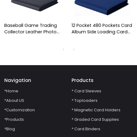
Baseball Game Trading
12 Pocket 480 Pockets Card
Collector Leather Photo
Album Side Loading Card
Albums Card Binder Holds
Binder Fit for YuGiOh TCG
Protectors 16 Pocket
Game Sports Trading Card
Trading Card Binder
Binder
Navigation
Products
*Home
* Card Sleeves
*About US
* Toploaders
*Customization
* Magnetic Card Holders
*Products
* Graded Card Supplies
*Blog
* Card Binders