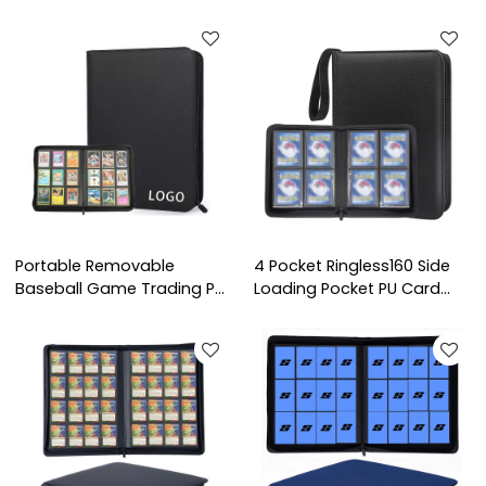
Portable Removable
4 Pocket Ringless160 Side
Baseball Game Trading PU
Loading Pocket PU Card
Leather Photo Albums
Collection Card Albums
Card Binder Holds
Premium TCG Sport Game
Protectors 9 Pocket
Trading Card Binder
Trading Card Binder