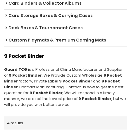
Card Binders & Collector Albums
Card Storage Boxes & Carrying Cases
Deck Boxes & Tournament Cases
Custom Playmats & Premium Gaming Mats
9 Pocket Binder
Guard TCG
is a Professional China Manufacturer and Supplier
of
9 Pocket Binder
, We Provide Custom Wholeslae
9 Pocket
Binder
factory, Private Label
9 Pocket Binder
and
9 Pocket
Binder
Contract Manufacturing, Contact us now to get the best
quotation for
9 Pocket Binder
, We will respond in a timely
manner, we are not the lowest price of
9 Pocket Binder
, but we
will provide you with better service.
4 results