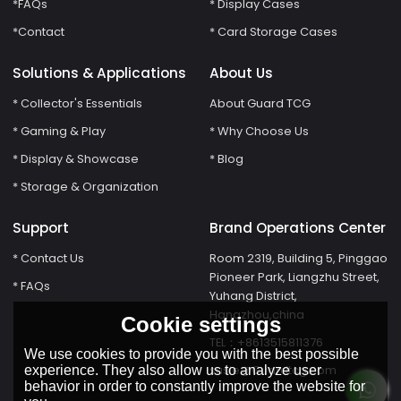
*FAQs
* Display Cases
*Contact
* Card Storage Cases
Solutions & Applications
About Us
* Collector's Essentials
About Guard TCG
* Gaming & Play
* Why Choose Us
* Display & Showcase
* Blog
* Storage & Organization
Support
Brand Operations Center
* Contact Us
Room 2319, Building 5, Pinggao
Pioneer Park, Liangzhu Street,
* FAQs
Yuhang District,
Hangzhou,china
Cookie settings
TEL：+8613515811376
We use cookies to provide you with the best possible
susie@Guardtcg.com
experience. They also allow us to analyze user
behavior in order to constantly improve the website for