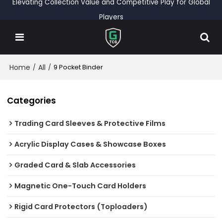
Elevating Collection Value and Competitive Play for Global
Players
Home
All
/
/
9 Pocket Binder
Categories
Trading Card Sleeves & Protective Films
Acrylic Display Cases & Showcase Boxes
Graded Card & Slab Accessories
Magnetic One-Touch Card Holders
Rigid Card Protectors (Toploaders)