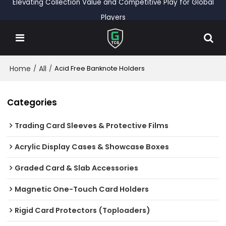
Elevating Collection Value and Competitive Play for Global
Players
Home
All
/
/
Acid Free Banknote Holders
Categories
Trading Card Sleeves & Protective Films
Acrylic Display Cases & Showcase Boxes
Graded Card & Slab Accessories
Magnetic One-Touch Card Holders
Rigid Card Protectors (Toploaders)