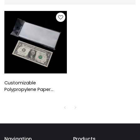
Customizable
Polypropylene Paper
Money Currency Banknote
Sleeves for Collectors Bill
Dollar Protector
Navigation
Products