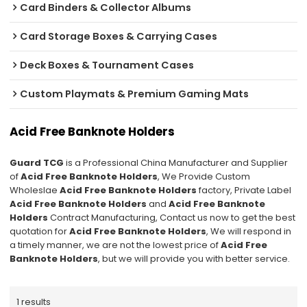
Card Binders & Collector Albums
Card Storage Boxes & Carrying Cases
Deck Boxes & Tournament Cases
Custom Playmats & Premium Gaming Mats
Acid Free Banknote Holders
Guard TCG
is a Professional China Manufacturer and Supplier
of
Acid Free Banknote Holders
, We Provide Custom
Wholeslae
Acid Free Banknote Holders
factory, Private Label
Acid Free Banknote Holders
and
Acid Free Banknote
Holders
Contract Manufacturing, Contact us now to get the best
quotation for
Acid Free Banknote Holders
, We will respond in
a timely manner, we are not the lowest price of
Acid Free
Banknote Holders
, but we will provide you with better service.
1 results