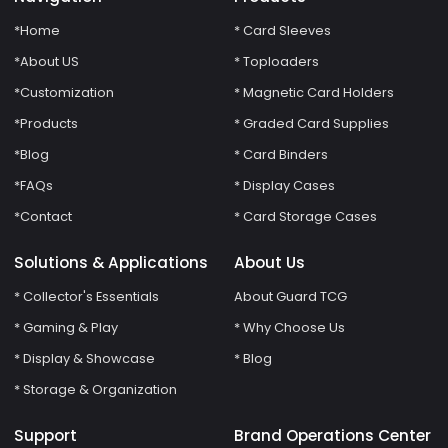
*Home
* Card Sleeves
*About US
* Toploaders
*Customization
* Magnetic Card Holders
*Products
* Graded Card Supplies
*Blog
* Card Binders
*FAQs
* Display Cases
*Contact
* Card Storage Cases
Solutions & Applications
About Us
* Collector's Essentials
About Guard TCG
* Gaming & Play
* Why Choose Us
* Display & Showcase
* Blog
* Storage & Organization
Support
Brand Operations Center