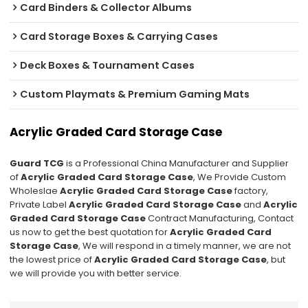
Card Binders & Collector Albums
Card Storage Boxes & Carrying Cases
Deck Boxes & Tournament Cases
Custom Playmats & Premium Gaming Mats
Acrylic Graded Card Storage Case
Guard TCG
is a Professional China Manufacturer and Supplier
of
Acrylic Graded Card Storage Case
, We Provide Custom
Wholeslae
Acrylic Graded Card Storage Case
factory,
Private Label
Acrylic Graded Card Storage Case
and
Acrylic
Graded Card Storage Case
Contract Manufacturing, Contact
us now to get the best quotation for
Acrylic Graded Card
Storage Case
, We will respond in a timely manner, we are not
the lowest price of
Acrylic Graded Card Storage Case
, but
we will provide you with better service.