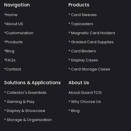
Navigation
Products
*Home
* Card Sleeves
*About US
* Toploaders
*Customization
* Magnetic Card Holders
*Products
* Graded Card Supplies
*Blog
* Card Binders
*FAQs
* Display Cases
*Contact
* Card Storage Cases
Solutions & Applications
About Us
* Collector's Essentials
About Guard TCG
* Gaming & Play
* Why Choose Us
* Display & Showcase
* Blog
* Storage & Organization