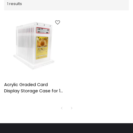
1 results
Acrylic Graded Card
Display Storage Case for 12
BGS CGC Slabs,
Transparent Organizer Box
for Trading Cards
Collection