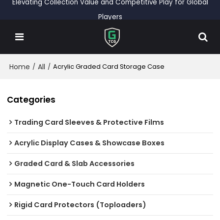
Elevating Collection Value and Competitive Play for Global
Players
Home
All
/
/
Acrylic Graded Card Storage Case
Categories
Trading Card Sleeves & Protective Films
Acrylic Display Cases & Showcase Boxes
Graded Card & Slab Accessories
Magnetic One-Touch Card Holders
Rigid Card Protectors (Toploaders)