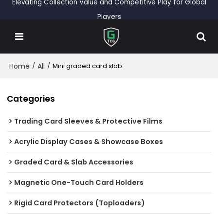
Elevating Collection Value and Competitive Play for Global
Players
Home
All
/
/
Mini graded card slab
Categories
Trading Card Sleeves & Protective Films
Acrylic Display Cases & Showcase Boxes
Graded Card & Slab Accessories
Magnetic One-Touch Card Holders
Rigid Card Protectors (Toploaders)