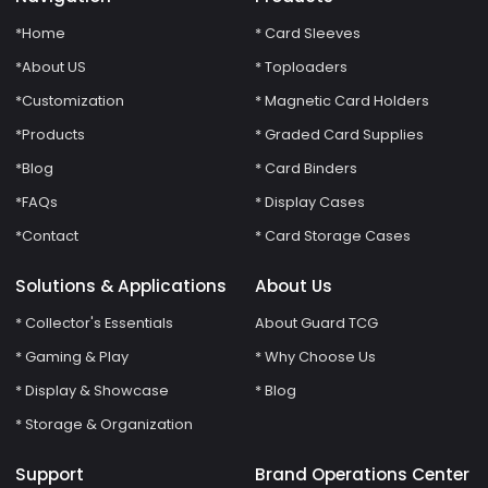
*Home
* Card Sleeves
*About US
* Toploaders
*Customization
* Magnetic Card Holders
*Products
* Graded Card Supplies
*Blog
* Card Binders
*FAQs
* Display Cases
*Contact
* Card Storage Cases
Solutions & Applications
About Us
* Collector's Essentials
About Guard TCG
* Gaming & Play
* Why Choose Us
* Display & Showcase
* Blog
* Storage & Organization
Support
Brand Operations Center