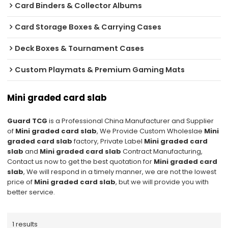
Card Binders & Collector Albums
Card Storage Boxes & Carrying Cases
Deck Boxes & Tournament Cases
Custom Playmats & Premium Gaming Mats
Mini graded card slab
Guard TCG
is a Professional China Manufacturer and Supplier
of
Mini graded card slab
, We Provide Custom Wholeslae
Mini
graded card slab
factory, Private Label
Mini graded card
slab
and
Mini graded card slab
Contract Manufacturing,
Contact us now to get the best quotation for
Mini graded card
slab
, We will respond in a timely manner, we are not the lowest
price of
Mini graded card slab
, but we will provide you with
better service.
1 results