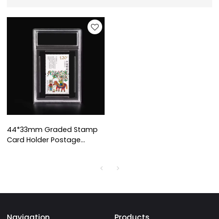
44*33mm Graded Stamp
Card Holder Postage
Stamp Display Slab
Custom Acrylic Stamp
Collecting Mini Card Grade
Slab
Navigation
Products