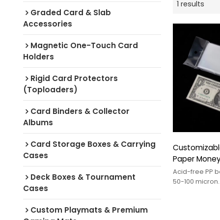
1 results
Graded Card & Slab
Accessories
Magnetic One-Touch Card
Holders
Rigid Card Protectors
(Toploaders)
Card Binders & Collector
Albums
Card Storage Boxes & Carrying
Customizabl
Cases
Paper Money
Banknote Sle
Acid-free PP b
Deck Boxes & Tournament
Collectors Bi
50-100 micron.
Cases
currency prote
sizes. OEM/OD
Custom Playmats & Premium