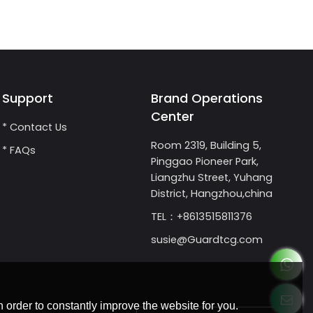
Support
Brand Operations
Center
* Contact Us
Room 2319, Building 5,
* FAQs
Pinggao Pioneer Park,
Liangzhu Street, Yuhang
District, Hangzhou,china
TEL：+8613515811376
susie@Guardtcg.com
 order to constantly improve the website for you.