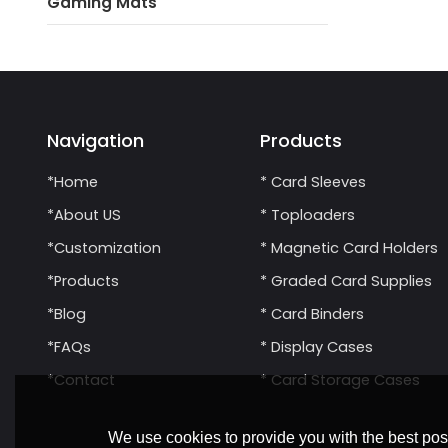
Gaming Mats
Navigation
Products
*Home
* Card Sleeves
*About US
* Toploaders
*Customization
* Magnetic Card Holders
*Products
* Graded Card Supplies
*Blog
* Card Binders
*FAQs
* Display Cases
*Contact
* Card Storage Cases
We use cookies to provide you with the best poss