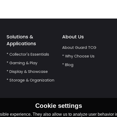
Solutions &
About Us
Applications
About Guard TCG
* Collector's Essentials
* Why Choose Us
* Gaming & Play
* Blog
* Display & Showcase
* Storage & Organization
Cookie settings
ible experience. They also allow us to analyze user behavior in