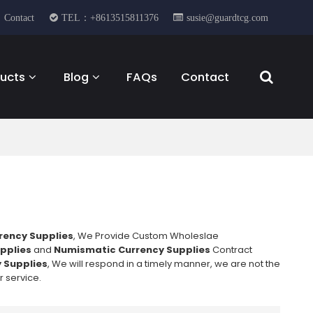
Contact
TEL：+8613515811376
susie@guardtcg.com
ucts
Blog
FAQs
Contact
rency Supplies
, We Provide Custom Wholeslae
pplies
and
Numismatic Currency Supplies
Contract
 Supplies
, We will respond in a timely manner, we are not the
r service.