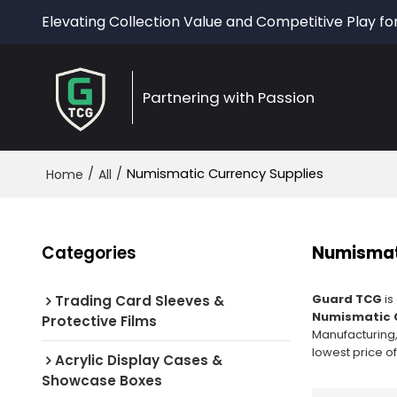
Elevating Collection Value and Competitive Play fo
Partnering with Passion
/
/
Numismatic Currency Supplies
Home
All
Categories
Numismat
Guard TCG
is
Trading Card Sleeves &
Numismatic C
Protective Films
Manufacturing,
lowest price o
Acrylic Display Cases &
Showcase Boxes