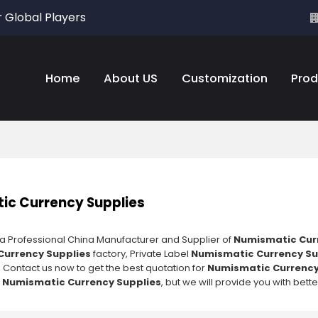
r Global Players
Home
About US
Customization
Prod
ic Currency Supplies
 a Professional China Manufacturer and Supplier of
Numismatic Cur
urrency Supplies
factory, Private Label
Numismatic Currency Su
 Contact us now to get the best quotation for
Numismatic Currency
f
Numismatic Currency Supplies
, but we will provide you with bette