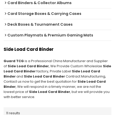
Card Binders & Collector Albums
Card Storage Boxes & Carrying Cases
Deck Boxes & Tournament Cases
Custom Playmats & Premium Gaming Mats
Side Load Card Binder
Guard TCG
is a Professional China Manufacturer and Supplier
of
Side Load Card Binder
, We Provide Custom Wholeslae
Side
Load Card Binder
factory, Private Label
Side Load Card
Binder
and
Side Load Card Binder
Contract Manufacturing,
Contact us now to get the best quotation for
Side Load Card
Binder
, We will respond in a timely manner, we are not the
lowest price of
Side Load Card Binder
, but we will provide you
with better service.
11 results