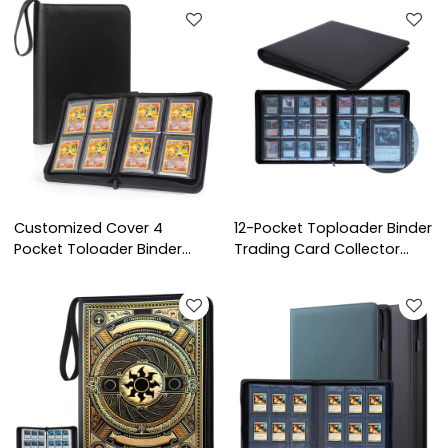
Trading Cards for Baseball
Pokémon Trading
Game & Jumbo Cards
Toploader Card Binder
Collection
Customized Cover 4
12-Pocket Toploader Binder
Pocket Toloader Binder
Trading Card Collector
Trading Baseball Card
Album PU Material Fit for
Album Collectors 3x4 Top
TCG Card Trading
Loader Zipper Binder