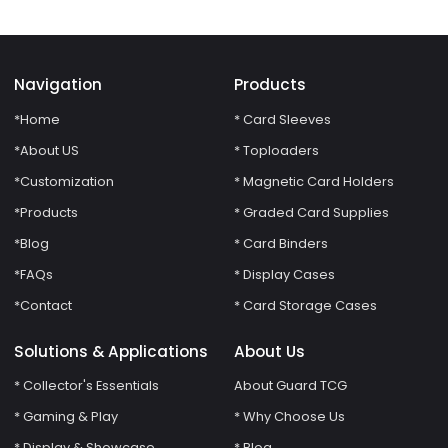
Binder
Navigation
Products
*Home
* Card Sleeves
*About US
* Toploaders
*Customization
* Magnetic Card Holders
*Products
* Graded Card Supplies
*Blog
* Card Binders
*FAQs
* Display Cases
*Contact
* Card Storage Cases
Solutions & Applications
About Us
* Collector's Essentials
About Guard TCG
* Gaming & Play
* Why Choose Us
* Display & Showcase
* Blog