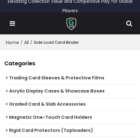
Elevating Collection Value and Competitive Play for Global
Players
Home
All
/
/
Side Load Card Binder
Categories
Trading Card Sleeves & Protective Films
Acrylic Display Cases & Showcase Boxes
Graded Card & Slab Accessories
Magnetic One-Touch Card Holders
Rigid Card Protectors (Toploaders)