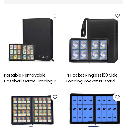
Portable Removable
4 Pocket Ringless160 Side
Baseball Game Trading PU
Loading Pocket PU Card
Leather Photo Albums
Collection Card Albums
Card Binder Holds
Premium TCG Sport Game
Protectors 9 Pocket
Trading Card Binder
Trading Card Binder