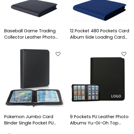
Baseball Game Trading
12 Pocket 480 Pockets Card
Collector Leather Photo
Album Side Loading Card
Albums Card Binder Holds
Binder Fit for YuGiOh TCG
Protectors 16 Pocket
Game Sports Trading Card
Trading Card Binder
Binder
Pokemon Jumbo Card
9 Pockets PU Leather Photo
Binder Single Pocket PU
Albums Yu-Gi-Oh Top
Leather Photo Album for
Loader Binder Premium