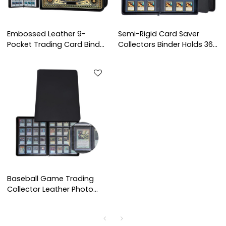
Embossed Leather 9-
Semi-Rigid Card Saver
Pocket Trading Card Binder
Collectors Binder Holds 360
- Premium Zipper Album
Cards 9 Pocket Trading
for TCG, Sports Cards
Leather Photo Albums
Baseball Game Trading
Collector Leather Photo
Albums Card Binder Holds
Protectors 16 Pocket
Trading Card Toploader