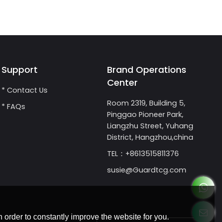
Support
Brand Operations
Center
* Contact Us
Room 2319, Building 5,
* FAQs
Pinggao Pioneer Park,
Liangzhu Street, Yuhang
District, Hangzhou,china
TEL：+8613515811376
susie@Guardtcg.com
 order to constantly improve the website for you.