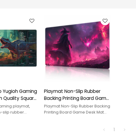
 Yugioh Gaming
Playmat Non-Slip Rubber
h Quality Square
Backing Printing Board Game
 Inch with
Desk Mat Duel Mat Tcg Ptcg
aming playmat,
Playmat Non-Slip Rubber Backing
ize Option for
Playmat 24X14 Inches
n-slip rubber
Printing Board Game Desk Mat
hed edges, smooth
Duel Mat Tcg Ptcg Playmat 24X14
laying Cards
ODM. Custom size &
Inches. OEM/ODM.
1