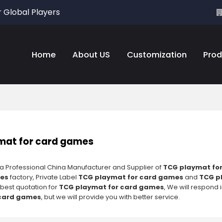
r Global Players
Home
About US
Customization
Prod
mat for card games
 a Professional China Manufacturer and Supplier of
TCG playmat fo
mes
factory, Private Label
TCG playmat for card games
and
TCG p
 best quotation for
TCG playmat for card games
, We will respond 
 card games
, but we will provide you with better service.