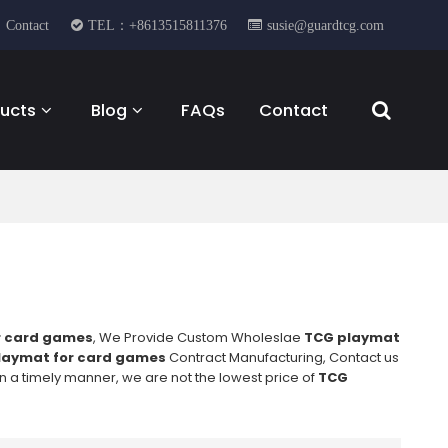
Contact
TEL：+8613515811376
susie@guardtcg.com
ucts
Blog
FAQs
Contact
r card games
, We Provide Custom Wholeslae
TCG playmat
laymat for card games
Contract Manufacturing, Contact us
in a timely manner, we are not the lowest price of
TCG