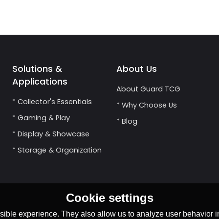
Solutions &
About Us
Applications
About Guard TCG
* Collector's Essentials
* Why Choose Us
* Gaming & Play
* Blog
* Display & Showcase
* Storage & Organization
Cookie settings
ible experience. They also allow us to analyze user behavior in