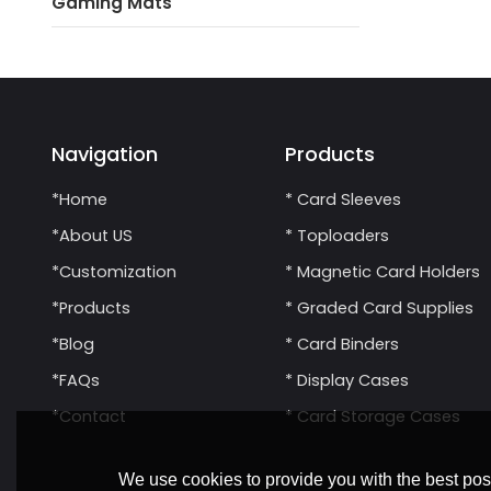
Gaming Mats
Navigation
Products
*Home
* Card Sleeves
*About US
* Toploaders
*Customization
* Magnetic Card Holders
*Products
* Graded Card Supplies
*Blog
* Card Binders
*FAQs
* Display Cases
*Contact
* Card Storage Cases
We use cookies to provide you with the best poss