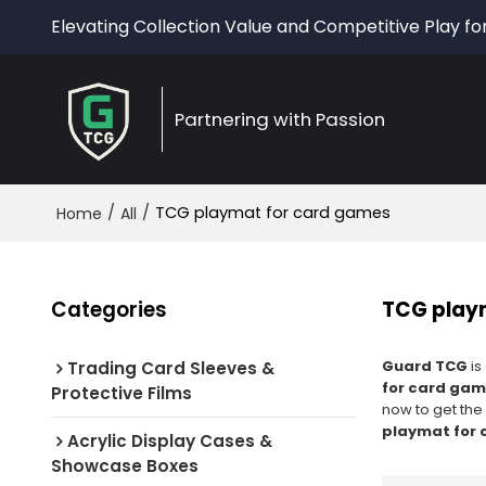
Elevating Collection Value and Competitive Play fo
Partnering with Passion
/
/
TCG playmat for card games
Home
All
Categories
TCG play
Guard TCG
is
Trading Card Sleeves &
for card ga
Protective Films
now to get the
playmat for
Acrylic Display Cases &
Showcase Boxes