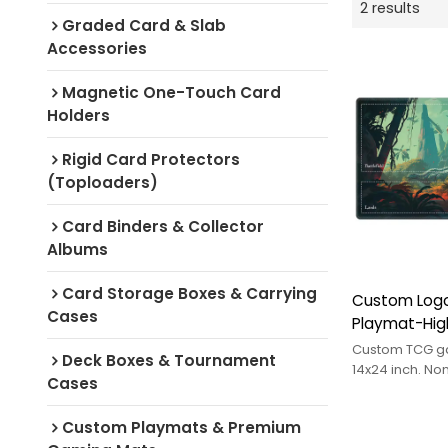
2 results
Graded Card & Slab
Accessories
Magnetic One-Touch Card
Holders
Rigid Card Protectors
(Toploaders)
Card Binders & Collector
Albums
Card Storage Boxes & Carrying
Custom Logo
Cases
Playmat-Hig
Rubber 14x24
Custom TCG g
Deck Boxes & Tournament
Customized S
14x24 inch. No
Cases
backing, stitc
Protecting P
surface. OEM/
Custom Playmats & Premium
logo.