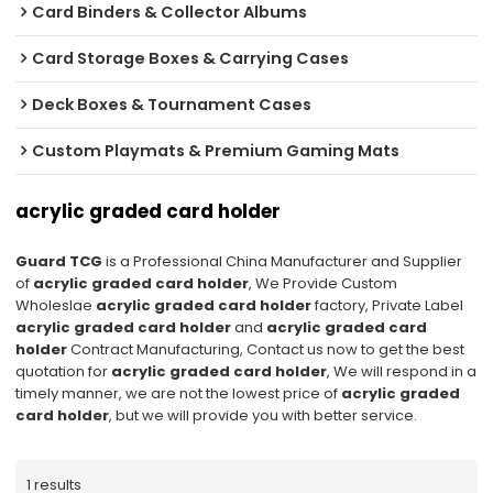
Card Binders & Collector Albums
Card Storage Boxes & Carrying Cases
Deck Boxes & Tournament Cases
Custom Playmats & Premium Gaming Mats
acrylic graded card holder
Guard TCG
is a Professional China Manufacturer and Supplier
of
acrylic graded card holder
, We Provide Custom
Wholeslae
acrylic graded card holder
factory, Private Label
acrylic graded card holder
and
acrylic graded card
holder
Contract Manufacturing, Contact us now to get the best
quotation for
acrylic graded card holder
, We will respond in a
timely manner, we are not the lowest price of
acrylic graded
card holder
, but we will provide you with better service.
1 results