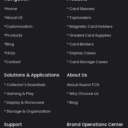
*Home
* Card Sleeves
*About US
* Toploaders
*Customization
* Magnetic Card Holders
*Products
* Graded Card Supplies
*Blog
* Card Binders
*FAQs
* Display Cases
*Contact
* Card Storage Cases
Solutions & Applications
About Us
* Collector's Essentials
About Guard TCG
* Gaming & Play
* Why Choose Us
* Display & Showcase
* Blog
* Storage & Organization
Support
Brand Operations Center