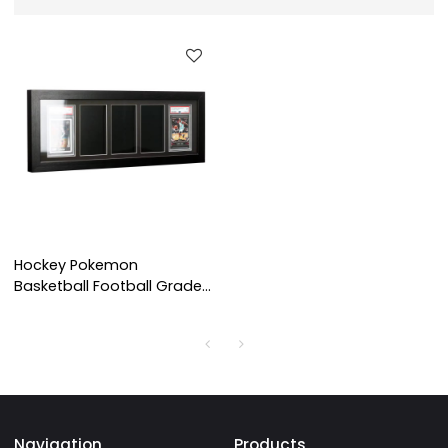
Hockey Pokemon
Basketball Football Graded
Card Display Frame Wall
Mount Baseball Trading
Card Display
Navigation
Products