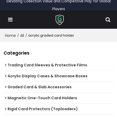
Elevating Collection Value and Competitive Play for Global
Players
Home
All
/
/
acrylic graded card holder
Categories
Trading Card Sleeves & Protective Films
Acrylic Display Cases & Showcase Boxes
Graded Card & Slab Accessories
Magnetic One-Touch Card Holders
Rigid Card Protectors (Toploaders)