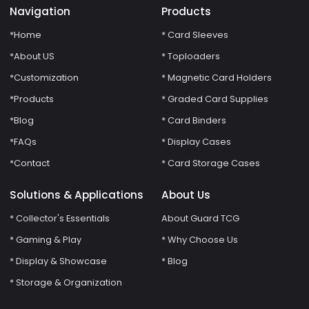
Navigation
Products
*Home
* Card Sleeves
*About US
* Toploaders
*Customization
* Magnetic Card Holders
*Products
* Graded Card Supplies
*Blog
* Card Binders
*FAQs
* Display Cases
*Contact
* Card Storage Cases
Solutions & Applications
About Us
* Collector's Essentials
About Guard TCG
* Gaming & Play
* Why Choose Us
* Display & Showcase
* Blog
* Storage & Organization