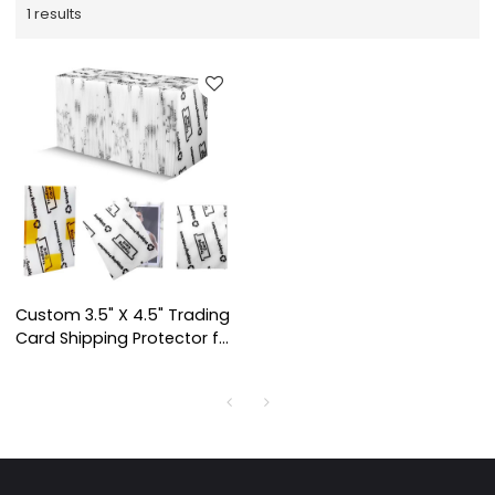
1 results
Custom 3.5" X 4.5" Trading
Card Shipping Protector for
Card Shipping Supplies