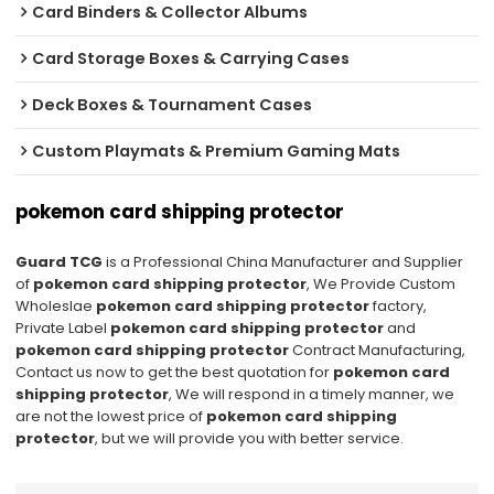
Card Binders & Collector Albums
Card Storage Boxes & Carrying Cases
Deck Boxes & Tournament Cases
Custom Playmats & Premium Gaming Mats
pokemon card shipping protector
Guard TCG
is a Professional China Manufacturer and Supplier
of
pokemon card shipping protector
, We Provide Custom
Wholeslae
pokemon card shipping protector
factory,
Private Label
pokemon card shipping protector
and
pokemon card shipping protector
Contract Manufacturing,
Contact us now to get the best quotation for
pokemon card
shipping protector
, We will respond in a timely manner, we
are not the lowest price of
pokemon card shipping
protector
, but we will provide you with better service.