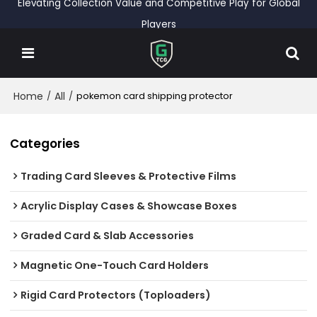
Elevating Collection Value and Competitive Play for Global
Players
Home
All
/
/
pokemon card shipping protector
Categories
Trading Card Sleeves & Protective Films
Acrylic Display Cases & Showcase Boxes
Graded Card & Slab Accessories
Magnetic One-Touch Card Holders
Rigid Card Protectors (Toploaders)