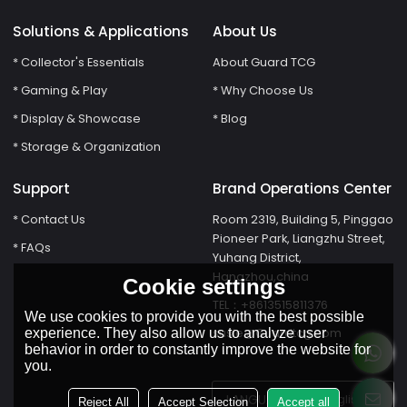
Solutions & Applications
About Us
* Collector's Essentials
About Guard TCG
* Gaming & Play
* Why Choose Us
* Display & Showcase
* Blog
* Storage & Organization
Support
Brand Operations Center
* Contact Us
Room 2319, Building 5, Pinggao
Pioneer Park, Liangzhu Street,
* FAQs
Yuhang District,
Hangzhou,china
Cookie settings
TEL：+8613515811376
We use cookies to provide you with the best possible
susie@Guardtcg.com
experience. They also allow us to analyze user
behavior in order to constantly improve the website for
you.
LANGUAGE:
English
Reject All
Accept Selection
Accept all