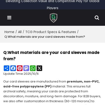
Elevating Collection Value and Competitive Play for Global
Players
Home
All
TCG Product Specs & Features
/
/
/
Q:What materials are your card sleeves made from?
Q:What materials are your card sleeves made
from?
Share
Facebook
Pinterest
Mastodon
WhatsApp
X
Update Time:
2025/10/6
Our
card sleeves
are manufactured from
premium, non-PVC,
acid-free polypropylene (PP)
material. This ensures full
archival safety, meaning your cards are protected from
discoloration, moisture, and long-term damage. For B2B buyers,
we also offer customization in thickness (60–120 microns) to