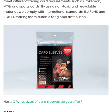
meet different trading card requirements such as Pokémon,
MTG, and sports cards. By using non-toxic and recyclable
material, we comply with international standards like RoHS and
REACH, making them suitable for global distribution.
Next
Q:What sizes of card sleeves do you offer?