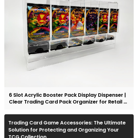
6 Slot Acrylic Booster Pack Display Dispenser |
Clear Trading Card Pack Organizer for Retail &
Collectors
Trading Card Game Accessories: The Ultimate
Solution for Protecting and Organizing Your
TCG Collection