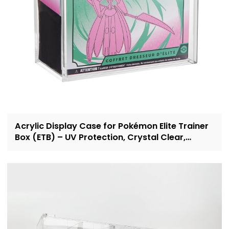
Acrylic Display Case for Pokémon Elite Trainer
Box (ETB) – UV Protection, Crystal Clear,
OEM/ODM Custom Supplier