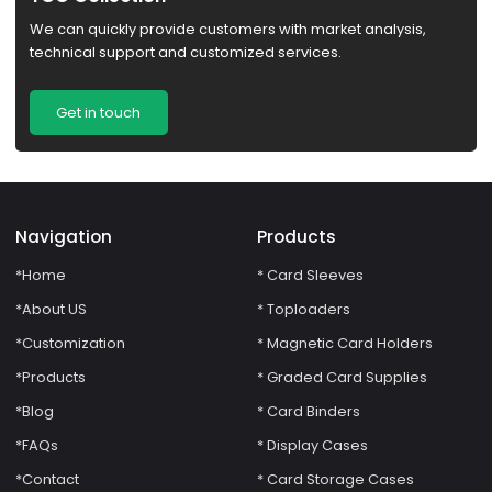
We can quickly provide customers with market analysis,
technical support and customized services.
Get in touch
Navigation
Products
*Home
* Card Sleeves
*About US
* Toploaders
*Customization
* Magnetic Card Holders
*Products
* Graded Card Supplies
*Blog
* Card Binders
*FAQs
* Display Cases
*Contact
* Card Storage Cases