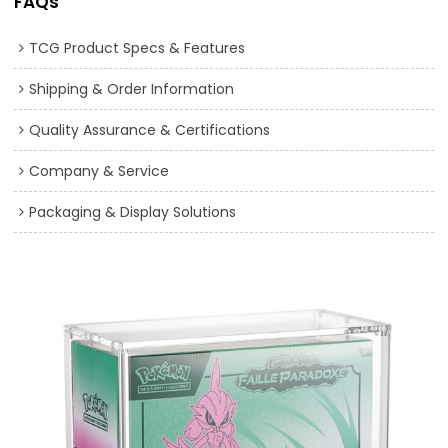
FAQs
TCG Product Specs & Features
Shipping & Order Information
Quality Assurance & Certifications
Company & Service
Packaging & Display Solutions