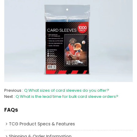
Previous
Q:What sizes of card sleeves do you offer?
Next
Q:What is the lead time for bulk card sleeve orders?
FAQs
TCG Product Specs & Features
Shipping & Order Information