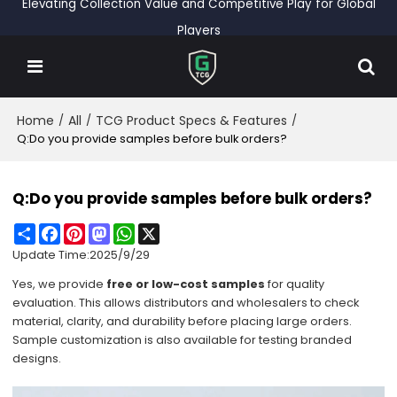
Elevating Collection Value and Competitive Play for Global
Players
Home
All
TCG Product Specs & Features
/
/
/
Q:Do you provide samples before bulk orders?
Q:Do you provide samples before bulk orders?
Share
Facebook
Pinterest
Mastodon
WhatsApp
X
Update Time:
2025/9/29
Yes, we provide
free or low-cost samples
for quality
evaluation. This allows distributors and wholesalers to check
material, clarity, and durability before placing large orders.
Sample customization is also available for testing branded
designs.