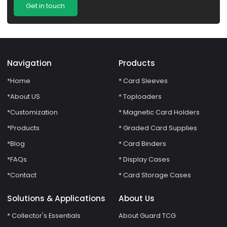
Get in touch
Navigation
Products
*Home
* Card Sleeves
*About US
* Toploaders
*Customization
* Magnetic Card Holders
*Products
* Graded Card Supplies
*Blog
* Card Binders
*FAQs
* Display Cases
*Contact
* Card Storage Cases
Solutions & Applications
About Us
* Collector's Essentials
About Guard TCG