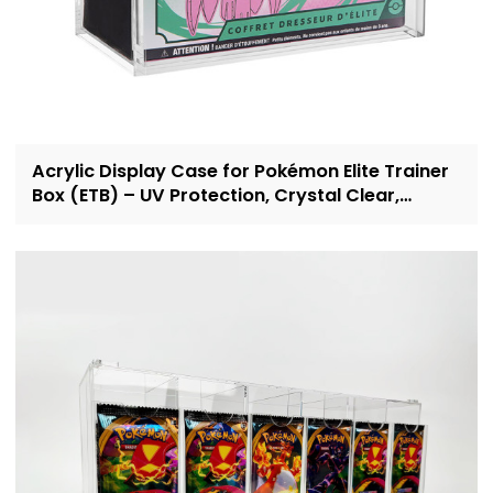
Acrylic Display Case for Pokémon Elite Trainer
Box (ETB) – UV Protection, Crystal Clear,
OEM/ODM Custom Supplier