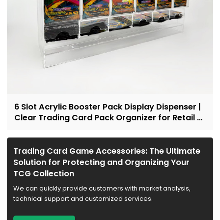
6 Slot Acrylic Booster Pack Display Dispenser |
Clear Trading Card Pack Organizer for Retail &
Collectors
Trading Card Game Accessories: The Ultimate
Solution for Protecting and Organizing Your
TCG Collection
We can quickly provide customers with market analysis,
technical support and customized services.