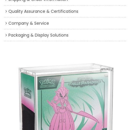
Quality Assurance & Certifications
Company & Service
Packaging & Display Solutions