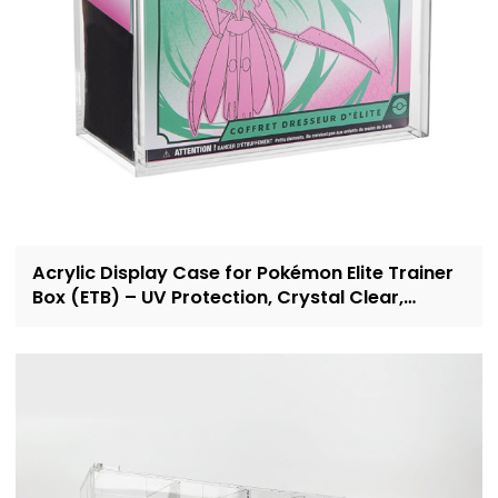
Acrylic Display Case for Pokémon Elite Trainer
Box (ETB) – UV Protection, Crystal Clear,
OEM/ODM Custom Supplier