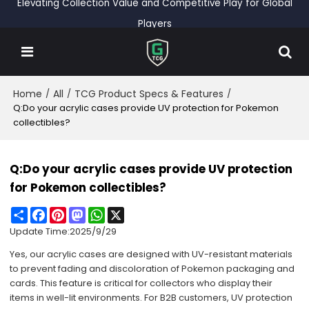
Elevating Collection Value and Competitive Play for Global
Players
Home
All
TCG Product Specs & Features
/
/
/
Q:Do your acrylic cases provide UV protection for Pokemon
collectibles?
Q:Do your acrylic cases provide UV protection
for Pokemon collectibles?
Share
Facebook
Pinterest
Mastodon
WhatsApp
X
Update Time:
2025/9/29
Yes, our acrylic cases are designed with UV-resistant materials
to prevent fading and discoloration of Pokemon packaging and
cards. This feature is critical for collectors who display their
items in well-lit environments. For B2B customers, UV protection