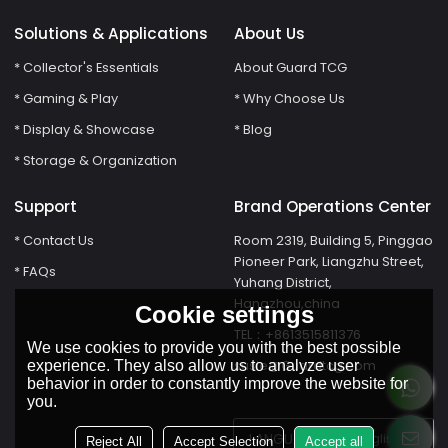
Solutions & Applications
About Us
* Collector's Essentials
About Guard TCG
* Gaming & Play
* Why Choose Us
* Display & Showcase
* Blog
* Storage & Organization
Support
Brand Operations Center
* Contact Us
Room 2319, Building 5, Pinggao
Pioneer Park, Liangzhu Street,
* FAQs
Yuhang District,
Hangzhou,china
Cookie settings
TEL：+8613515811376
We use cookies to provide you with the best possible
susie@Guardtcg.com
experience. They also allow us to analyze user
behavior in order to constantly improve the website for
you.
LANGUAGE:
English
Reject All
Accept Selection
Accept all