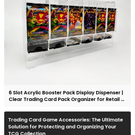
6 Slot Acrylic Booster Pack Display Dispenser |
Clear Trading Card Pack Organizer for Retail &
Collectors
Trading Card Game Accessories: The Ultimate
Solution for Protecting and Organizing Your
TCG Collection