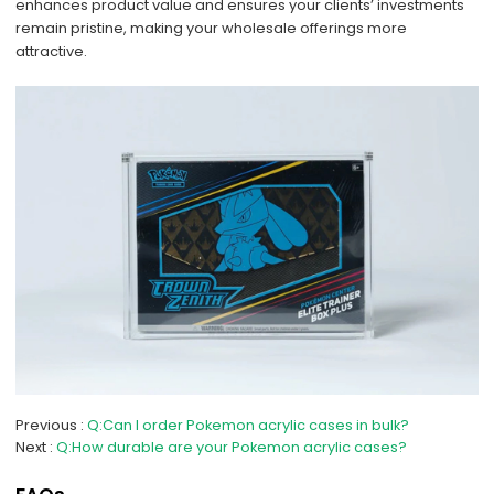
enhances product value and ensures your clients’ investments
remain pristine, making your wholesale offerings more
attractive.
Previous
Q:Can I order Pokemon acrylic cases in bulk?
Next
Q:How durable are your Pokemon acrylic cases?