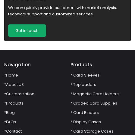
We can quickly provide customers with market analysis,
technical support and customized services.
Get in touch
Navigation
Products
*Home
* Card Sleeves
*About US
* Toploaders
*Customization
* Magnetic Card Holders
*Products
* Graded Card Supplies
*Blog
* Card Binders
*FAQs
* Display Cases
*Contact
* Card Storage Cases