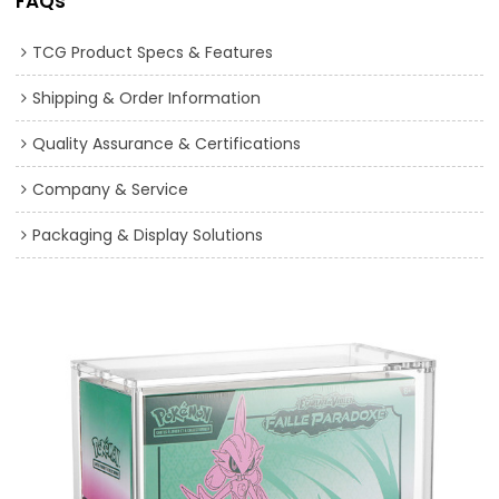
FAQs
TCG Product Specs & Features
Shipping & Order Information
Quality Assurance & Certifications
Company & Service
Packaging & Display Solutions