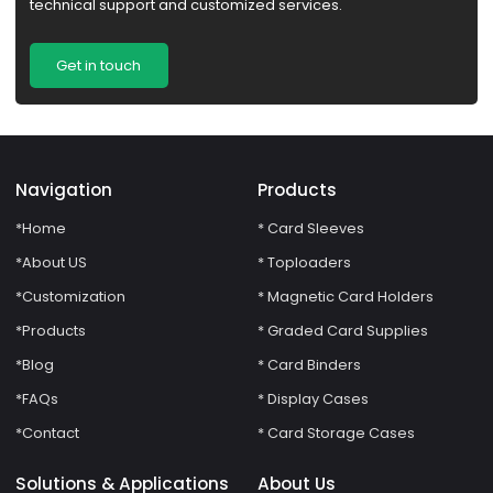
technical support and customized services.
Get in touch
Navigation
Products
*Home
* Card Sleeves
*About US
* Toploaders
*Customization
* Magnetic Card Holders
*Products
* Graded Card Supplies
*Blog
* Card Binders
*FAQs
* Display Cases
*Contact
* Card Storage Cases
Solutions & Applications
About Us