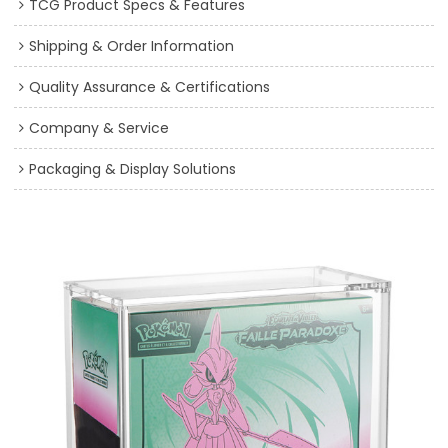
TCG Product Specs & Features
Shipping & Order Information
Quality Assurance & Certifications
Company & Service
Packaging & Display Solutions