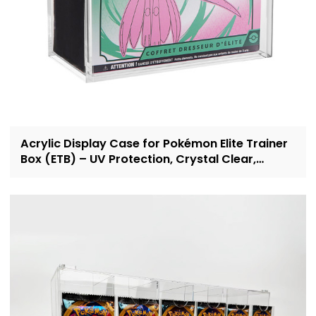
Acrylic Display Case for Pokémon Elite Trainer
Box (ETB) – UV Protection, Crystal Clear,
OEM/ODM Custom Supplier