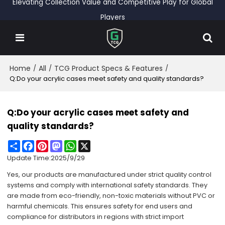
Elevating Collection Value and Competitive Play for Global
Players
Home
All
TCG Product Specs & Features
/
/
/
Q:Do your acrylic cases meet safety and quality standards?
Q:Do your acrylic cases meet safety and
quality standards?
Share
Facebook
Pinterest
Mastodon
WhatsApp
X
Update Time:
2025/9/29
Yes, our products are manufactured under strict quality control
systems and comply with international safety standards. They
are made from eco-friendly, non-toxic materials without PVC or
harmful chemicals. This ensures safety for end users and
compliance for distributors in regions with strict import