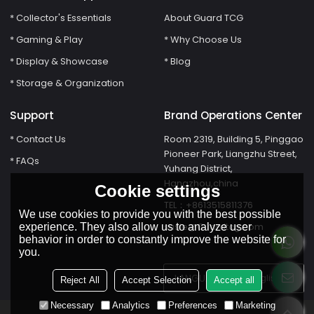
* Collector's Essentials
About Guard TCG
* Gaming & Play
* Why Choose Us
* Display & Showcase
* Blog
* Storage & Organization
Support
Brand Operations Center
* Contact Us
Room 2319, Building 5, Pinggao
Pioneer Park, Liangzhu Street,
* FAQs
Yuhang District,
Hangzhou,china
Cookie settings
TEL：+8613515811376
We use cookies to provide you with the best possible
susie@Guardtcg.com
experience. They also allow us to analyze user
behavior in order to constantly improve the website for
you.
LANGUAGE:
English
Reject All
Accept Selection
Accept all
Necessary
Analytics
Preferences
Marketing