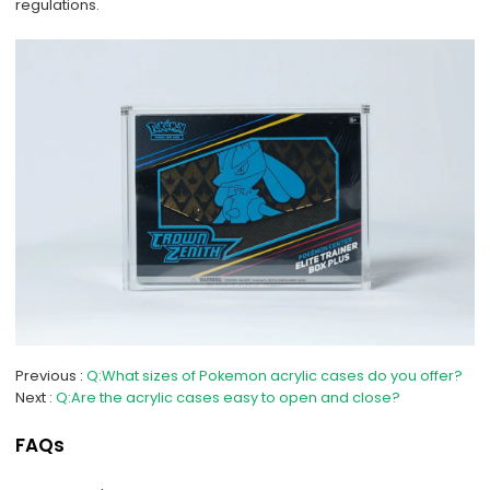
regulations.
Previous
Q:What sizes of Pokemon acrylic cases do you offer?
Next
Q:Are the acrylic cases easy to open and close?
FAQs