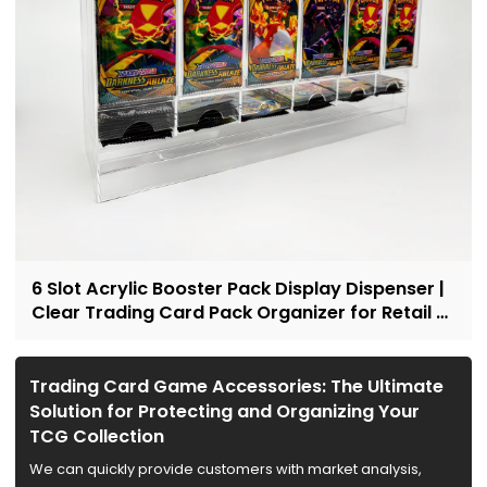
6 Slot Acrylic Booster Pack Display Dispenser |
Clear Trading Card Pack Organizer for Retail &
Collectors
Trading Card Game Accessories: The Ultimate
Solution for Protecting and Organizing Your
TCG Collection
We can quickly provide customers with market analysis,