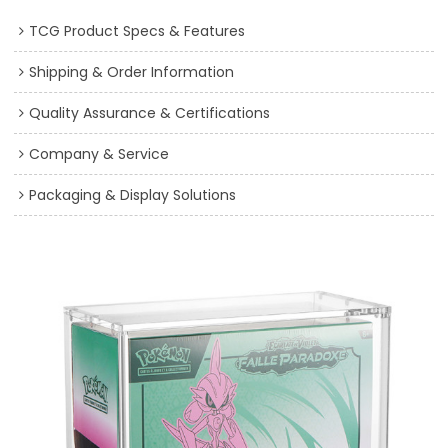
TCG Product Specs & Features
Shipping & Order Information
Quality Assurance & Certifications
Company & Service
Packaging & Display Solutions