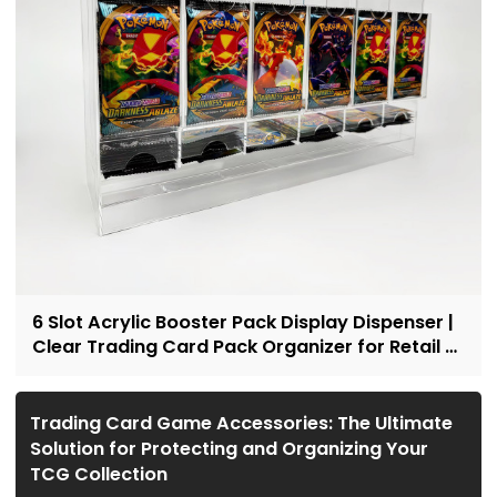
6 Slot Acrylic Booster Pack Display Dispenser |
Clear Trading Card Pack Organizer for Retail &
Collectors
Trading Card Game Accessories: The Ultimate
Solution for Protecting and Organizing Your
TCG Collection