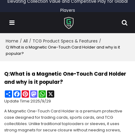
Elevating Collection Value and Competitive Play for Global
Players
Home
All
TCG Product Specs & Features
/
/
/
Q:What is a Magnetic One-Touch Card Holder and why is it
popular?
Q:What is a Magnetic One-Touch Card Holder
and why is it popular?
Share
Facebook
Pinterest
Mastodon
WhatsApp
X
Update Time:
2025/9/29
A Magnetic One-Touch Card Holder is a premium protective
case designed for trading cards, sports cards, and TCG
collectibles. Unlike traditional toploaders or sleeves, it uses
strong magnets for secure closure without needing screws,