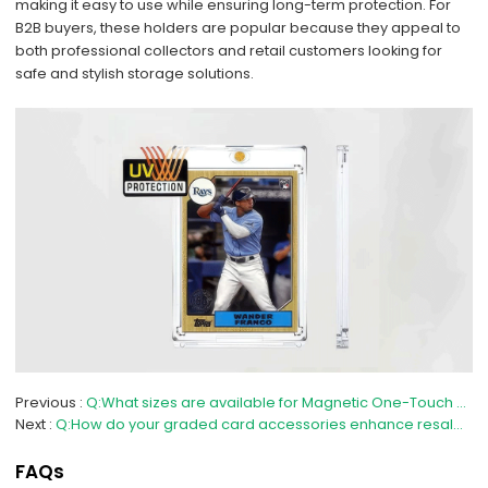
making it easy to use while ensuring long-term protection. For
B2B buyers, these holders are popular because they appeal to
both professional collectors and retail customers looking for
safe and stylish storage solutions.
Previous
Q:What sizes are available for Magnetic One-Touch Card Holders?
Next
Q:How do your graded card accessories enhance resale value?
FAQs