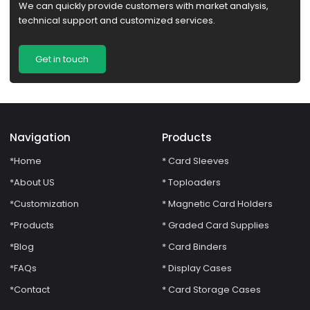
We can quickly provide customers with market analysis,
technical support and customized services.
Get in touch
Navigation
Products
*Home
* Card Sleeves
*About US
* Toploaders
*Customization
* Magnetic Card Holders
*Products
* Graded Card Supplies
*Blog
* Card Binders
*FAQs
* Display Cases
*Contact
* Card Storage Cases