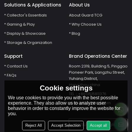
Solutions & Applications
About Us
* Collector's Essentials
About Guard TCG
* Gaming & Play
* Why Choose Us
* Display & Showcase
* Blog
* Storage & Organization
Support
Brand Operations Center
* Contact Us
Room 2319, Building 5, Pinggao
Pioneer Park, Liangzhu Street,
* FAQs
Yuhang District,
Hangzhou,china
Cookie settings
TEL：+8613515811376
We use cookies to provide you with the best possible
susie@Guardtcg.com
experience. They also allow us to analyze user
behavior in order to constantly improve the website for
you.
LANGUAGE:
English
Reject All
Accept Selection
Accept all