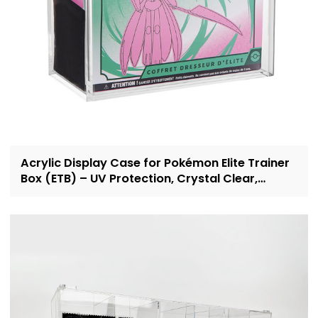
Acrylic Display Case for Pokémon Elite Trainer
Box (ETB) – UV Protection, Crystal Clear,
OEM/ODM Custom Supplier