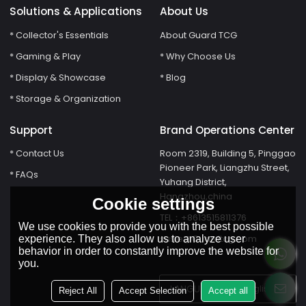
Solutions & Applications
About Us
* Collector's Essentials
About Guard TCG
* Gaming & Play
* Why Choose Us
* Display & Showcase
* Blog
* Storage & Organization
Support
Brand Operations Center
* Contact Us
Room 2319, Building 5, Pinggao
Pioneer Park, Liangzhu Street,
* FAQs
Yuhang District,
Hangzhou,china
Cookie settings
TEL：+8613515811376
We use cookies to provide you with the best possible
susie@Guardtcg.com
experience. They also allow us to analyze user
behavior in order to constantly improve the website for
you.
LANGUAGE:
English
Reject All
Accept Selection
Accept all