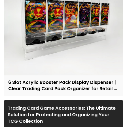
6 Slot Acrylic Booster Pack Display Dispenser |
Clear Trading Card Pack Organizer for Retail &
Collectors
Trading Card Game Accessories: The Ultimate
Solution for Protecting and Organizing Your
TCG Collection