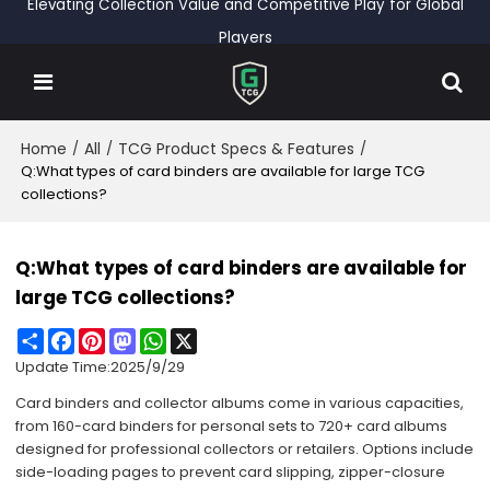
Elevating Collection Value and Competitive Play for Global
Players
Home
All
TCG Product Specs & Features
/
/
/
Q:What types of card binders are available for large TCG
collections?
Q:What types of card binders are available for
large TCG collections?
Share
Facebook
Pinterest
Mastodon
WhatsApp
X
Update Time:
2025/9/29
Card binders and collector albums come in various capacities,
from 160-card binders for personal sets to 720+ card albums
designed for professional collectors or retailers. Options include
side-loading pages to prevent card slipping, zipper-closure