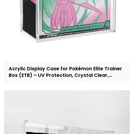
Acrylic Display Case for Pokémon Elite Trainer
Box (ETB) – UV Protection, Crystal Clear,
OEM/ODM Custom Supplier