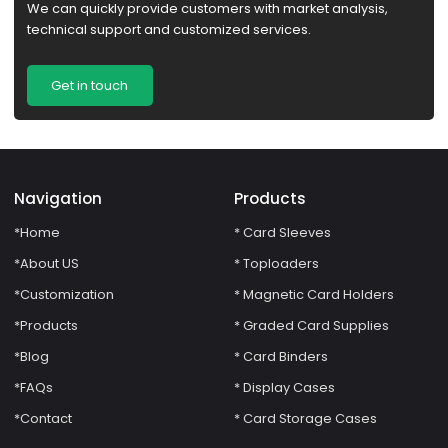
We can quickly provide customers with market analysis,
technical support and customized services.
Get in touch
Navigation
Products
*Home
* Card Sleeves
*About US
* Toploaders
*Customization
* Magnetic Card Holders
*Products
* Graded Card Supplies
*Blog
* Card Binders
*FAQs
* Display Cases
*Contact
* Card Storage Cases