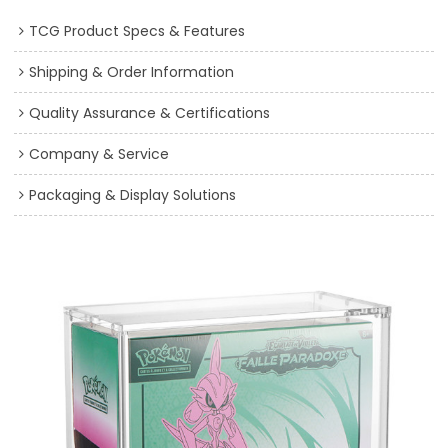
TCG Product Specs & Features
Shipping & Order Information
Quality Assurance & Certifications
Company & Service
Packaging & Display Solutions