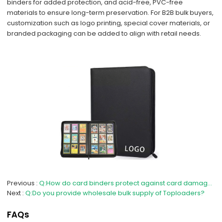
binders for added protection, and acid-free, PVC-free
materials to ensure long-term preservation. For B2B bulk buyers,
customization such as logo printing, special cover materials, or
branded packaging can be added to align with retail needs.
Previous
Q:How do card binders protect against card damage and wear?
Next
Q:Do you provide wholesale bulk supply of Toploaders?
FAQs