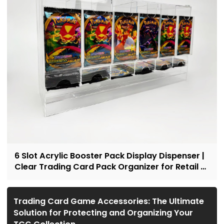
6 Slot Acrylic Booster Pack Display Dispenser |
Clear Trading Card Pack Organizer for Retail &
Collectors
Trading Card Game Accessories: The Ultimate
Solution for Protecting and Organizing Your