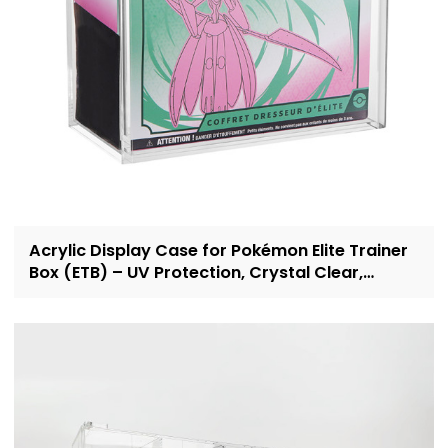
Acrylic Display Case for Pokémon Elite Trainer
Box (ETB) – UV Protection, Crystal Clear,
OEM/ODM Custom Supplier