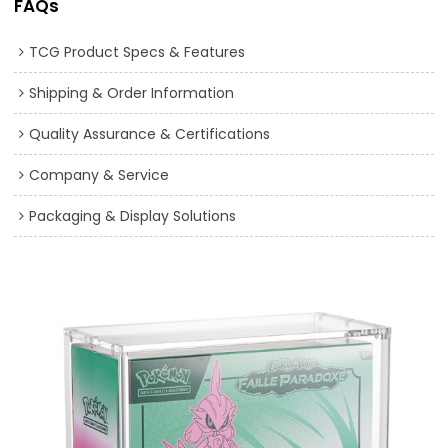
FAQs
TCG Product Specs & Features
Shipping & Order Information
Quality Assurance & Certifications
Company & Service
Packaging & Display Solutions