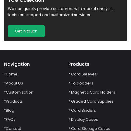
TCG Collection
We can quickly provide customers with market analysis,
technical support and customized services.
Get in touch
Navigation
Products
*Home
* Card Sleeves
*About US
* Toploaders
*Customization
* Magnetic Card Holders
*Products
* Graded Card Supplies
*Blog
* Card Binders
*FAQs
* Display Cases
*Contact
* Card Storage Cases