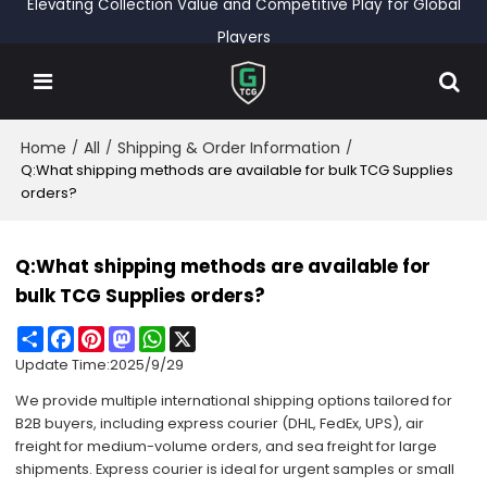
Elevating Collection Value and Competitive Play for Global
Players
Home
All
Shipping & Order Information
/
/
/
Q:What shipping methods are available for bulk TCG Supplies
orders?
Q:What shipping methods are available for
bulk TCG Supplies orders?
Share
Facebook
Pinterest
Mastodon
WhatsApp
X
Update Time:
2025/9/29
We provide multiple international shipping options tailored for
B2B buyers, including express courier (DHL, FedEx, UPS), air
freight for medium-volume orders, and sea freight for large
shipments. Express courier is ideal for urgent samples or small