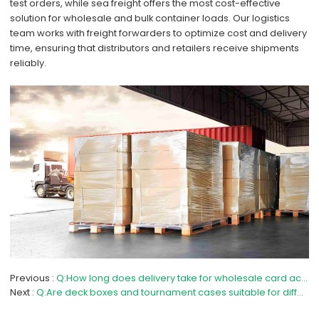
test orders, while sea freight offers the most cost-effective
solution for wholesale and bulk container loads. Our logistics
team works with freight forwarders to optimize cost and delivery
time, ensuring that distributors and retailers receive shipments
reliably.
Previous
Q:How long does delivery take for wholesale card accessories?
Next
Q:Are deck boxes and tournament cases suitable for different card games?