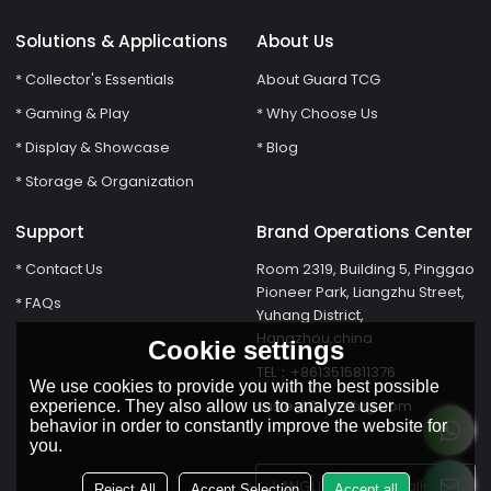
Solutions & Applications
About Us
* Collector's Essentials
About Guard TCG
* Gaming & Play
* Why Choose Us
* Display & Showcase
* Blog
* Storage & Organization
Support
Brand Operations Center
* Contact Us
Room 2319, Building 5, Pinggao
Pioneer Park, Liangzhu Street,
* FAQs
Yuhang District,
Hangzhou,china
Cookie settings
TEL：+8613515811376
We use cookies to provide you with the best possible
susie@Guardtcg.com
experience. They also allow us to analyze user
behavior in order to constantly improve the website for
you.
LANGUAGE:
English
Reject All
Accept Selection
Accept all