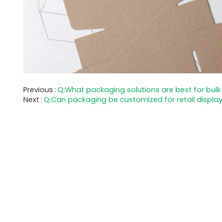
Previous
Q;What packaging solutions are best for bulk
Next
Q;Can packaging be customized for retail displa