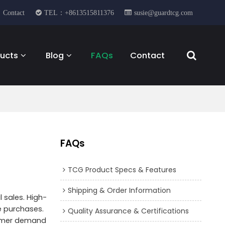
Contact
TEL：+8613515811376
susie@guardtcg.com
ucts
Blog
FAQs
Contact
FAQs
TCG Product Specs & Features
Shipping & Order Information
l sales. High-
se purchases.
Quality Assurance & Certifications
nsumer demand