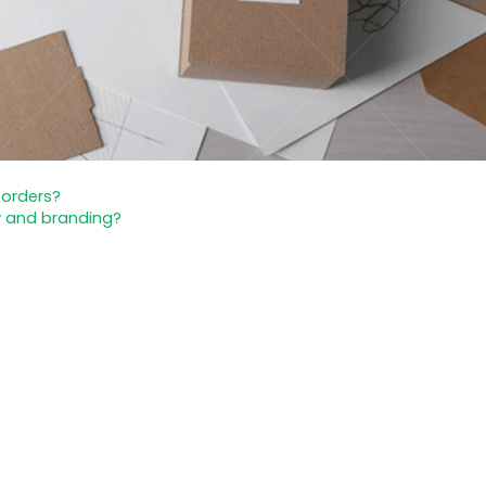
 orders?
y and branding?