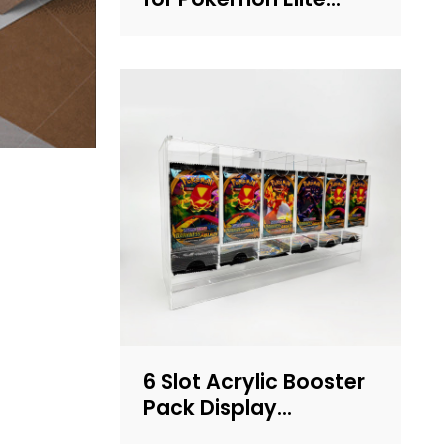
Trainer Box (ETB) – UV
Protection, Crystal
Clear, OEM/ODM
Custom Supplier
6 Slot Acrylic Booster
Pack Display
Dispenser | Clear