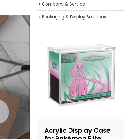
Company & Service
Packaging & Display Solutions
Acrylic Display Case
for Pokémon Elite