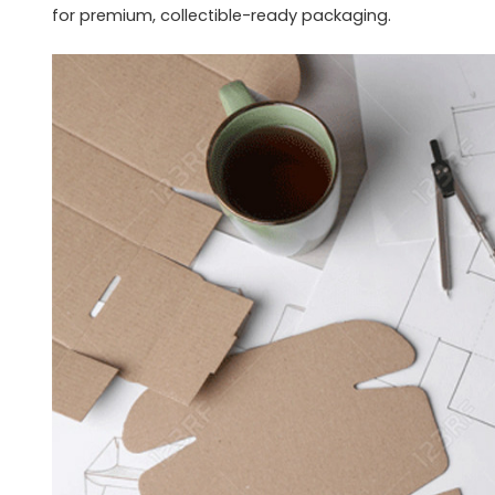
for premium, collectible-ready packaging.