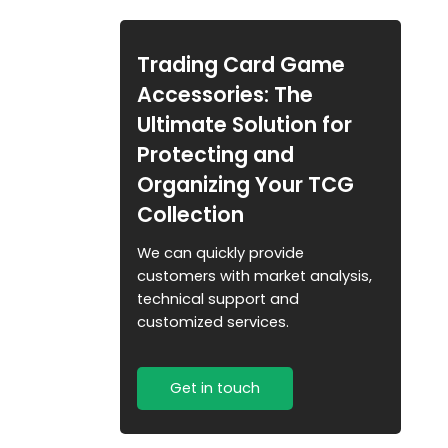
Trading Card Pack
Organizer for Retail &
Collectors
Trading Card Game
Accessories: The
Ultimate Solution for
Protecting and
Organizing Your TCG
Collection
We can quickly provide
customers with market analysis,
technical support and
customized services.
Get in touch