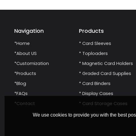
Navigation
Products
*Home
* Card Sleeves
*About US
* Toploaders
*Customization
* Magnetic Card Holders
*Products
* Graded Card Supplies
*Blog
* Card Binders
*FAQs
* Display Cases
*Contact
* Card Storage Cases
We use cookies to provide you with the best poss