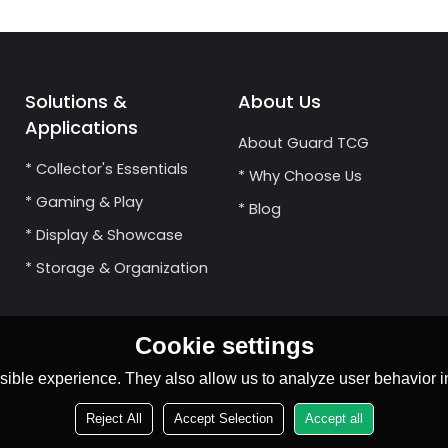
Solutions &
About Us
Applications
About Guard TCG
* Collector's Essentials
* Why Choose Us
* Gaming & Play
* Blog
* Display & Showcase
* Storage & Organization
Cookie settings
ible experience. They also allow us to analyze user behavior in
Reject All
Accept Selection
Accept all