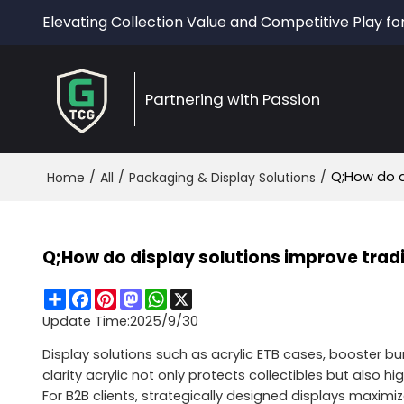
Elevating Collection Value and Competitive Play fo
Partnering with Passion
/
/
/
Q;How do d
Home
All
Packaging & Display Solutions
Q;How do display solutions improve trad
Share
Facebook
Pinterest
Mastodon
WhatsApp
X
Update Time:
2025/9/30
Display solutions such as acrylic ETB cases, booster bund
clarity acrylic not only protects collectibles but also
For B2B clients, strategically designed displays maxim