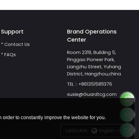
Support
Brand Operations
Center
* Contact Us
Room 2319, Building 5,
* FAQs
Pinggao Pioneer Park,
Liangzhu Street, Yuhang
District, Hangzhou,china
TEL：+8613515811376
susie@Guardtcg.com
 order to constantly improve the website for you.
LANGUAGE:
English