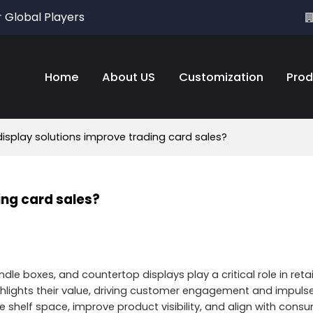
r Global Players
Home
About US
Customization
Prod
isplay solutions improve trading card sales?
ing card sales?
le boxes, and countertop displays play a critical role in retai
 highlights their value, driving customer engagement and impul
ize shelf space, improve product visibility, and align with co