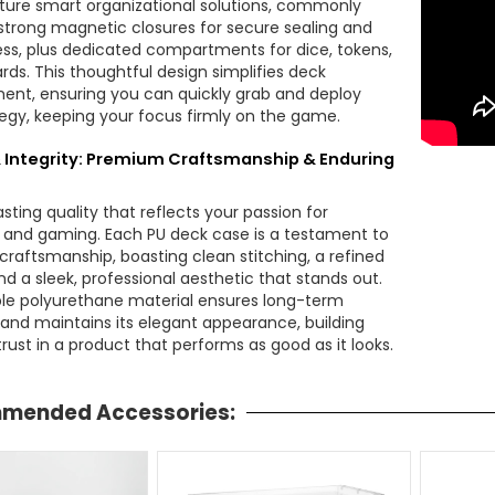
ture smart organizational solutions, commonly
 strong magnetic closures for secure sealing and
ss, plus dedicated compartments for dice, tokens,
rds. This thoughtful design simplifies deck
t, ensuring you can quickly grab and deploy
tegy, keeping your focus firmly on the game.
& Integrity: Premium Craftsmanship & Enduring
lasting quality that reflects your passion for
g and gaming. Each PU deck case is a testament to
raftsmanship, boasting clean stitching, a refined
nd a sleek, professional aesthetic that stands out.
le polyurethane material ensures long-term
e and maintains its elegant appearance, building
rust in a product that performs as good as it looks.
mended Accessories: