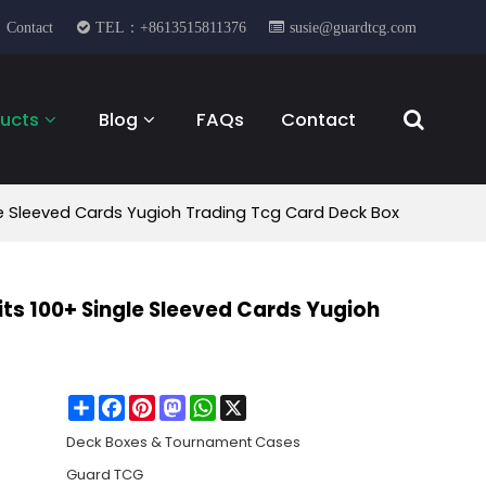
Contact
TEL：+8613515811376
susie@guardtcg.com
ucts
Blog
FAQs
Contact
e Sleeved Cards Yugioh Trading Tcg Card Deck Box
ts 100+ Single Sleeved Cards Yugioh
Share
Facebook
Pinterest
Mastodon
WhatsApp
X
Deck Boxes & Tournament Cases
Guard TCG