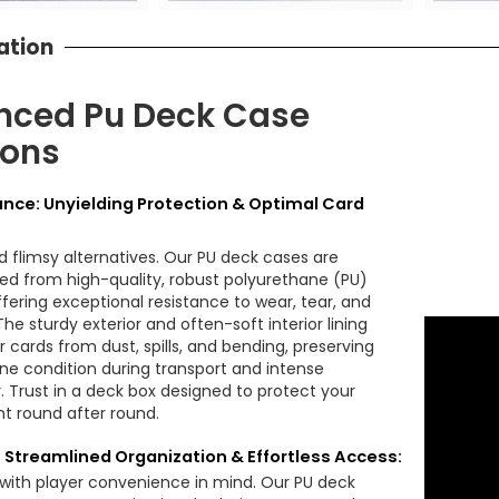
ation
nced Pu Deck Case
ions
nce: Unyielding Protection & Optimal Card
:
 flimsy alternatives. Our PU deck cases are
ed from high-quality, robust polyurethane (PU)
ffering exceptional resistance to wear, tear, and
he sturdy exterior and often-soft interior lining
r cards from dust, spills, and bending, preserving
tine condition during transport and intense
 Trust in a deck box designed to protect your
t round after round.
: Streamlined Organization & Effortless Access:
with player convenience in mind. Our PU deck