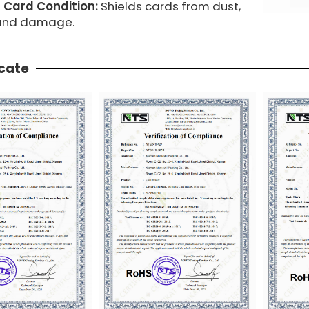
 Card Condition:
Shields cards from dust,
 and damage.
icate