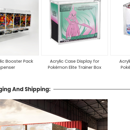
ylic Booster Pack
Acrylic Case Display for
Acryl
spenser
Pokémon Elite Trainer Box
Pok
ing And Shipping: