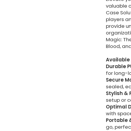
valuable 
Case Solut
players a
provide un
organizati
Magic: Th
Blood, an
Available 
Durable P
for long-l
Secure Ma
sealed, ea
Stylish & 
setup or c
Optimal D
with space
Portable 
go, perfec