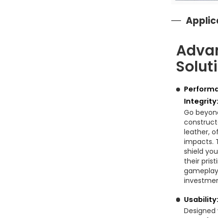
Applic
Adva
Solut
Performa
Integrity
Go beyond
construct
leather, o
impacts. T
shield you
their pris
gameplay.
investmen
Usability
Designed 