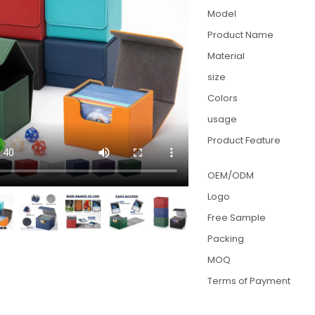
Model
Product Name
Material
size
Colors
usage
Product Feature
OEM/ODM
Logo
Free Sample
Packing
MOQ
Terms of Payment