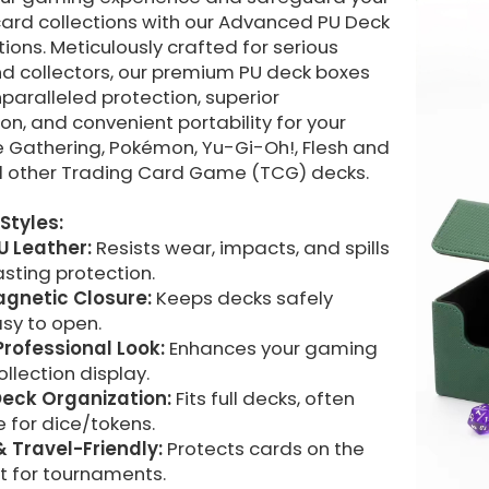
card collections with our Advanced PU Deck
ions. Meticulously crafted for serious
nd collectors, our premium PU deck boxes
paralleled protection, superior
on, and convenient portability for your
e Gathering, Pokémon, Yu-Gi-Oh!, Flesh and
d other Trading Card Game (TCG) decks.
Styles:
U Leather:
Resists wear, impacts, and spills
asting protection.
gnetic Closure:
Keeps decks safely
sy to open.
Professional Look:
Enhances your gaming
ollection display.
eck Organization:
Fits full decks, often
 for dice/tokens.
& Travel-Friendly:
Protects cards on the
t for tournaments.