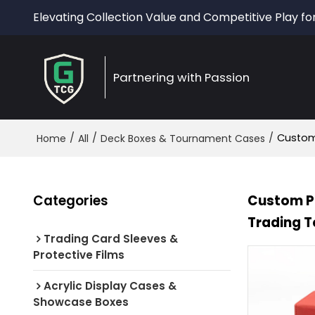
Elevating Collection Value and Competitive Play fo
Partnering with Passion
/
/
/
Custom 
Home
All
Deck Boxes & Tournament Cases
Categories
Custom PU
Trading T
Trading Card Sleeves &
Protective Films
Acrylic Display Cases &
Showcase Boxes