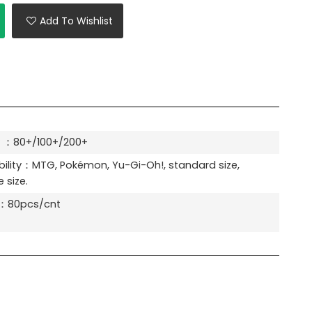
Add To Wishlist
 ：80+/100+/200+
ility：MTG, Pokémon, Yu-Gi-Oh!, standard size,
 size.
y：80pcs/cnt