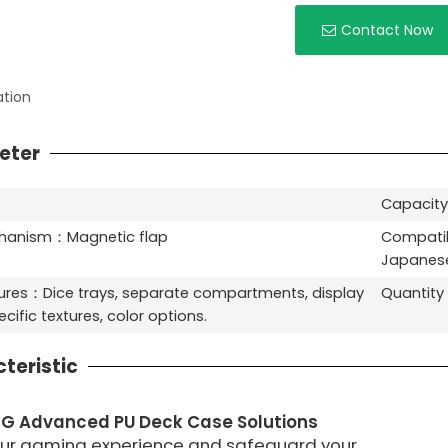
Contact Now
ation
eter
Capacity
chanism：Magnetic flap
Compatib
Japanese
ures：Dice trays, separate compartments, display
Quantit
cific textures, color options.
teristic
G Advanced PU Deck Case Solutions
our gaming experience and safeguard your