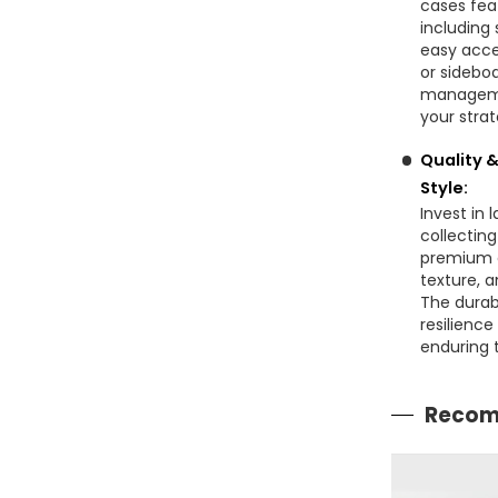
cases fea
including
easy acce
or sideboa
managemen
your stra
Quality 
Style:
Invest in 
collectin
premium c
texture, a
The durab
resilienc
enduring t
Recom