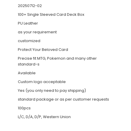
20250712-02
100+ Single Sleeved Card Deck Box
PU Leather
as your requirement
customized
Protect Your Beloved Card
Precise fit MTG, Pokemon and many other
standard-s
Available
Custom logo acceptable
Yes (you only need to pay shipping)
standard package or as per customer requests
100pcs
L/C, D/A, D/P, Western Union