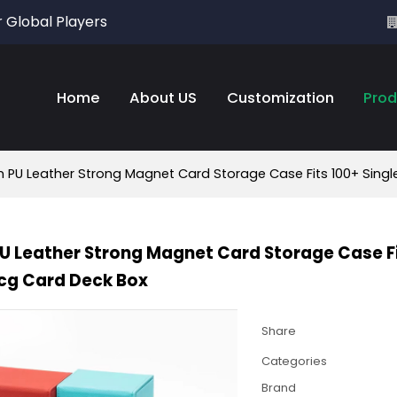
r Global Players
Home
About US
Customization
Prod
PU Leather Strong Magnet Card Storage Case Fits 100+ Singl
 Leather Strong Magnet Card Storage Case Fi
cg Card Deck Box
Share
Categories
Brand