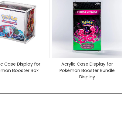
ic Case Display for
Acrylic Case Display for
émon Booster Box
Pokémon Booster Bundle
Display