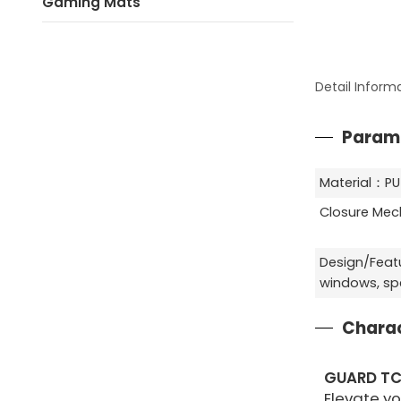
Gaming Mats
Detail Inform
Param
Material：PU
Closure Me
Design/Feat
windows, spe
Charac
GUARD TC
Elevate y