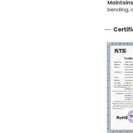
Maintains
bending,
Certif