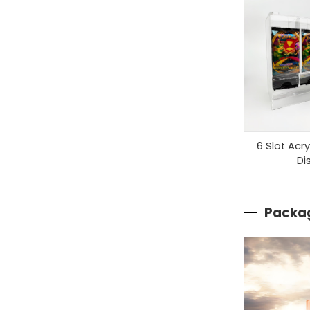
6 Slot Acr
Di
Packag