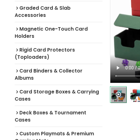
Graded Card & Slab
Accessories
Magnetic One-Touch Card
Holders
Rigid Card Protectors
(Toploaders)
Card Binders & Collector
Albums
Card Storage Boxes & Carrying
Cases
Deck Boxes & Tournament
Cases
Custom Playmats & Premium