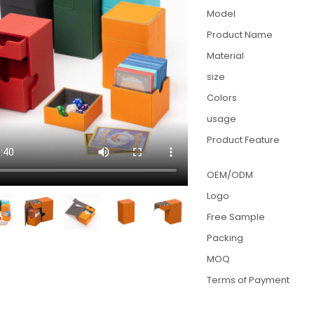
Model
Product Name
Material
size
Colors
usage
Product Feature
OEM/ODM
Logo
Free Sample
Packing
MOQ
Terms of Payment