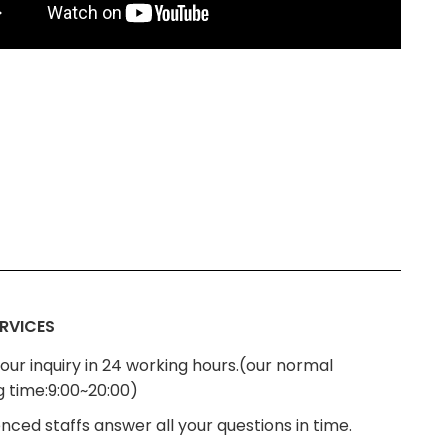
RVICES
our inquiry in 24 working hours.(our normal
g time:9:00~20:00)
nced staffs answer all your questions in time.