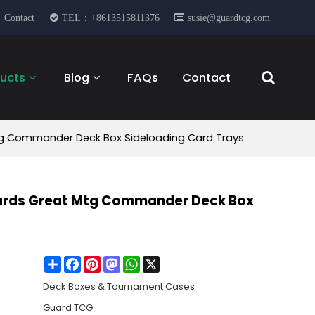
Contact
TEL：+8613515811376
susie@guardtcg.com
ucts
Blog
FAQs
Contact
Mtg Commander Deck Box Sideloading Card Trays
 Cards Great Mtg Commander Deck Box
Share
Facebook
Pinterest
Mastodon
WhatsApp
X
Deck Boxes & Tournament Cases
Guard TCG