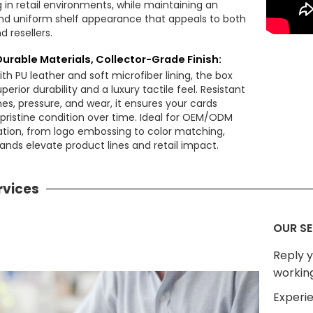
 in retail environments, while maintaining an
nd uniform shelf appearance that appeals to both
d resellers.
Durable Materials, Collector-Grade Finish:
th PU leather and soft microfiber lining, the box
uperior durability and a luxury tactile feel. Resistant
es, pressure, and wear, it ensures your cards
 pristine condition over time. Ideal for OEM/ODM
tion, from logo embossing to color matching,
ands elevate product lines and retail impact.
rvices
OUR SE
Reply y
workin
Experie