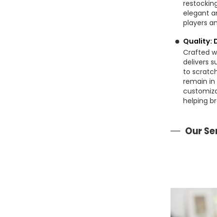
restocking
elegant a
players an
Quality: 
Crafted wi
delivers s
to scratch
remain in
customiza
helping br
Our Se