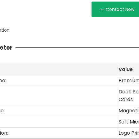
Contact Now
ation
eter
Value
pe:
Premium 
Deck Box
Cards
e:
Magneti
Soft Mic
ion:
Logo Pri