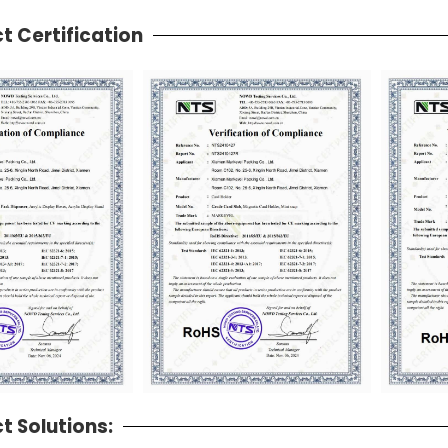
t Certification
t Solutions: