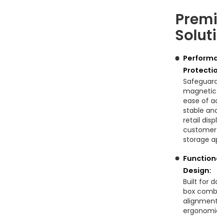
Premi
Solut
Performa
Protecti
Safeguard
magnetic l
ease of a
stable and
retail di
customer 
storage ap
Function
Design:
Built for 
box comb
alignment
ergonomic