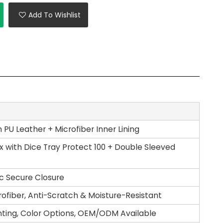
Add To Wishlist
PU Leather + Microfiber Inner Lining
 with Dice Tray Protect 100 + Double Sleeved
c Secure Closure
rofiber, Anti-Scratch & Moisture-Resistant
nting, Color Options, OEM/ODM Available