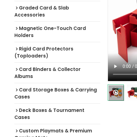
Graded Card & Slab
Accessories
Magnetic One-Touch Card
Holders
Rigid Card Protectors
(Toploaders)
Card Binders & Collector
Albums
Card Storage Boxes & Carrying
Cases
Deck Boxes & Tournament
Cases
Custom Playmats & Premium