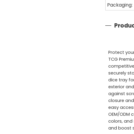
Packaging:
Produc
Protect yo
TCG Premium
competitive
securely st
dice tray f
exterior and
against scr
closure and
easy access
OEM/ODM cu
colors, and
and boost s