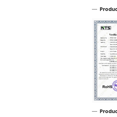
Produc
Produc