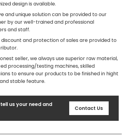
zed design is available.
ve and unique solution can be provided to our
er by our well-trained and professional
rs and staff.
 discount and protection of sales are provided to
tributor.
onest seller, we always use superior raw material,
ed processing/testing machines, skilled
ians to ensure our products to be finished in hight
 and stable feature.
 tell us your need and
Contact Us