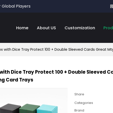
r Global Players
Home
About US
Customization
Prod
x with Dice Tray Protect 100 + Double Sleeved Cards Great 
with Dice Tray Protect 100 + Double Sleeved
ng Card Trays
Share
Categories
Brand