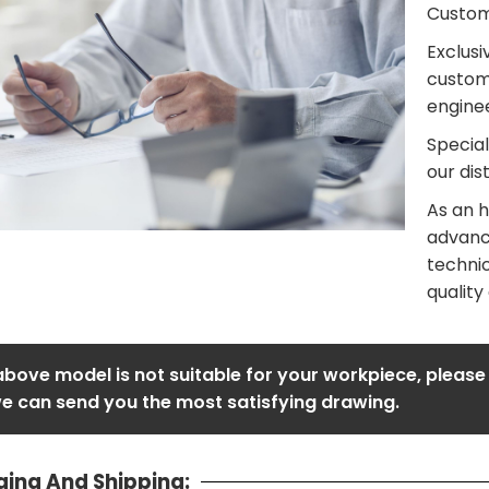
Customi
Exclusi
custom
enginee
Special
our dis
As an h
advanc
technic
quality
 above model is not suitable for your workpiece, please
e can send you the most satisfying drawing.
ing And Shipping: