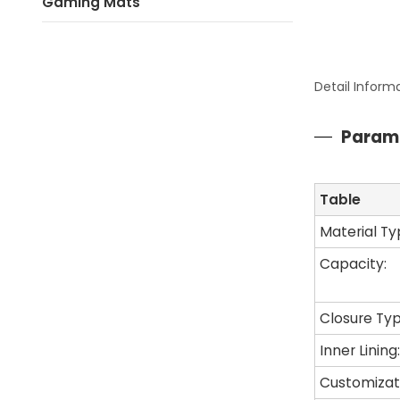
Gaming Mats
Detail Inform
Param
Table
Material Ty
Capacity:
Closure Typ
Inner Lining:
Customizat