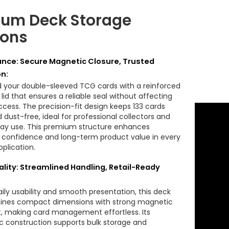
um Deck Storage
ions
nce: Secure Magnetic Closure, Trusted
on:
 your double-sleeved TCG cards with a reinforced
id that ensures a reliable seal without affecting
ccess. The precision-fit design keeps 133 cards
 dust-free, ideal for professional collectors and
splay use. This premium structure enhances
confidence and long-term product value in every
plication.
ality: Streamlined Handling, Retail-Ready
daily usability and smooth presentation, this deck
ines compact dimensions with strong magnetic
, making card management effortless. Its
 construction supports bulk storage and