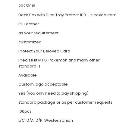
20251018
Deck Box with Dice Tray Protect 100 + sleeved card
PU Leather
as your requirement
customized
Protect Your Beloved Card
Precise fit MTG, Pokemon and many other
standard-s
Available
Custom logo acceptable
Yes (you only need to pay shipping)
standard package or as per customer requests
100pcs
L/C, D/A, D/P, Western Union