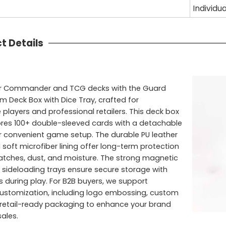
Individu
t Details
ur Commander and TCG decks with the Guard
 Deck Box with Dice Tray, crafted for
 players and professional retailers. This deck box
ores 100+ double-sleeved cards with a detachable
or convenient game setup. The durable PU leather
 soft microfiber lining offer long-term protection
atches, dust, and moisture. The strong magnetic
 sideloading trays ensure secure storage with
 during play. For B2B buyers, we support
stomization, including logo embossing, custom
 retail-ready packaging to enhance your brand
ales.