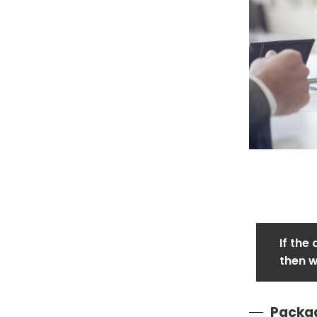
If the
then w
Packag