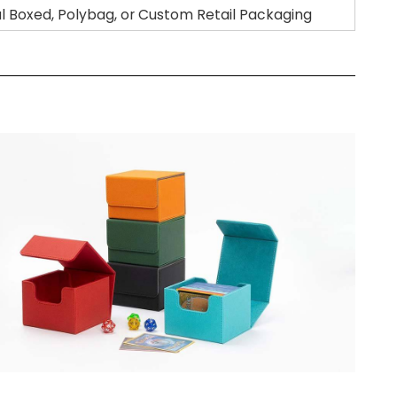
al Boxed, Polybag, or Custom Retail Packaging