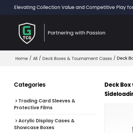
Elevating Collection Value and Competitive Play fo
Partnering with Passion
/
/
/
Deck Bo
Home
All
Deck Boxes & Tournament Cases
Categories
Deck Box 
Sideloadi
Trading Card Sleeves &
Protective Films
Acrylic Display Cases &
Showcase Boxes