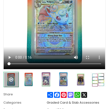
Share
Facebook
Pinterest
Mastodon
WhatsApp
X
Share
Categories
Graded Card & Slab Accessories