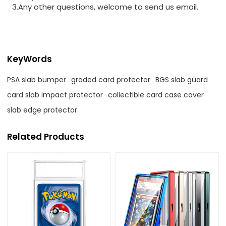
3.Any other questions, welcome to send us email.
KeyWords
PSA slab bumper
graded card protector
BGS slab guard
card slab impact protector
collectible card case cover
slab edge protector
Related Products