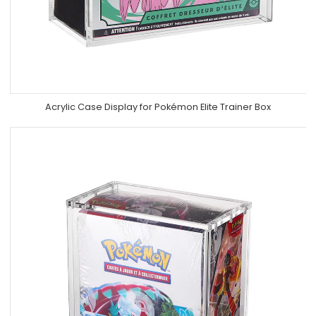
Acrylic Case Display for Pokémon Elite Trainer Box