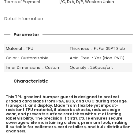
Terms of Payment
L/C, D/A, D/P, Western Union
Detail Information
Parameter
Material：TPU
Thickness ：Fit For 35PT Slab
Color：Customizable
Acid-Free ：Yes (Non-PVC)
Inner Dimensions ：Custom
Quantity：250pcs/cnt
Characteristic
This TPU gradient bumper guard is designed to protect
graded card slabs from PSA, BGS, and CGC during storage,
transport, and display. Made from flexible yet impact-
resistant TPU material, it absorbs shocks, reduces edge
wear, and prevents surface scratches without affecting
label visibility. The precision-fit structure ensures secure
coverage while maintaining a clean, premium look, making
it suitable for collectors, card retailers, and bulk distribution
channels.