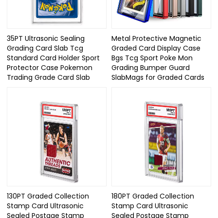
35PT Ultrasonic Sealing
Metal Protective Magnetic
Grading Card Slab Tcg
Graded Card Display Case
Standard Card Holder Sport
Bgs Tcg Sport Poke Mon
Protector Case Pokemon
Grading Bumper Guard
Trading Grade Card Slab
SlabMags for Graded Cards
130PT Graded Collection
180PT Graded Collection
Stamp Card Ultrasonic
Stamp Card Ultrasonic
Sealed Postage Stamp
Sealed Postage Stamp