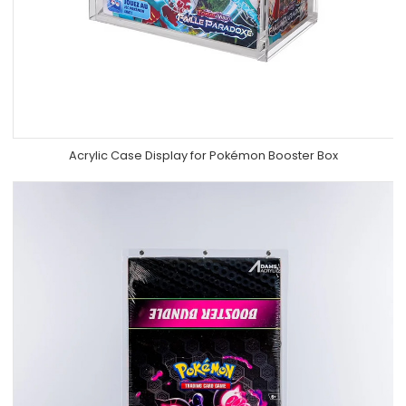
Acrylic Case Display for Pokémon Booster Box