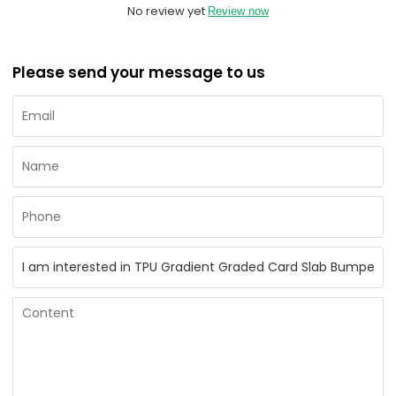
No review yet
Review now
Please send your message to us