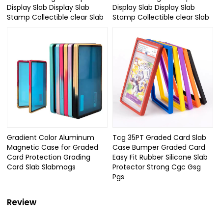
Display Slab Display Slab
Display Slab Display Slab
Stamp Collectible clear Slab
Stamp Collectible clear Slab
Gradient Color Aluminum
Tcg 35PT Graded Card Slab
Magnetic Case for Graded
Case Bumper Graded Card
Card Protection Grading
Easy Fit Rubber Silicone Slab
Card Slab Slabmags
Protector Strong Cgc Gsg
Pgs
Review