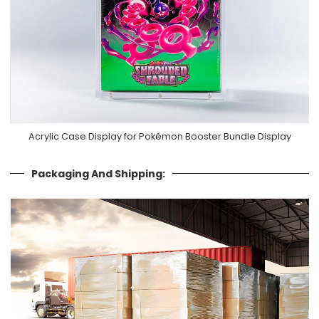
Acrylic Case Display for Pokémon Booster Bundle Display
Packaging And Shipping: