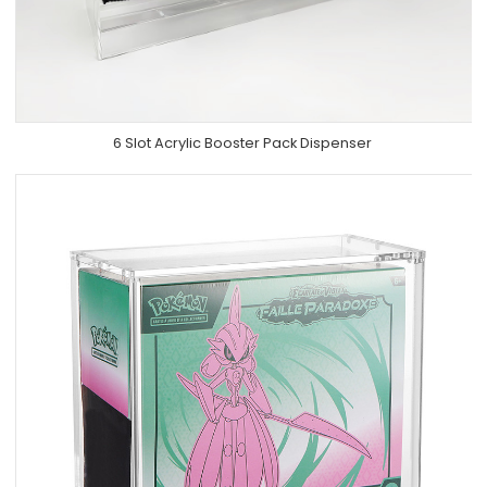
6 Slot Acrylic Booster Pack Dispenser