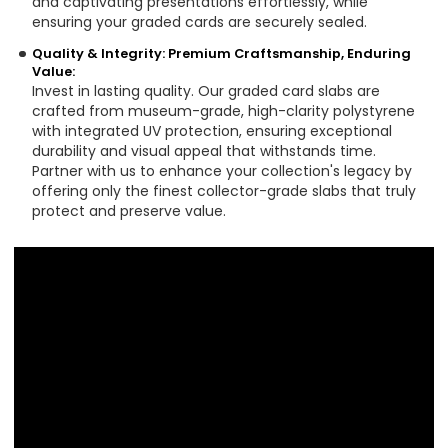
and captivating presentations effortlessly, while
ensuring your graded cards are securely sealed.
Quality & Integrity: Premium Craftsmanship, Enduring
Value:
Invest in lasting quality. Our graded card slabs are
crafted from museum-grade, high-clarity polystyrene
with integrated UV protection, ensuring exceptional
durability and visual appeal that withstands time.
Partner with us to enhance your collection's legacy by
offering only the finest collector-grade slabs that truly
protect and preserve value.