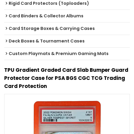
Rigid Card Protectors (Toploaders)
Card Binders & Collector Albums
Card Storage Boxes & Carrying Cases
Deck Boxes & Tournament Cases
Custom Playmats & Premium Gaming Mats
TPU Gradient Graded Card Slab Bumper Guard
Protector Case for PSA BGS CGC TCG Trading
Card Protection