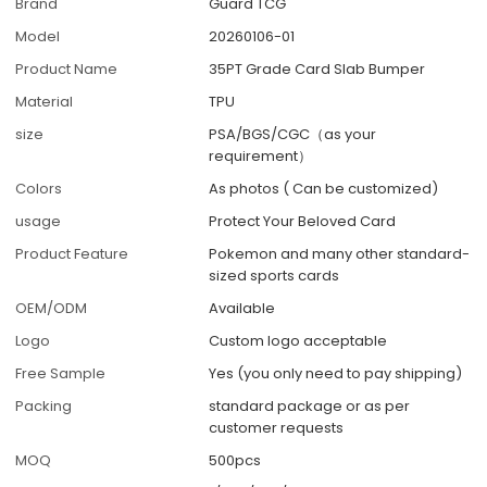
Brand
Guard TCG
Model
20260106-01
Product Name
35PT Grade Card Slab Bumper
Material
TPU
size
PSA/BGS/CGC（as your
requirement）
Colors
As photos ( Can be customized)
usage
Protect Your Beloved Card
Product Feature
Pokemon and many other standard-
sized sports cards
OEM/ODM
Available
Logo
Custom logo acceptable
Free Sample
Yes (you only need to pay shipping)
Packing
standard package or as per
customer requests
MOQ
500pcs