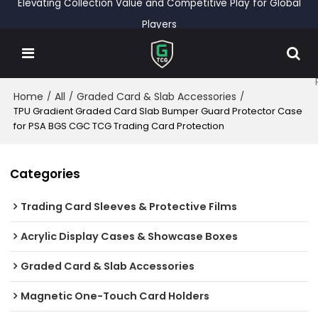
Elevating Collection Value and Competitive Play for Global
Players
Home
All
Graded Card & Slab Accessories
/
/
/
TPU Gradient Graded Card Slab Bumper Guard Protector Case
for PSA BGS CGC TCG Trading Card Protection
Categories
Trading Card Sleeves & Protective Films
Acrylic Display Cases & Showcase Boxes
Graded Card & Slab Accessories
Magnetic One-Touch Card Holders