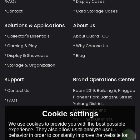
*FAQs
* Display Cases
*Contact
* Card Storage Cases
Solutions & Applications
About Us
* Collector's Essentials
About Guard TCG
* Gaming & Play
* Why Choose Us
* Display & Showcase
* Blog
* Storage & Organization
Support
Brand Operations Center
* Contact Us
Room 2319, Building 5, Pinggao
Pioneer Park, Liangzhu Street,
* FAQs
Yuhang District,
Hangzhou,china
Cookie settings
TEL：+8613515811376
We use cookies to provide you with the best possible
susie@Guardtcg.com
experience. They also allow us to analyze user
behavior in order to constantly improve the website for