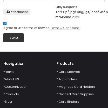
Only supports
.rar/.zip/.jpg/.png/.gif/.doc/.xls/.p
attachment
maximum 20MB.
Agree to use terms of service,
Terms & Conditions
SEND
Navigation
Products
*Home
* Card Sleeves
*About US
* Toploaders
*Customization
* Magnetic Card Holders
*Products
* Graded Card Supplies
*Blog
* Card Binders