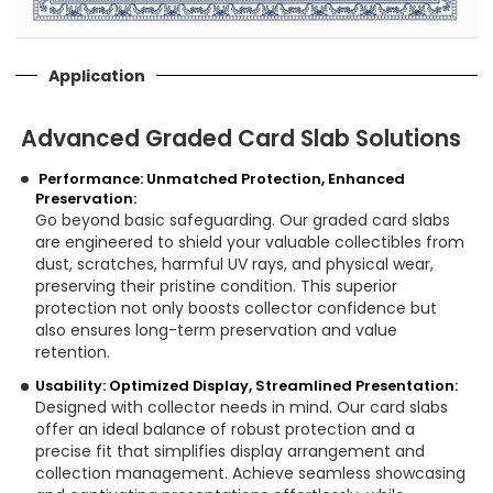
Application
Advanced Graded Card Slab Solutions
Performance: Unmatched Protection, Enhanced
Preservation:
Go beyond basic safeguarding. Our graded card slabs
are engineered to shield your valuable collectibles from
dust, scratches, harmful UV rays, and physical wear,
preserving their pristine condition. This superior
protection not only boosts collector confidence but
also ensures long-term preservation and value
retention.
Usability: Optimized Display, Streamlined Presentation:
Designed with collector needs in mind. Our card slabs
offer an ideal balance of robust protection and a
precise fit that simplifies display arrangement and
collection management. Achieve seamless showcasing