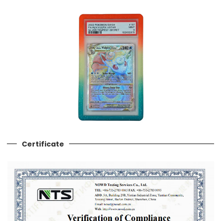
Certificate