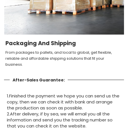
Packaging And Shipping
From packages to pallets, and local to global, get flexible,
reliable and affordable shipping solutions that fit your
business.
After-Sales Guarantee:
1.Finished the payment we hope you can send us the
copy, then we can check it with bank and arrange
the production as soon as possible.
2.After delivery, if by sea, we will email you all the
information and send you the tracking number so
that you can check it on the website.