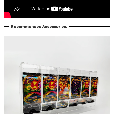
Recommended Accessories: