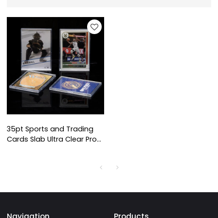
35pt Sports and Trading
Cards Slab Ultra Clear Pro
Fit Design Case Storage
Sport Baseball Mini Snap
Card Holder
Navigation
Products