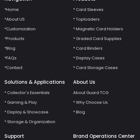
*Home
* Card Sleeves
*About US
* Toploaders
*Customization
* Magnetic Card Holders
*Products
* Graded Card Supplies
*Blog
* Card Binders
*FAQs
* Display Cases
*Contact
* Card Storage Cases
Solutions & Applications
About Us
* Collector's Essentials
About Guard TCG
* Gaming & Play
* Why Choose Us
* Display & Showcase
* Blog
* Storage & Organization
Support
Brand Operations Center