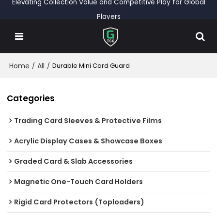
Elevating Collection Value and Competitive Play for Global
Players
Home
All
/
/
Durable Mini Card Guard
Categories
Trading Card Sleeves & Protective Films
Acrylic Display Cases & Showcase Boxes
Graded Card & Slab Accessories
Magnetic One-Touch Card Holders
Rigid Card Protectors (Toploaders)