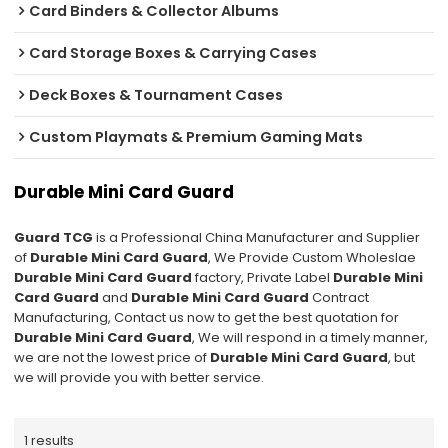
Card Binders & Collector Albums
Card Storage Boxes & Carrying Cases
Deck Boxes & Tournament Cases
Custom Playmats & Premium Gaming Mats
Durable Mini Card Guard
Guard TCG
is a Professional China Manufacturer and Supplier
of
Durable Mini Card Guard
, We Provide Custom Wholeslae
Durable Mini Card Guard
factory, Private Label
Durable Mini
Card Guard
and
Durable Mini Card Guard
Contract
Manufacturing, Contact us now to get the best quotation for
Durable Mini Card Guard
, We will respond in a timely manner,
we are not the lowest price of
Durable Mini Card Guard
, but
we will provide you with better service.
1 results