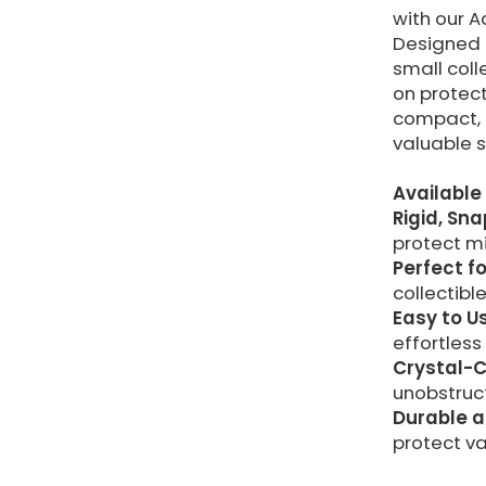
with our A
Designed f
small coll
on protect
compact, 
valuable s
Available 
Rigid, Sn
protect m
Perfect fo
collectible
Easy to U
effortless
Crystal-C
unobstruct
Durable a
protect va