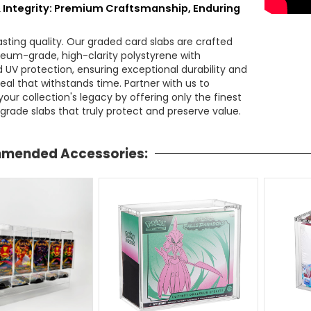
& Integrity: Premium Craftsmanship, Enduring
lasting quality. Our graded card slabs are crafted
um-grade, high-clarity polystyrene with
d UV protection, ensuring exceptional durability and
eal that withstands time. Partner with us to
our collection's legacy by offering only the finest
grade slabs that truly protect and preserve value.
mended Accessories: