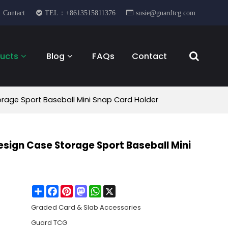
Contact
TEL：+8613515811376
susie@guardtcg.com
ucts
Blog
FAQs
Contact
orage Sport Baseball Mini Snap Card Holder
Design Case Storage Sport Baseball Mini
Share
Facebook
Pinterest
Mastodon
WhatsApp
X
Graded Card & Slab Accessories
Guard TCG