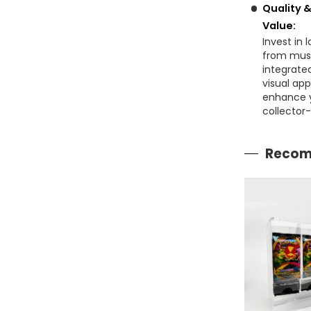
Quality 
Value:
Invest in 
from muse
integrate
visual app
enhance y
collector-
Recom