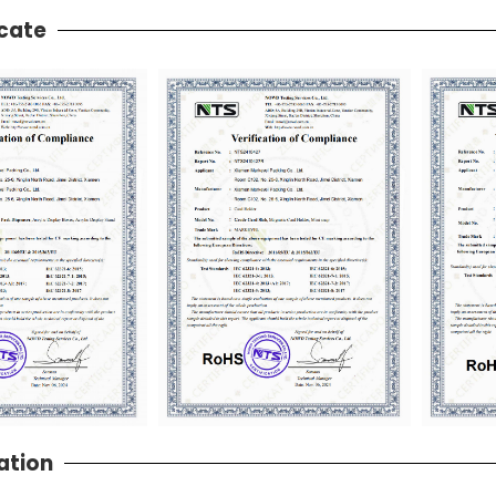
icate
ation