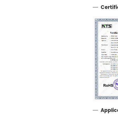
Certif
Applic