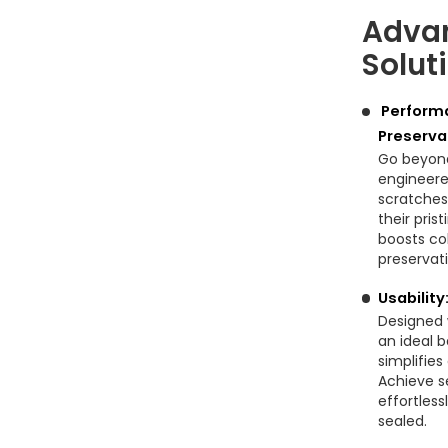
Advan
Solut
Performa
Preserva
Go beyond
engineered
scratches
their pris
boosts co
preservat
Usabilit
Designed 
an ideal b
simplifie
Achieve s
effortless
sealed.