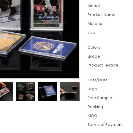
Model
Product Name
Material
size
Colors
usage
Product Feature
OEM/ODM
Logo
Free Sample
Packing
MOQ
Terms of Payment