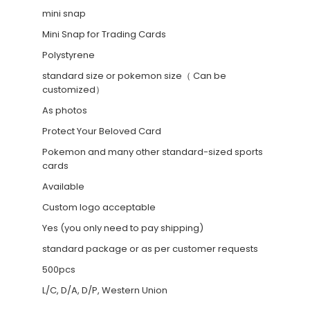
mini snap
Mini Snap for Trading Cards
Polystyrene
standard size or pokemon size（ Can be
customized）
As photos
Protect Your Beloved Card
Pokemon and many other standard-sized sports
cards
Available
Custom logo acceptable
Yes (you only need to pay shipping)
standard package or as per customer requests
500pcs
L/C, D/A, D/P, Western Union