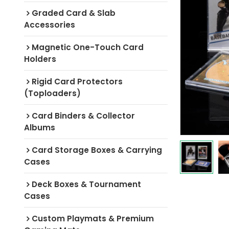
Graded Card & Slab
Accessories
Magnetic One-Touch Card
Holders
Rigid Card Protectors
(Toploaders)
Card Binders & Collector
Albums
Card Storage Boxes & Carrying
Cases
Deck Boxes & Tournament
Cases
Custom Playmats & Premium