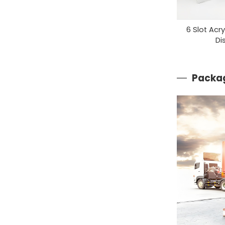
6 Slot Acr
Di
Packag