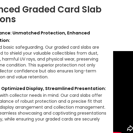
ced Graded Card Slab
ions
nce: Unmatched Protection, Enhanced
tion:
 basic safeguarding. Our graded card slabs are
 to shield your valuable collectibles from dust,
, harmful UV rays, and physical wear, preserving
tine condition. This superior protection not only
llector confidence but also ensures long-term
ion and value retention.
y: Optimized Display, Streamlined Presentation:
with collector needs in mind. Our card slabs offer
alance of robust protection and a precise fit that
s display arrangement and collection management.
eamless showcasing and captivating presentations
ly, while ensuring your graded cards are securely