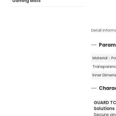
Gaming Mats
Detail Inform
Param
Material：Po
Transparenc
Inner Dime
Charac
GUARD TC
Solutions
Secure and