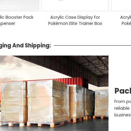
ylic Booster Pack
Acrylic Case Display for
Acryl
spenser
Pokémon Elite Trainer Box
Pok
ing And Shipping:
Pac
From pac
reliable
busines