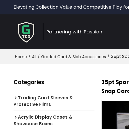
Elevating Collection Value and Competitive Play fo
Partnering with Passion
/
/
/
35pt Spo
Home
All
Graded Card & Slab Accessories
Categories
35pt Spor
Snap Card
Trading Card Sleeves &
Protective Films
Acrylic Display Cases &
Showcase Boxes