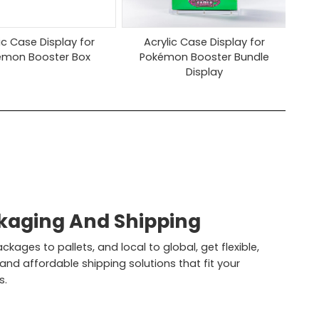
ic Case Display for
Acrylic Case Display for
émon Booster Box
Pokémon Booster Bundle
Display
kaging And Shipping
kages to pallets, and local to global, get flexible,
 and affordable shipping solutions that fit your
s.