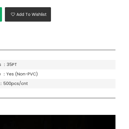
Add To Wishlist
s ：35PT
e ：Yes (Non-PVC)
y：500pcs/cnt