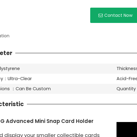
Contact Now
ation
eter
lystyrene
Thicknes
y：Ultra-Clear
Acid-Fre
nsions ：Can Be Custom
Quantit
teristic
G Advanced Mini Snap Card Holder
 display your smaller collectible cards