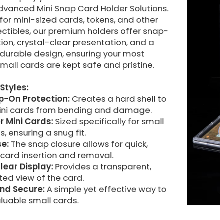
dvanced Mini Snap Card Holder Solutions.
or mini-sized cards, tokens, and other
ectibles, our premium holders offer snap-
ion, crystal-clear presentation, and a
durable design, ensuring your most
mall cards are kept safe and pristine.
Styles:
ap-On Protection:
Creates a hard shell to
ini cards from bending and damage.
r Mini Cards:
Sized specifically for small
s, ensuring a snug fit.
se:
The snap closure allows for quick,
 card insertion and removal.
lear Display:
Provides a transparent,
ed view of the card.
nd Secure:
A simple yet effective way to
luable small cards.