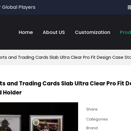
r Global Players
Home
About US
Customization
Prod
rts and Trading Cards Slab Ultra Clear Pro Fit Design Case St
ts and Trading Cards Slab Ultra Clear Pro Fit 
 Holder
Share
Categories
Brand