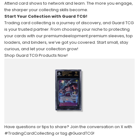
Attend card shows to network and learn. The more you engage,
the sharper your collecting skills become.
Start Your Collection with Guard TCG!
Trading card collecting is a journey of discovery, and Guard TCG
is your trusted partner. From choosing your niche to protecting
your cards with our premiumdeelopment premium sleeves, top
loaders, and binders, we’ve got you covered. Start small, stay
curious, and let your collection grow!
Shop Guard TCG Products Now!
Have questions or tips to share? Join the conversation on X with
#TradingCardCollecting
or tag
@GuardTCG
!