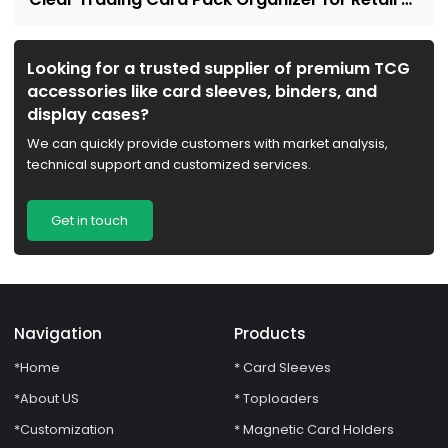
Collectors
Looking for a trusted supplier of premium TCG
accessories like card sleeves, binders, and
display cases?
We can quickly provide customers with market analysis,
technical support and customized services.
Get in touch
Navigation
Products
*Home
* Card Sleeves
*About US
* Toploaders
*Customization
* Magnetic Card Holders