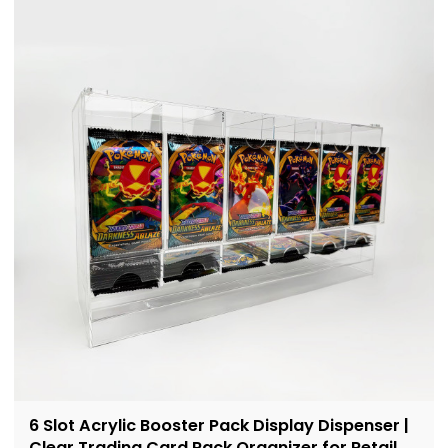
6 Slot Acrylic Booster Pack Display Dispenser |
Clear Trading Card Pack Organizer for Retail &