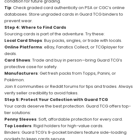
condition for future grading.
Tip
: Check graded card authenticity on PSA or CGC’s online
databases. Store ungraded cards in Guard TCG binders to
prevent wear.
Step 4: Where to Find Cards
Sourcing cards is part of the adventure. Try these:
Local Card Shops
: Buy packs, singles, or trade with locals.
Online Platforms
: eBay, Fanatics Collect, or TCGplayer for
deals.
Card Shows
: Trade and buy in person—bring Guard TCG’s
protective case for safety.
Manufacturers
: Get fresh packs from Topps, Panini, or
Pokémon.
Join X communities or Reddit forums for tips and trades. Always
verify seller credibility to avoid fakes.
Step 5: Protect Your Collection with Guard TCG
Your cards deserve the best protection. Guard TCG offers top-
tier solutions:
Penny Sleeves
: Soft, affordable protection for every card.
Top Loaders
: Rigid holders for high-value cards.
Binders: Guard TCG’s 9-pocket binders feature side-loading
pockets to keep cards secure.