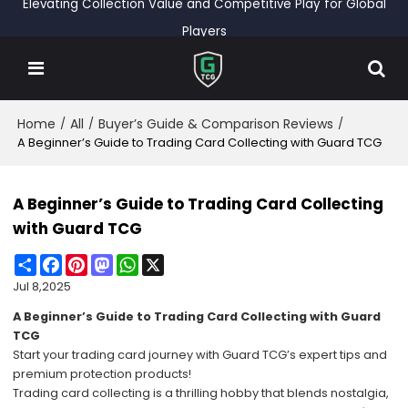
Elevating Collection Value and Competitive Play for Global
Players
Home
All
Buyer’s Guide & Comparison Reviews
/
/
/
A Beginner’s Guide to Trading Card Collecting with Guard TCG
A Beginner’s Guide to Trading Card Collecting
with Guard TCG
Share
Facebook
Pinterest
Mastodon
WhatsApp
X
Jul 8,2025
A Beginner’s Guide to Trading Card Collecting with Guard
TCG
Start your trading card journey with Guard TCG’s expert tips and
premium protection products!
Trading card collecting is a thrilling hobby that blends nostalgia,