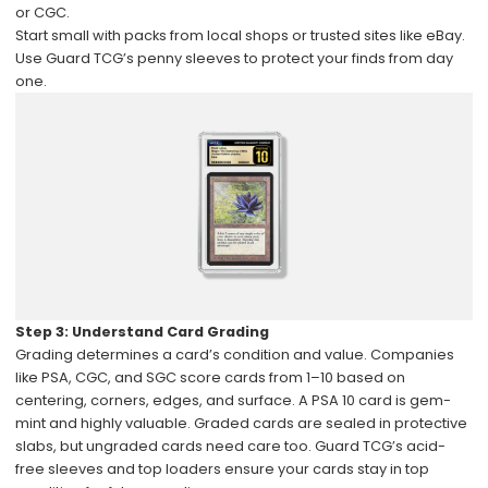
or CGC.
Start small with packs from local shops or trusted sites like eBay.
Use Guard TCG’s penny sleeves to protect your finds from day
one.
Step 3: Understand Card Grading
Grading determines a card’s condition and value. Companies
like PSA, CGC, and SGC score cards from 1–10 based on
centering, corners, edges, and surface. A PSA 10 card is gem-
mint and highly valuable. Graded cards are sealed in protective
slabs, but ungraded cards need care too. Guard TCG’s acid-
free sleeves and top loaders ensure your cards stay in top