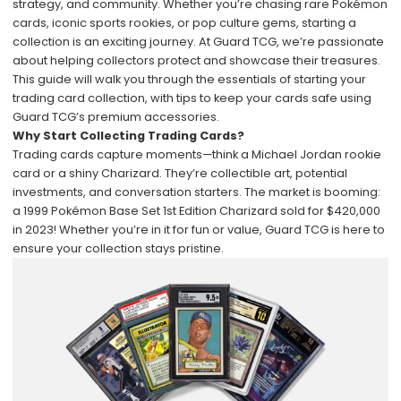
strategy, and community. Whether you’re chasing rare Pokémon
cards, iconic sports rookies, or pop culture gems, starting a
collection is an exciting journey. At
Guard TCG
, we’re passionate
about helping collectors protect and showcase their treasures.
This guide will walk you through the essentials of starting your
trading card collection, with tips to keep your cards safe using
Guard TCG’s premium accessories.
Why Start Collecting Trading Cards?
Trading cards capture moments—think a Michael Jordan rookie
card or a shiny Charizard. They’re collectible art, potential
investments, and conversation starters. The market is booming:
a 1999 Pokémon Base Set 1st Edition Charizard sold for $420,000
in 2023! Whether you’re in it for fun or value, Guard TCG is here to
ensure your collection stays pristine.