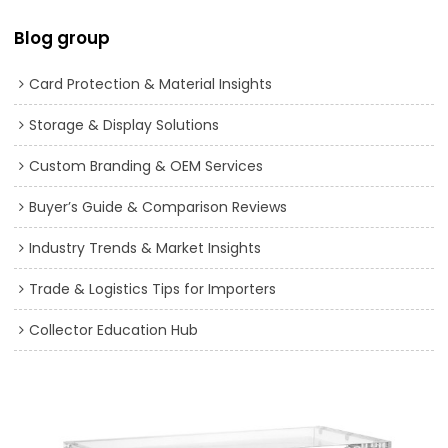
Blog group
Card Protection & Material Insights
Storage & Display Solutions
Custom Branding & OEM Services
Buyer’s Guide & Comparison Reviews
Industry Trends & Market Insights
Trade & Logistics Tips for Importers
Collector Education Hub