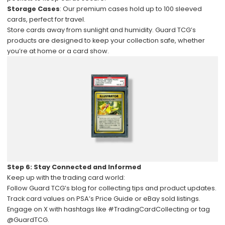
Storage Cases
: Our premium cases hold up to 100 sleeved
cards, perfect for travel.
Store cards away from sunlight and humidity. Guard TCG’s
products are designed to keep your collection safe, whether
you’re at home or a card show.
Step 6: Stay Connected and Informed
Keep up with the trading card world:
Follow
Guard TCG’s blog
for collecting tips and product updates.
Track card values on PSA’s Price Guide or eBay sold listings.
Engage on X with hashtags like #TradingCardCollecting or tag
@GuardTCG.