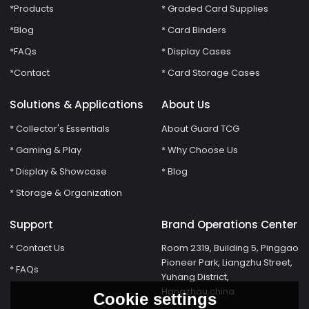
*Products
* Graded Card Supplies
*Blog
* Card Binders
*FAQs
* Display Cases
*Contact
* Card Storage Cases
Solutions & Applications
About Us
* Collector's Essentials
About Guard TCG
* Gaming & Play
* Why Choose Us
* Display & Showcase
* Blog
* Storage & Organization
Support
Brand Operations Center
* Contact Us
Room 2319, Building 5, Pinggao
Pioneer Park, Liangzhu Street,
* FAQs
Yuhang District,
Hangzhou,china
Cookie settings