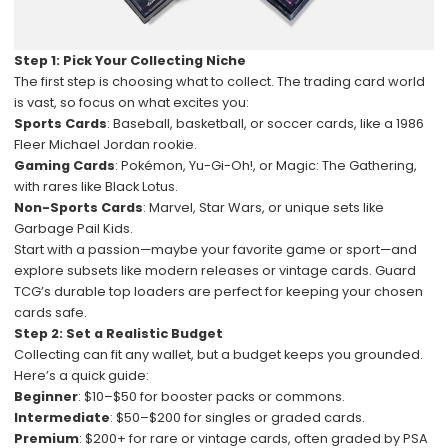
Step 1: Pick Your Collecting Niche
The first step is choosing what to collect. The trading card world
is vast, so focus on what excites you:
Sports Cards
: Baseball, basketball, or soccer cards, like a 1986
Fleer Michael Jordan rookie.
Gaming Cards
: Pokémon, Yu-Gi-Oh!, or Magic: The Gathering,
with rares like Black Lotus.
Non-Sports Cards
: Marvel, Star Wars, or unique sets like
Garbage Pail Kids.
Start with a passion—maybe your favorite game or sport—and
explore subsets like modern releases or vintage cards. Guard
TCG’s durable top loaders are perfect for keeping your chosen
cards safe.
Step 2: Set a Realistic Budget
Collecting can fit any wallet, but a budget keeps you grounded.
Here’s a quick guide:
Beginner
: $10–$50 for booster packs or commons.
Intermediate
: $50–$200 for singles or graded cards.
Premium
: $200+ for rare or vintage cards, often graded by PSA