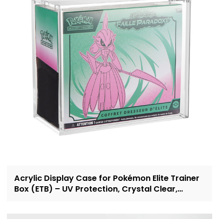
Acrylic Display Case for Pokémon Elite Trainer
Box (ETB) – UV Protection, Crystal Clear,
OEM/ODM Custom Supplier