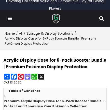
Elevating Collection Value and Competitive Play for Global
Players
Home
All
Storage & Display Solutions
/
/
/
Acrylic Display Case for 6-Pack Booster Bundle | Premium
Pokémon Display Protection
Acrylic Display Case for 6-Pack Booster Bundle
| Premium Pokémon Display Protection
Share
Facebook
Pinterest
Mastodon
WhatsApp
X
Oct 13,2025
Table of Contents
1.
Premium Acrylic Display Case for 6-Pack Booster Bundle –
Protect and Showcase Your Pokémon Collection