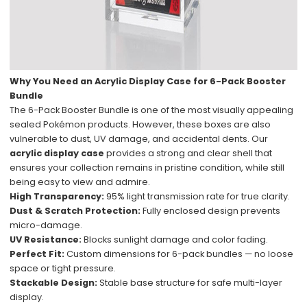
Why You Need an Acrylic Display Case for 6-Pack Booster
Bundle
The 6-Pack Booster Bundle is one of the most visually appealing
sealed Pokémon products. However, these boxes are also
vulnerable to dust, UV damage, and accidental dents. Our
acrylic display case
provides a strong and clear shell that
ensures your collection remains in pristine condition, while still
being easy to view and admire.
High Transparency:
95% light transmission rate for true clarity.
Dust & Scratch Protection:
Fully enclosed design prevents
micro-damage.
UV Resistance:
Blocks sunlight damage and color fading.
Perfect Fit:
Custom dimensions for 6-pack bundles — no loose
space or tight pressure.
Stackable Design:
Stable base structure for safe multi-layer
display.