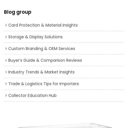
Blog group
Card Protection & Material Insights
Storage & Display Solutions
Custom Branding & OEM Services
Buyer’s Guide & Comparison Reviews
Industry Trends & Market Insights
Trade & Logistics Tips for Importers
Collector Education Hub