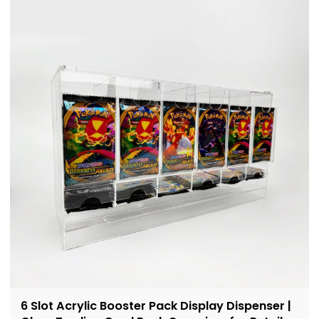
6 Slot Acrylic Booster Pack Display Dispenser |