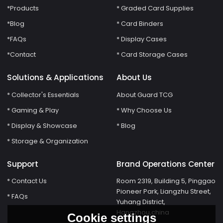
*Products
* Graded Card Supplies
*Blog
* Card Binders
*FAQs
* Display Cases
*Contact
* Card Storage Cases
Solutions & Applications
About Us
* Collector's Essentials
About Guard TCG
* Gaming & Play
* Why Choose Us
* Display & Showcase
* Blog
* Storage & Organization
Support
Brand Operations Center
* Contact Us
Room 2319, Building 5, Pinggao
Pioneer Park, Liangzhu Street,
* FAQs
Yuhang District,
Hangzhou,china
Cookie settings