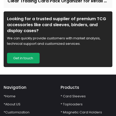
Clear Trading Card Pack Organizer for Retail &
Collectors
Looking for a trusted supplier of premium TCG
accessories like card sleeves, binders, and
display cases?
We can quickly provide customers with market analysis,
technical support and customized services.
Get in touch
Navigation
Products
*Home
* Card Sleeves
*About US
* Toploaders
*Customization
* Magnetic Card Holders