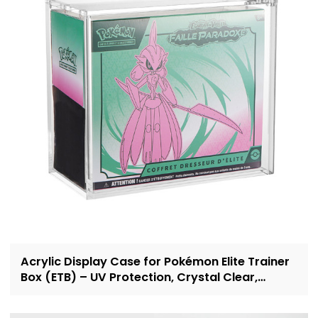
Acrylic Display Case for Pokémon Elite Trainer
Box (ETB) – UV Protection, Crystal Clear,
OEM/ODM Custom Supplier