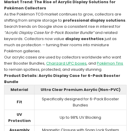
Market Trend: The Rise of Acrylic Display Solutions for
Pokémon Collectors
As the Pokémon TCG market continues to grow, collectors are
shifting from simple storage to
professional display solutions
.
Search trends on Google show a consistent rise in interest for
“Acrylic Display Case for 6-Pack Booster Bundle”
and related
keywords. Collectors now value
display aesthetics
just as
much as protection — turning their rooms into miniature
Pokémon galleries.
Our acrylic cases are used by collectors worldwide who want
their Booster Bundles,
Charizard UPC boxes
, and
Pokémon Tins
to remain spotless, protected, and visually stunning.
Product Details: Acrylic Display Case for 6-Pack Booster
Bundle
Material
Ultra Clear Premium Acrylic (Non-PVC)
Specifically designed for 6-Pack Booster
Fit
Bundles
UV
Up to 98% UV Blocking
Protection
Assembly
Magnetic Closure with Snap Lock System