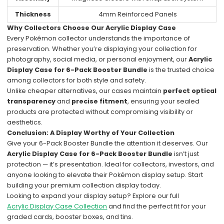
Thickness
4mm Reinforced Panels
Why Collectors Choose Our Acrylic Display Case
Every Pokémon collector understands the importance of
preservation. Whether you’re displaying your collection for
photography, social media, or personal enjoyment, our
Acrylic
Display Case for 6-Pack Booster Bundle
is the trusted choice
among collectors for both style and safety.
Unlike cheaper alternatives, our cases maintain
perfect optical
transparency
and
precise fitment
, ensuring your sealed
products are protected without compromising visibility or
aesthetics.
Conclusion: A Display Worthy of Your Collection
Give your 6-Pack Booster Bundle the attention it deserves. Our
Acrylic Display Case for 6-Pack Booster Bundle
isn’t just
protection — it’s presentation. Ideal for collectors, investors, and
anyone looking to elevate their Pokémon display setup. Start
building your premium collection display today.
Looking to expand your display setup? Explore our full
Acrylic Display Case Collection
and find the perfect fit for your
graded cards, booster boxes, and tins.