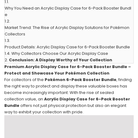
1.1.
Why You Need an Acrylic Display Case for 6-Pack Booster Bundl
e
1.2.
Market Trend: The Rise of Acrylic Display Solutions for Pokémon
Collectors
1.3.
Product Details: Acrylic Display Case for 6-Pack Booster Bundle
1.4.
Why Collectors Choose Our Acrylic Display Case
2.
Conclusion: A Display Worthy of Your Collection
Premium Acrylic Display Case for 6-Pack Booster Bundle –
Protect and Showcase Your Pokémon Collection
For collectors of the
Pokémon 6-Pack Booster Bundle
, finding
the right way to protect and display these valuable boxes has
become increasingly important. With the rise of sealed
collection value, an
Acrylic Display Case for 6-Pack Booster
Bundle
offers not just physical protection but also an elegant
way to exhibit your collection with pride.