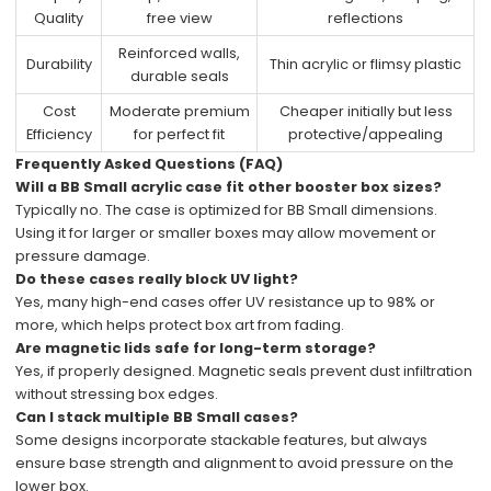
Quality
free view
reflections
Reinforced walls,
Durability
Thin acrylic or flimsy plastic
durable seals
Cost
Moderate premium
Cheaper initially but less
Efficiency
for perfect fit
protective/appealing
Frequently Asked Questions (FAQ)
Will a BB Small acrylic case fit other booster box sizes?
Typically no. The case is optimized for BB Small dimensions.
Using it for larger or smaller boxes may allow movement or
pressure damage.
Do these cases really block UV light?
Yes, many high-end cases offer UV resistance up to 98% or
more, which helps protect box art from fading.
Are magnetic lids safe for long-term storage?
Yes, if properly designed. Magnetic seals prevent dust infiltration
without stressing box edges.
Can I stack multiple BB Small cases?
Some designs incorporate stackable features, but always
ensure base strength and alignment to avoid pressure on the
lower box.