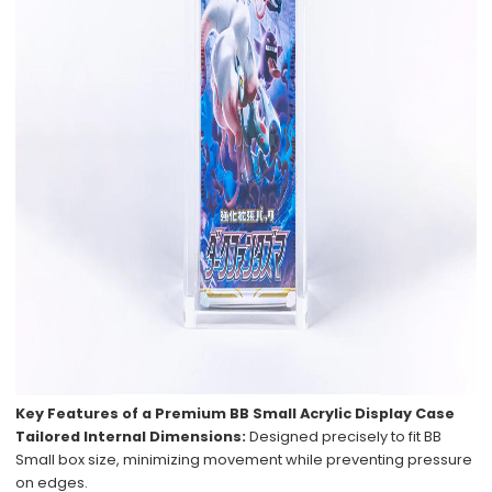
Key Features of a Premium BB Small Acrylic Display Case
Tailored Internal Dimensions:
Designed precisely to fit BB
Small box size, minimizing movement while preventing pressure
on edges.