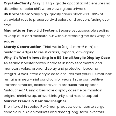
Crystal-Clarity Acrylic:
High-grade optical acrylic ensures no
distortion or color shift when viewing box artwork.
UV Protection:
Many high-quality cases block 90%–99% of
ultraviolet rays to preserve vivid colors and prevent fading over
time.
Magnetic or Snap Lid System:
Secure yet accessible sealing
to keep dust and moisture out without stressing the box wrap or
edges.
Sturdy Construction:
Thick walls (e.g. 4 mm–6 mm) or
reinforced edges to resist cracks, impacts, or warping.
Why It’s Worth Investing in a BB Small Acrylic Display Case
As sealed booster boxes increase in both sentimental and
monetary value, proper display and protection become
integral. A well-fitted acrylic case ensures that your BB Small box
remains in near-mint condition for years. In the competitive
Pokémon market, collectors value products that appear
“untouched.” Using a bespoke display case helps maintain
original shrink wrap, artwork integrity, and resale appeal.
Market Trends & Demand Insights
The interest in sealed Pokémon products continues to surge,
especially in Asian markets and among long-term investors.