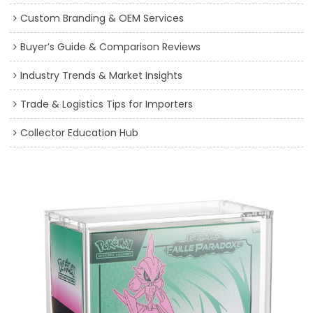
Custom Branding & OEM Services
Buyer’s Guide & Comparison Reviews
Industry Trends & Market Insights
Trade & Logistics Tips for Importers
Collector Education Hub