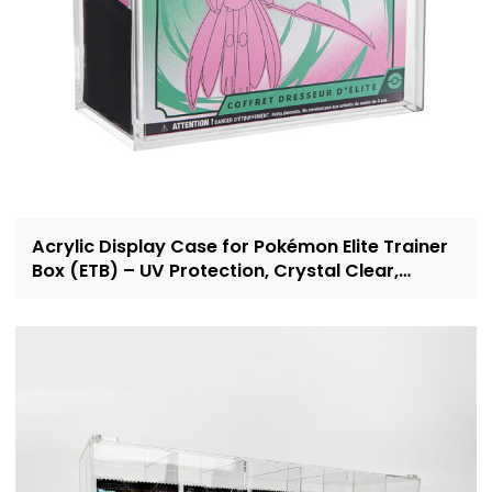
Acrylic Display Case for Pokémon Elite Trainer
Box (ETB) – UV Protection, Crystal Clear,
OEM/ODM Custom Supplier