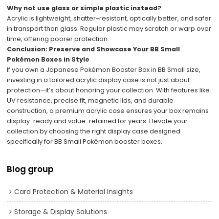
Why not use glass or simple plastic instead?
Acrylic is lightweight, shatter-resistant, optically better, and safer
in transport than glass. Regular plastic may scratch or warp over
time, offering poorer protection.
Conclusion: Preserve and Showcase Your BB Small
Pokémon Boxes in Style
If you own a Japanese Pokémon Booster Box in BB Small size,
investing in a tailored acrylic display case is not just about
protection—it’s about honoring your collection. With features like
UV resistance, precise fit, magnetic lids, and durable
construction, a premium acrylic case ensures your box remains
display-ready and value-retained for years. Elevate your
collection by choosing the right display case designed
specifically for BB Small Pokémon booster boxes.
Blog group
Card Protection & Material Insights
Storage & Display Solutions