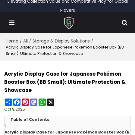
Elevating Collection Value and Competitive Play for Global
Players
Home
All
Storage & Display Solutions
/
/
/
Acrylic Display Case for Japanese Pokémon Booster Box (BB
Small): Ultimate Protection & Showcase
Acrylic Display Case for Japanese Pokémon
Booster Box (BB Small): Ultimate Protection &
Showcase
Share
Facebook
Pinterest
Mastodon
WhatsApp
X
Oct 9,2025
Table of Contents
1.
Acrylic Display Case for Japanese Pokémon Booster Box (B