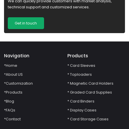
We can quickly provide customers with market analysis,
technical support and customized services.
Get in touch
Navigation
Products
*Home
* Card Sleeves
*About US
* Toploaders
*Customization
* Magnetic Card Holders
*Products
* Graded Card Supplies
*Blog
* Card Binders
*FAQs
* Display Cases
*Contact
* Card Storage Cases