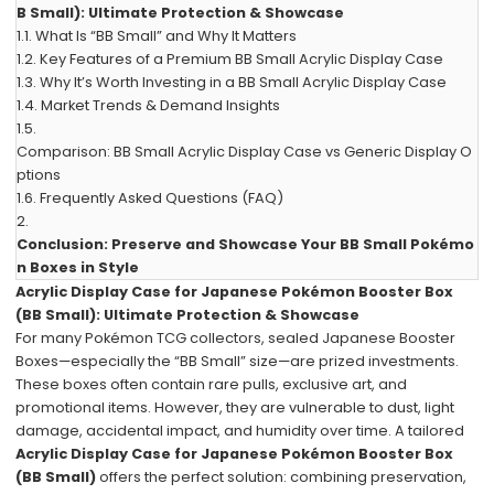
B Small): Ultimate Protection & Showcase
1.1.
What Is “BB Small” and Why It Matters
1.2.
Key Features of a Premium BB Small Acrylic Display Case
1.3.
Why It’s Worth Investing in a BB Small Acrylic Display Case
1.4.
Market Trends & Demand Insights
1.5.
Comparison: BB Small Acrylic Display Case vs Generic Display O
ptions
1.6.
Frequently Asked Questions (FAQ)
2.
Conclusion: Preserve and Showcase Your BB Small Pokémo
n Boxes in Style
Acrylic Display Case for Japanese Pokémon Booster Box
(BB Small): Ultimate Protection & Showcase
For many Pokémon TCG collectors, sealed Japanese Booster
Boxes—especially the “BB Small” size—are prized investments.
These boxes often contain rare pulls, exclusive art, and
promotional items. However, they are vulnerable to dust, light
damage, accidental impact, and humidity over time. A tailored
Acrylic Display Case for Japanese Pokémon Booster Box
(BB Small)
offers the perfect solution: combining preservation,