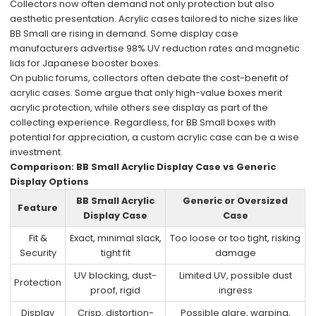
Collectors now often demand not only protection but also
aesthetic presentation. Acrylic cases tailored to niche sizes like
BB Small are rising in demand. Some display case
manufacturers advertise 98% UV reduction rates and magnetic
lids for Japanese booster boxes.
On public forums, collectors often debate the cost-benefit of
acrylic cases. Some argue that only high-value boxes merit
acrylic protection, while others see display as part of the
collecting experience. Regardless, for BB Small boxes with
potential for appreciation, a custom acrylic case can be a wise
investment.
Comparison: BB Small Acrylic Display Case vs Generic
Display Options
BB Small Acrylic
Generic or Oversized
Feature
Display Case
Case
Fit &
Exact, minimal slack,
Too loose or too tight, risking
Security
tight fit
damage
UV blocking, dust-
Limited UV, possible dust
Protection
proof, rigid
ingress
Display
Crisp, distortion-
Possible glare, warping,