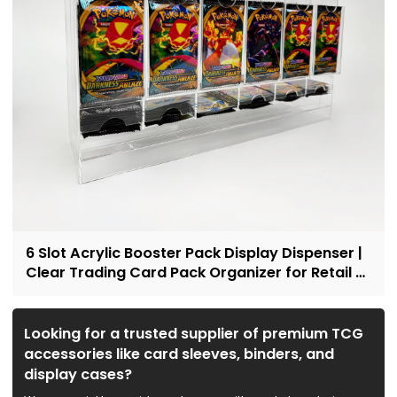
6 Slot Acrylic Booster Pack Display Dispenser |
Clear Trading Card Pack Organizer for Retail &
Collectors
Looking for a trusted supplier of premium TCG
accessories like card sleeves, binders, and
display cases?