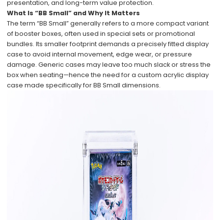
presentation, and long-term value protection.
What Is “BB Small” and Why It Matters
The term “BB Small” generally refers to a more compact variant
of booster boxes, often used in special sets or promotional
bundles. Its smaller footprint demands a precisely fitted display
case to avoid internal movement, edge wear, or pressure
damage. Generic cases may leave too much slack or stress the
box when seating—hence the need for a custom acrylic display
case made specifically for BB Small dimensions.