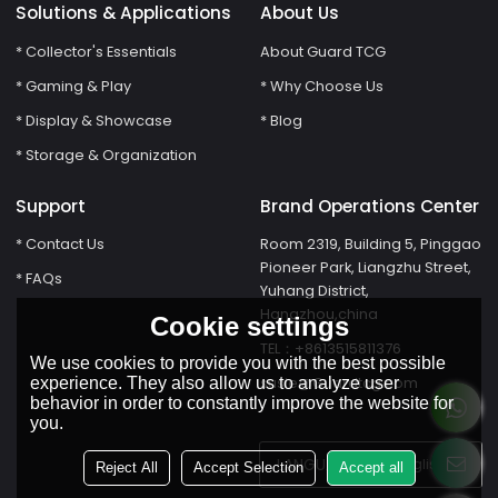
Solutions & Applications
About Us
* Collector's Essentials
About Guard TCG
* Gaming & Play
* Why Choose Us
* Display & Showcase
* Blog
* Storage & Organization
Support
Brand Operations Center
* Contact Us
Room 2319, Building 5, Pinggao
Pioneer Park, Liangzhu Street,
* FAQs
Yuhang District,
Hangzhou,china
Cookie settings
TEL：+8613515811376
We use cookies to provide you with the best possible
susie@Guardtcg.com
experience. They also allow us to analyze user
behavior in order to constantly improve the website for
you.
LANGUAGE:
English
Reject All
Accept Selection
Accept all