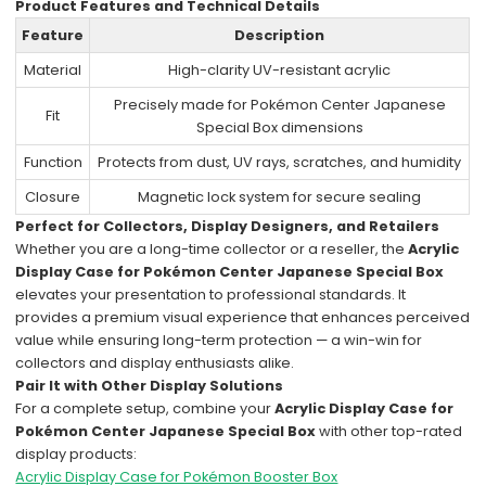
Product Features and Technical Details
Feature
Description
Material
High-clarity UV-resistant acrylic
Precisely made for Pokémon Center Japanese
Fit
Special Box dimensions
Function
Protects from dust, UV rays, scratches, and humidity
Closure
Magnetic lock system for secure sealing
Perfect for Collectors, Display Designers, and Retailers
Whether you are a long-time collector or a reseller, the
Acrylic
Display Case for Pokémon Center Japanese Special Box
elevates your presentation to professional standards. It
provides a premium visual experience that enhances perceived
value while ensuring long-term protection — a win-win for
collectors and display enthusiasts alike.
Pair It with Other Display Solutions
For a complete setup, combine your
Acrylic Display Case for
Pokémon Center Japanese Special Box
with other top-rated
display products:
Acrylic Display Case for Pokémon Booster Box