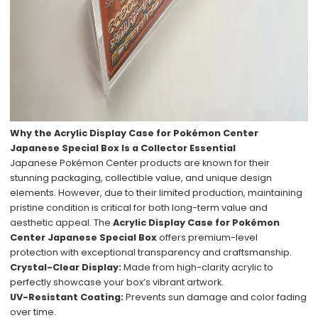
Why the Acrylic Display Case for Pokémon Center
Japanese Special Box Is a Collector Essential
Japanese Pokémon Center products are known for their
stunning packaging, collectible value, and unique design
elements. However, due to their limited production, maintaining
pristine condition is critical for both long-term value and
aesthetic appeal. The
Acrylic Display Case for Pokémon
Center Japanese Special Box
offers premium-level
protection with exceptional transparency and craftsmanship.
Crystal-Clear Display:
Made from high-clarity acrylic to
perfectly showcase your box’s vibrant artwork.
UV-Resistant Coating:
Prevents sun damage and color fading
over time.