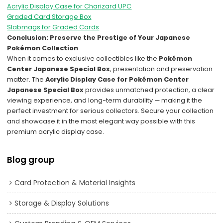
Acrylic Display Case for Charizard UPC
Graded Card Storage Box
Slabmags for Graded Cards
Conclusion: Preserve the Prestige of Your Japanese
Pokémon Collection
When it comes to exclusive collectibles like the
Pokémon
Center Japanese Special Box
, presentation and preservation
matter. The
Acrylic Display Case for Pokémon Center
Japanese Special Box
provides unmatched protection, a clear
viewing experience, and long-term durability — making it the
perfect investment for serious collectors. Secure your collection
and showcase it in the most elegant way possible with this
premium acrylic display case.
Blog group
Card Protection & Material Insights
Storage & Display Solutions