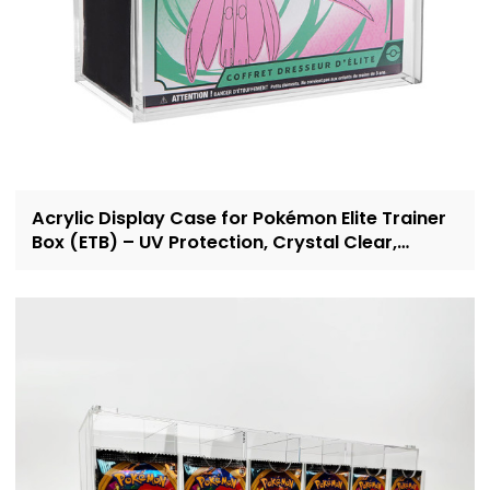
Acrylic Display Case for Pokémon Elite Trainer
Box (ETB) – UV Protection, Crystal Clear,
OEM/ODM Custom Supplier