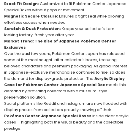
Exact Fit Design:
Customized to fit Pokémon Center Japanese
Special Boxes without gaps or movement.
Magnetic Secure Closure:
Ensures a tight seal while allowing
effortless access when needed.
Scratch & Dust Protection:
Keeps your collector’s item
looking factory-fresh year after year.
Market Trend: The Rise of Japanese Pokémon Center
Exclusives
Over the past few years, Pokémon Center Japan has released
some of the most sought-after collector’s boxes, featuring
beloved characters and premium packaging. As global interest
in Japanese-exclusive merchandise continues to rise, so does
the demand for display-grade protection. The
Acrylic Display
Case for Pokémon Center Japanese Special Box
meets this
demand by providing collectors with a museum-style
preservation solution.
Social platforms like Reddit and Instagram are now flooded with
display photos from collectors proudly showing off their
Pokémon Center Japanese Special Boxes
inside clear acrylic
cases — highlighting both the visual beauty and the collectible
prestige.