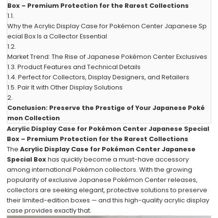
Box – Premium Protection for the Rarest Collections
1.1.
Why the Acrylic Display Case for Pokémon Center Japanese Sp
ecial Box Is a Collector Essential
1.2.
Market Trend: The Rise of Japanese Pokémon Center Exclusives
1.3.
Product Features and Technical Details
1.4.
Perfect for Collectors, Display Designers, and Retailers
1.5.
Pair It with Other Display Solutions
2.
Conclusion: Preserve the Prestige of Your Japanese Poké
mon Collection
Acrylic Display Case for Pokémon Center Japanese Special
Box – Premium Protection for the Rarest Collections
The
Acrylic Display Case for Pokémon Center Japanese
Special Box
has quickly become a must-have accessory
among international Pokémon collectors. With the growing
popularity of exclusive Japanese Pokémon Center releases,
collectors are seeking elegant, protective solutions to preserve
their limited-edition boxes — and this high-quality acrylic display
case provides exactly that.