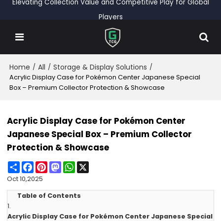
Elevating Collection Value and Competitive Play for Global
Players
Home
All
Storage & Display Solutions
/
/
/
Acrylic Display Case for Pokémon Center Japanese Special
Box – Premium Collector Protection & Showcase
Acrylic Display Case for Pokémon Center
Japanese Special Box – Premium Collector
Protection & Showcase
Share
Facebook
Pinterest
Mastodon
WhatsApp
X
Oct 10,2025
Table of Contents
1.
Acrylic Display Case for Pokémon Center Japanese Special