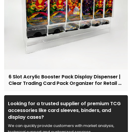
6 Slot Acrylic Booster Pack Display Dispenser |
Clear Trading Card Pack Organizer for Retail &
Collectors
Looking for a trusted supplier of premium TCG
accessories like card sleeves, binders, and
display cases?
We can quickly provide customers with market analysis,
technical support and customized services.