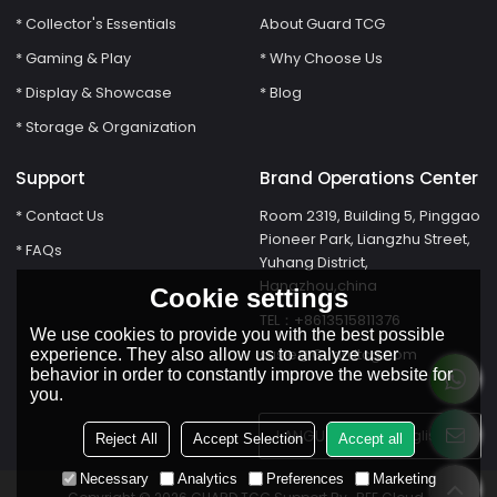
* Collector's Essentials
About Guard TCG
* Gaming & Play
* Why Choose Us
* Display & Showcase
* Blog
* Storage & Organization
Support
Brand Operations Center
* Contact Us
Room 2319, Building 5, Pinggao
Pioneer Park, Liangzhu Street,
* FAQs
Yuhang District,
Hangzhou,china
Cookie settings
TEL：+8613515811376
We use cookies to provide you with the best possible
susie@Guardtcg.com
experience. They also allow us to analyze user
behavior in order to constantly improve the website for
you.
LANGUAGE:
English
Reject All
Accept Selection
Accept all
Necessary
Analytics
Preferences
Marketing