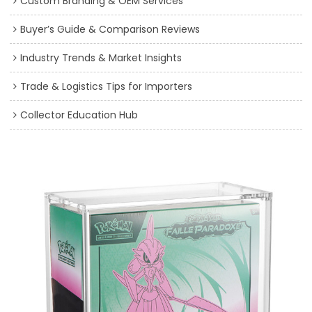
Custom Branding & OEM Services
Buyer’s Guide & Comparison Reviews
Industry Trends & Market Insights
Trade & Logistics Tips for Importers
Collector Education Hub