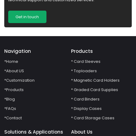
Get in touch
Navigation
Products
*Home
* Card Sleeves
*About US
* Toploaders
*Customization
* Magnetic Card Holders
*Products
* Graded Card Supplies
*Blog
* Card Binders
*FAQs
* Display Cases
*Contact
* Card Storage Cases
Solutions & Applications
About Us