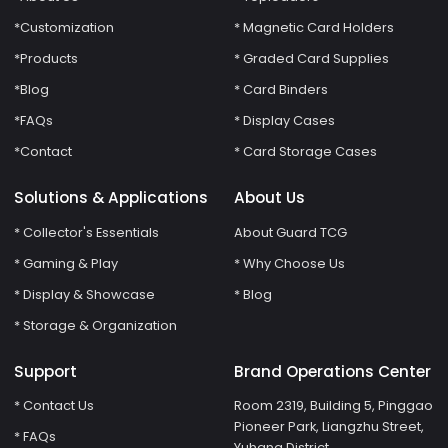
*Customization
* Magnetic Card Holders
*Products
* Graded Card Supplies
*Blog
* Card Binders
*FAQs
* Display Cases
*Contact
* Card Storage Cases
Solutions & Applications
About Us
* Collector's Essentials
About Guard TCG
* Gaming & Play
* Why Choose Us
* Display & Showcase
* Blog
* Storage & Organization
Support
Brand Operations Center
* Contact Us
Room 2319, Building 5, Pinggao
Pioneer Park, Liangzhu Street,
* FAQs
Yuhang District,