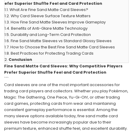
efer Superior Shuffle Feel and Card Protection
1.1.
What Are Fine Sand Matte Card Sleeves?
1.2.
Why Card Sleeve Surface Texture Matters
1.3.
How Fine Sand Matte Sleeves Improve Gameplay
1.4.
Benefits of Anti-Glare Matte Technology
1.5.
Durability and Long-Term Card Protection
1.6.
Fine Sand Matte Sleeves vs Standard Glossy Sleeves
1.7.
How to Choose the Best Fine Sand Matte Card Sleeves
1.8.
Best Practices for Protecting Trading Cards
2.
Conclusion
Fine Sand Matte Card Sleeves: Why Competitive Players
Prefer Superior Shuffle Feel and Card Protection
```
Card sleeves are one of the most important accessories for
trading card players and collectors. Whether you play Pokémon,
Magic: The Gathering, One Piece, Yu-Gi-Oh!, or other trading
card games, protecting cards from wear and maintaining
consistent gameplay performance is essential. Among the
many sleeve options available today, fine sand matte card
sleeves have become increasingly popular due to their
premium texture, enhanced shuffle feel, and excellent durability.