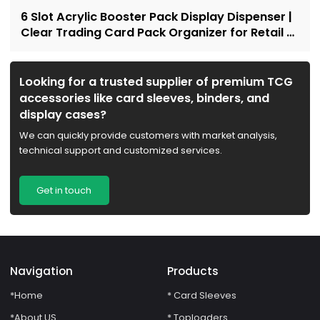
6 Slot Acrylic Booster Pack Display Dispenser |
Clear Trading Card Pack Organizer for Retail &
Collectors
Looking for a trusted supplier of premium TCG
accessories like card sleeves, binders, and
display cases?
We can quickly provide customers with market analysis,
technical support and customized services.
Get in touch
Navigation
Products
*Home
* Card Sleeves
*About US
* Toploaders