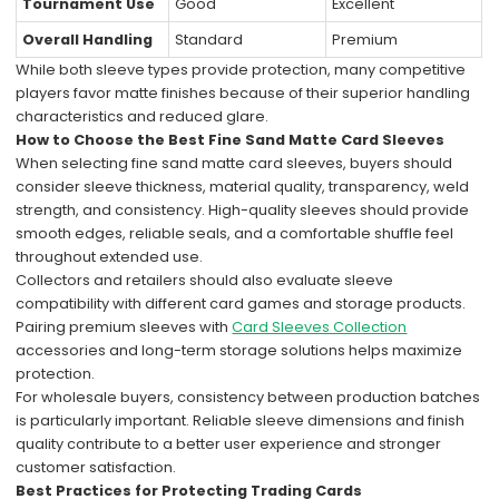
Tournament Use
Good
Excellent
Overall Handling
Standard
Premium
While both sleeve types provide protection, many competitive
players favor matte finishes because of their superior handling
characteristics and reduced glare.
How to Choose the Best Fine Sand Matte Card Sleeves
When selecting fine sand matte card sleeves, buyers should
consider sleeve thickness, material quality, transparency, weld
strength, and consistency. High-quality sleeves should provide
smooth edges, reliable seals, and a comfortable shuffle feel
throughout extended use.
Collectors and retailers should also evaluate sleeve
compatibility with different card games and storage products.
Pairing premium sleeves with
Card Sleeves Collection
accessories and long-term storage solutions helps maximize
protection.
For wholesale buyers, consistency between production batches
is particularly important. Reliable sleeve dimensions and finish
quality contribute to a better user experience and stronger
customer satisfaction.
Best Practices for Protecting Trading Cards