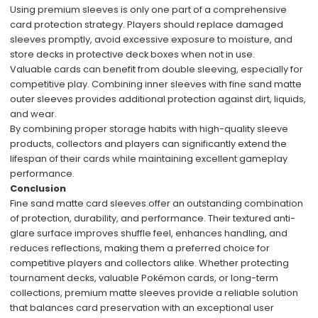
Using premium sleeves is only one part of a comprehensive
card protection strategy. Players should replace damaged
sleeves promptly, avoid excessive exposure to moisture, and
store decks in protective deck boxes when not in use.
Valuable cards can benefit from double sleeving, especially for
competitive play. Combining inner sleeves with fine sand matte
outer sleeves provides additional protection against dirt, liquids,
and wear.
By combining proper storage habits with high-quality sleeve
products, collectors and players can significantly extend the
lifespan of their cards while maintaining excellent gameplay
performance.
Conclusion
Fine sand matte card sleeves offer an outstanding combination
of protection, durability, and performance. Their textured anti-
glare surface improves shuffle feel, enhances handling, and
reduces reflections, making them a preferred choice for
competitive players and collectors alike. Whether protecting
tournament decks, valuable Pokémon cards, or long-term
collections, premium matte sleeves provide a reliable solution
that balances card preservation with an exceptional user