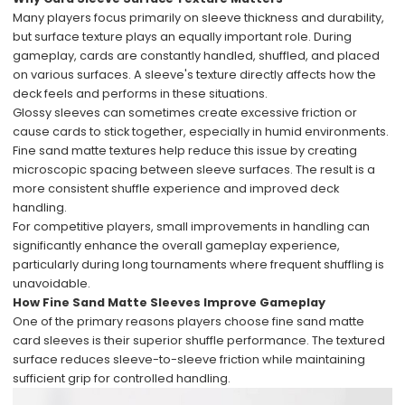
Many players focus primarily on sleeve thickness and durability,
but surface texture plays an equally important role. During
gameplay, cards are constantly handled, shuffled, and placed
on various surfaces. A sleeve's texture directly affects how the
deck feels and performs in these situations.
Glossy sleeves can sometimes create excessive friction or
cause cards to stick together, especially in humid environments.
Fine sand matte textures help reduce this issue by creating
microscopic spacing between sleeve surfaces. The result is a
more consistent shuffle experience and improved deck
handling.
For competitive players, small improvements in handling can
significantly enhance the overall gameplay experience,
particularly during long tournaments where frequent shuffling is
unavoidable.
How Fine Sand Matte Sleeves Improve Gameplay
One of the primary reasons players choose fine sand matte
card sleeves is their superior shuffle performance. The textured
surface reduces sleeve-to-sleeve friction while maintaining
sufficient grip for controlled handling.