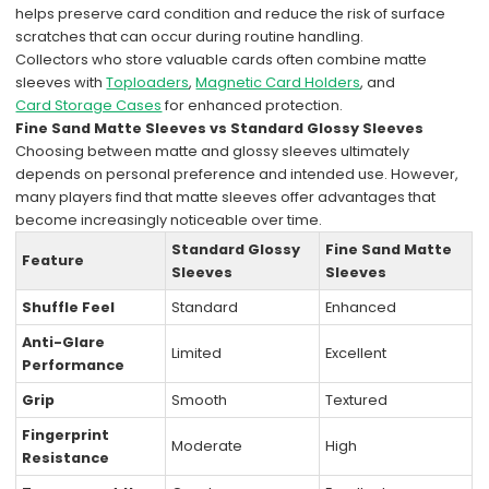
helps preserve card condition and reduce the risk of surface
scratches that can occur during routine handling.
Collectors who store valuable cards often combine matte
sleeves with
Toploaders
,
Magnetic Card Holders
, and
Card Storage Cases
for enhanced protection.
Fine Sand Matte Sleeves vs Standard Glossy Sleeves
Choosing between matte and glossy sleeves ultimately
depends on personal preference and intended use. However,
many players find that matte sleeves offer advantages that
become increasingly noticeable over time.
Standard Glossy
Fine Sand Matte
Feature
Sleeves
Sleeves
Shuffle Feel
Standard
Enhanced
Anti-Glare
Limited
Excellent
Performance
Grip
Smooth
Textured
Fingerprint
Moderate
High
Resistance