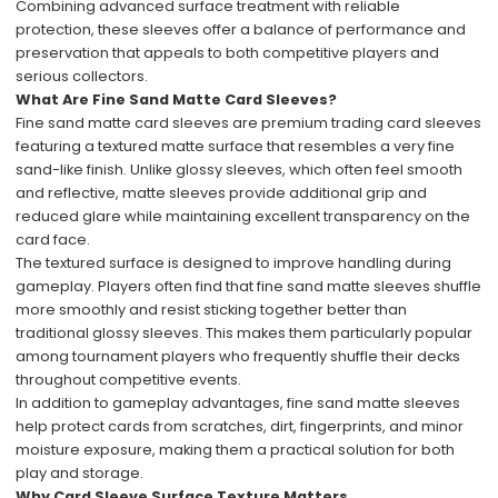
Combining advanced surface treatment with reliable
protection, these sleeves offer a balance of performance and
preservation that appeals to both competitive players and
serious collectors.
What Are Fine Sand Matte Card Sleeves?
Fine sand matte card sleeves are premium trading card sleeves
featuring a textured matte surface that resembles a very fine
sand-like finish. Unlike glossy sleeves, which often feel smooth
and reflective, matte sleeves provide additional grip and
reduced glare while maintaining excellent transparency on the
card face.
The textured surface is designed to improve handling during
gameplay. Players often find that fine sand matte sleeves shuffle
more smoothly and resist sticking together better than
traditional glossy sleeves. This makes them particularly popular
among tournament players who frequently shuffle their decks
throughout competitive events.
In addition to gameplay advantages, fine sand matte sleeves
help protect cards from scratches, dirt, fingerprints, and minor
moisture exposure, making them a practical solution for both
play and storage.
Why Card Sleeve Surface Texture Matters