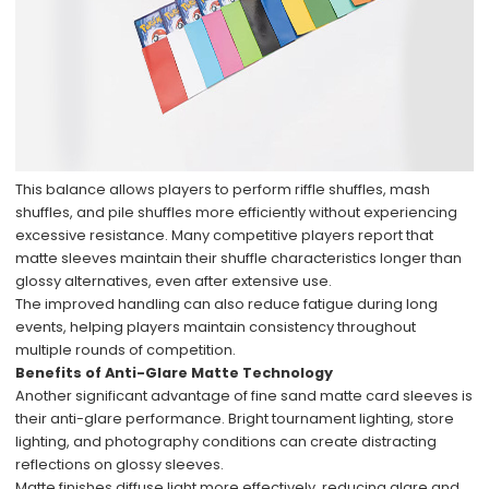
This balance allows players to perform riffle shuffles, mash
shuffles, and pile shuffles more efficiently without experiencing
excessive resistance. Many competitive players report that
matte sleeves maintain their shuffle characteristics longer than
glossy alternatives, even after extensive use.
The improved handling can also reduce fatigue during long
events, helping players maintain consistency throughout
multiple rounds of competition.
Benefits of Anti-Glare Matte Technology
Another significant advantage of fine sand matte card sleeves is
their anti-glare performance. Bright tournament lighting, store
lighting, and photography conditions can create distracting
reflections on glossy sleeves.
Matte finishes diffuse light more effectively, reducing glare and