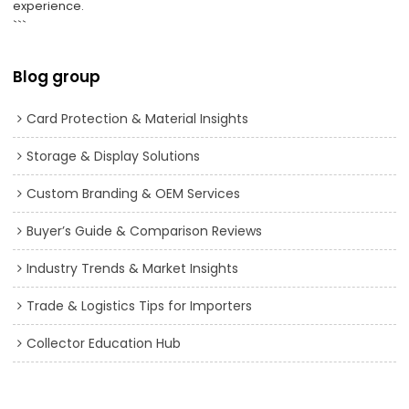
experience.
```
Blog group
Card Protection & Material Insights
Storage & Display Solutions
Custom Branding & OEM Services
Buyer’s Guide & Comparison Reviews
Industry Trends & Market Insights
Trade & Logistics Tips for Importers
Collector Education Hub