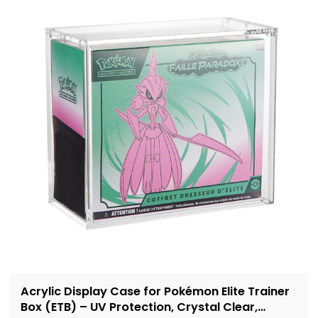
Acrylic Display Case for Pokémon Elite Trainer
Box (ETB) – UV Protection, Crystal Clear,