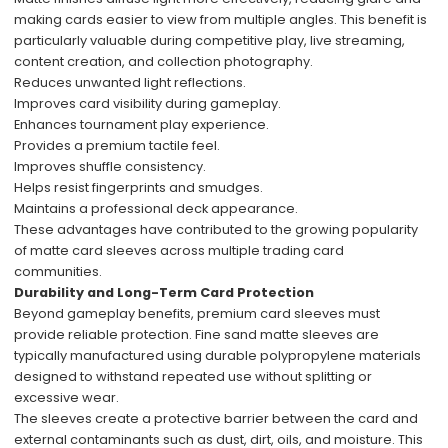
making cards easier to view from multiple angles. This benefit is
particularly valuable during competitive play, live streaming,
content creation, and collection photography.
Reduces unwanted light reflections.
Improves card visibility during gameplay.
Enhances tournament play experience.
Provides a premium tactile feel.
Improves shuffle consistency.
Helps resist fingerprints and smudges.
Maintains a professional deck appearance.
These advantages have contributed to the growing popularity
of matte card sleeves across multiple trading card
communities.
Durability and Long-Term Card Protection
Beyond gameplay benefits, premium card sleeves must
provide reliable protection. Fine sand matte sleeves are
typically manufactured using durable polypropylene materials
designed to withstand repeated use without splitting or
excessive wear.
The sleeves create a protective barrier between the card and
external contaminants such as dust, dirt, oils, and moisture. This