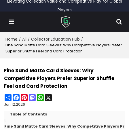
Elevating Collection Value and Competitive Play for Global
Players
Home
All
Collector Education Hub
/
/
/
Fine Sand Matte Card Sleeves: Why Competitive Players Prefer
Superior Shuffle Feel and Card Protection
Fine Sand Matte Card Sleeves: Why
Competitive Players Prefer Superior Shuffle
Feel and Card Protection
Share
Facebook
Pinterest
Mastodon
WhatsApp
X
Jun 12,2026
Table of Contents
1.
Fine Sand Matte Card Sleeves: Why Competitive Players Pr