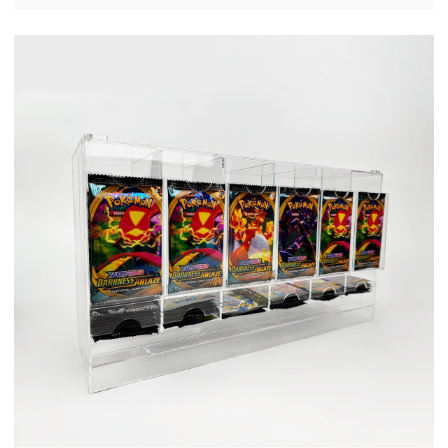
OEM/ODM Custom Supplier