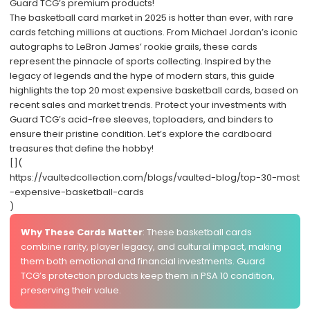
Guard TCG’s premium products!
The basketball card market in 2025 is hotter than ever, with rare
cards fetching millions at auctions. From Michael Jordan’s iconic
autographs to LeBron James’ rookie grails, these cards
represent the pinnacle of sports collecting. Inspired by the
legacy of legends and the hype of modern stars, this guide
highlights the top 20 most expensive basketball cards, based on
recent sales and market trends. Protect your investments with
Guard TCG
’s acid-free sleeves, toploaders, and binders to
ensure their pristine condition. Let’s explore the cardboard
treasures that define the hobby!
[](
https://vaultedcollection.com/blogs/vaulted-blog/top-30-most
-expensive-basketball-cards
)
Why These Cards Matter
: These basketball cards
combine rarity, player legacy, and cultural impact, making
them both emotional and financial investments. Guard
TCG’s protection products keep them in PSA 10 condition,
preserving their value.