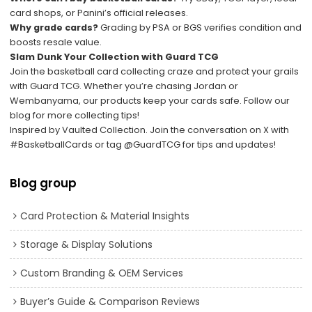
card shops, or Panini’s official releases.
Why grade cards?
Grading by PSA or BGS verifies condition and
boosts resale value.
Slam Dunk Your Collection with Guard TCG
Join the basketball card collecting craze and protect your grails
with Guard TCG. Whether you’re chasing Jordan or
Wembanyama, our products keep your cards safe. Follow our
blog for more collecting tips!
Inspired by
Vaulted Collection
. Join the conversation on X with
#BasketballCards
or tag
@GuardTCG
for tips and updates!
Blog group
Card Protection & Material Insights
Storage & Display Solutions
Custom Branding & OEM Services
Buyer’s Guide & Comparison Reviews