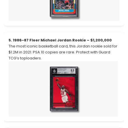
5. 1986-87 Fleer Michael Jordan Rookie – $1,200,000
The most iconic basketball card, this Jordan rookie sold for
$1.2M in 2021. PSA 10 copies are rare. Protect with Guard
TCG’s toploaders.