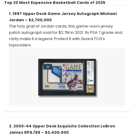
Top 20 Most Expensive Basketball Cards of 2025
1. 1997 Upper Deck Game Jersey Autograph Michael
Jordan – $2,700,000
The holy grail of Jordan cards, this game-worn jersey
patch autograph sold for $2.7M in 2021. Its PSA 7 grade and
rarity make it a legend. Protect it with Guard TCG’s
toploaders.
2. 2003-04 Upper Deck Exquisite Collection LeBron
James RPA /99 – $2,400,000