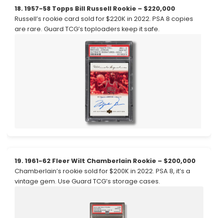
18. 1957-58 Topps Bill Russell Rookie – $220,000
Russell’s rookie card sold for $220K in 2022. PSA 8 copies
are rare. Guard TCG’s toploaders keep it safe.
19. 1961-62 Fleer Wilt Chamberlain Rookie – $200,000
Chamberlain’s rookie sold for $200K in 2022. PSA 8, it’s a
vintage gem. Use Guard TCG’s storage cases.