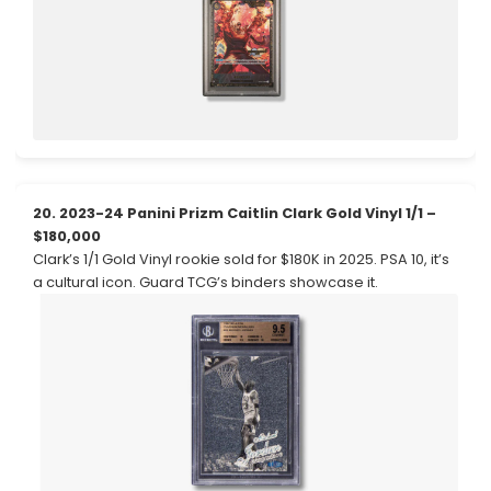
20. 2023-24 Panini Prizm Caitlin Clark Gold Vinyl 1/1 –
$180,000
Clark’s 1/1 Gold Vinyl rookie sold for $180K in 2025. PSA 10, it’s
a cultural icon. Guard TCG’s binders showcase it.