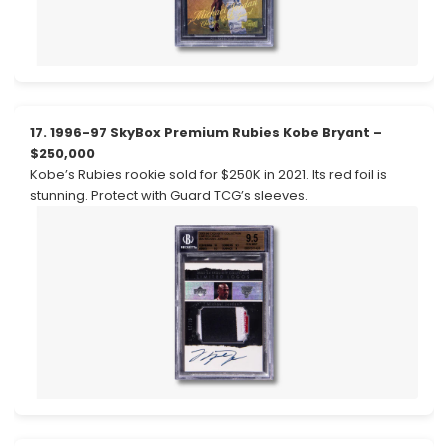
17. 1996-97 SkyBox Premium Rubies Kobe Bryant –
$250,000
Kobe’s Rubies rookie sold for $250K in 2021. Its red foil is
stunning. Protect with Guard TCG’s sleeves.