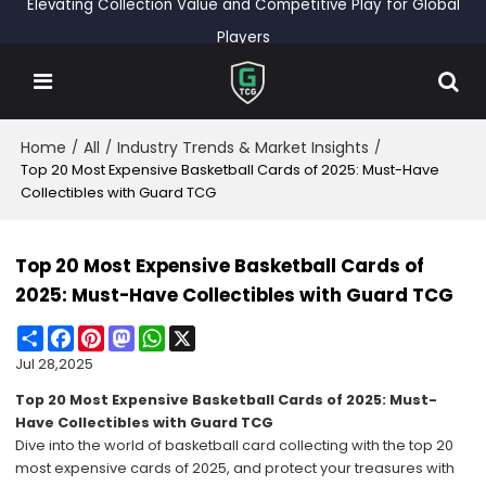
Elevating Collection Value and Competitive Play for Global
Players
Home
All
Industry Trends & Market Insights
/
/
/
Top 20 Most Expensive Basketball Cards of 2025: Must-Have
Collectibles with Guard TCG
Top 20 Most Expensive Basketball Cards of
2025: Must-Have Collectibles with Guard TCG
Share
Facebook
Pinterest
Mastodon
WhatsApp
X
Jul 28,2025
Top 20 Most Expensive Basketball Cards of 2025: Must-
Have Collectibles with Guard TCG
Dive into the world of basketball card collecting with the top 20
most expensive cards of 2025, and protect your treasures with