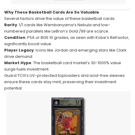
Why These Basketball Cards Are So Valuable
Several factors drive the value of these basketball cards:
Rarity
: 1/1 cards like Wembanyama’s Nebula and low-
numbered parallels like LeBron’s Gold /99 are scarce.
Condition
: PSA or BGS 10 grades, as seen with Kobe’s Refractor,
significantly boost value.
Player Legacy
: Icons like Jordan and emerging stars like Clark
drive demand.
Market Hype
: The basketball card market’s 30-1000% value
surge fuels investment.
Guard TCG’s UV-protected toploaders and acid-free sleeves
ensure these cards stay mint, preserving their investment
potential.