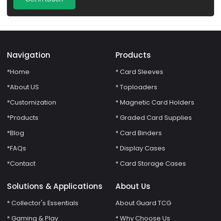
Navigation
Products
*Home
* Card Sleeves
*About US
* Toploaders
*Customization
* Magnetic Card Holders
*Products
* Graded Card Supplies
*Blog
* Card Binders
*FAQs
* Display Cases
*Contact
* Card Storage Cases
Solutions & Applications
About Us
* Collector's Essentials
About Guard TCG
* Gaming & Play
* Why Choose Us