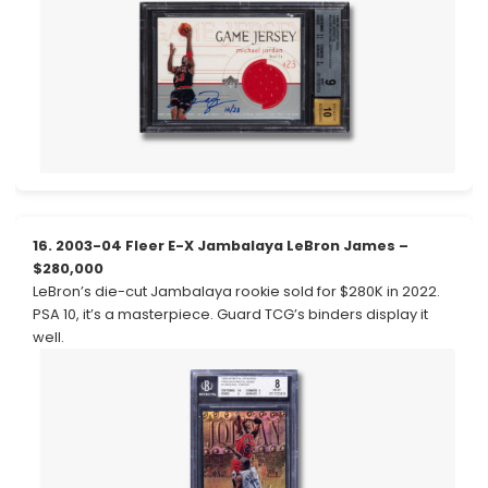
16. 2003-04 Fleer E-X Jambalaya LeBron James –
$280,000
LeBron’s die-cut Jambalaya rookie sold for $280K in 2022.
PSA 10, it’s a masterpiece. Guard TCG’s binders display it
well.