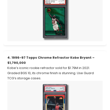
4. 1996-97 Topps Chrome Refractor Kobe Bryant –
$1,790,000
Kobe’s iconic rookie refractor sold for $1.79M in 2021.
Graded BGS 10, its chrome finish is stunning. Use Guard
TCG’s storage cases.