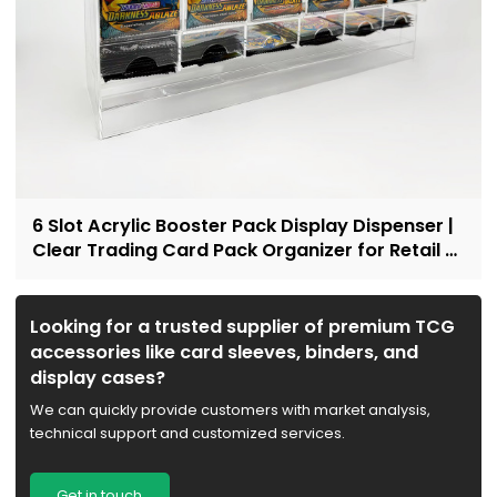
6 Slot Acrylic Booster Pack Display Dispenser |
Clear Trading Card Pack Organizer for Retail &
Collectors
Looking for a trusted supplier of premium TCG
accessories like card sleeves, binders, and
display cases?
We can quickly provide customers with market analysis,
technical support and customized services.
Get in touch