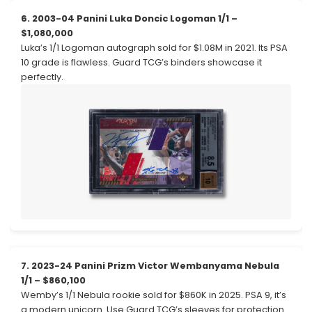
6. 2003-04 Panini Luka Doncic Logoman 1/1 –
$1,080,000
Luka’s 1/1 Logoman autograph sold for $1.08M in 2021. Its PSA
10 grade is flawless. Guard TCG’s binders showcase it
perfectly.
7. 2023-24 Panini Prizm Victor Wembanyama Nebula
1/1 – $860,100
Wemby’s 1/1 Nebula rookie sold for $860K in 2025. PSA 9, it’s
a modern unicorn. Use Guard TCG’s sleeves for protection.