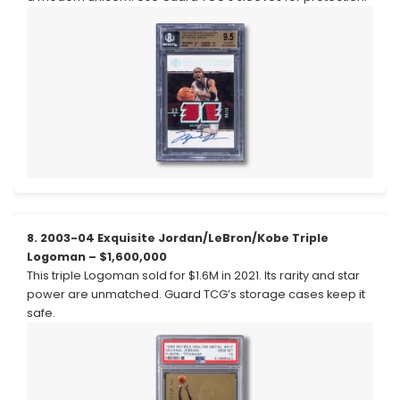
8. 2003-04 Exquisite Jordan/LeBron/Kobe Triple
Logoman – $1,600,000
This triple Logoman sold for $1.6M in 2021. Its rarity and star
power are unmatched. Guard TCG’s storage cases keep it
safe.