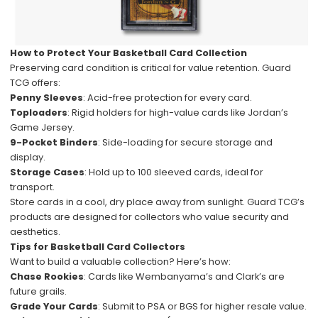
How to Protect Your Basketball Card Collection
Preserving card condition is critical for value retention. Guard
TCG offers:
Penny Sleeves
: Acid-free protection for every card.
Toploaders
: Rigid holders for high-value cards like Jordan’s
Game Jersey.
9-Pocket Binders
: Side-loading for secure storage and
display.
Storage Cases
: Hold up to 100 sleeved cards, ideal for
transport.
Store cards in a cool, dry place away from sunlight. Guard TCG’s
products are designed for collectors who value security and
aesthetics.
Tips for Basketball Card Collectors
Want to build a valuable collection? Here’s how:
Chase Rookies
: Cards like Wembanyama’s and Clark’s are
future grails.
Grade Your Cards
: Submit to PSA or BGS for higher resale value.