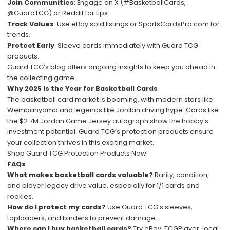
Join Communities
: Engage on X (#BasketballCards,
@GuardTCG) or Reddit for tips.
Track Values
: Use eBay sold listings or SportsCardsPro.com for
trends.
Protect Early
: Sleeve cards immediately with Guard TCG
products.
Guard TCG’s blog offers ongoing insights to keep you ahead in
the collecting game.
Why 2025 Is the Year for Basketball Cards
The basketball card market is booming, with modern stars like
Wembanyama and legends like Jordan driving hype. Cards like
the $2.7M Jordan Game Jersey autograph show the hobby’s
investment potential. Guard TCG’s protection products ensure
your collection thrives in this exciting market.
Shop Guard TCG Protection Products Now!
FAQs
What makes basketball cards valuable?
Rarity, condition,
and player legacy drive value, especially for 1/1 cards and
rookies.
How do I protect my cards?
Use Guard TCG’s sleeves,
toploaders, and binders to prevent damage.
Where can I buy basketball cards?
Try eBay, TCGPlayer, local