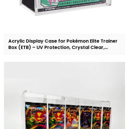
Acrylic Display Case for Pokémon Elite Trainer
Box (ETB) – UV Protection, Crystal Clear,
OEM/ODM Custom Supplier