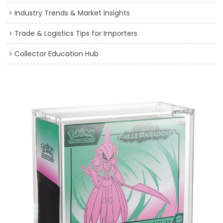
Industry Trends & Market Insights
Trade & Logistics Tips for Importers
Collector Education Hub