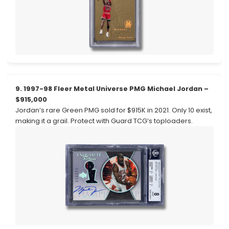
9. 1997-98 Fleer Metal Universe PMG Michael Jordan –
$915,000
Jordan’s rare Green PMG sold for $915K in 2021. Only 10 exist,
making it a grail. Protect with Guard TCG’s toploaders.