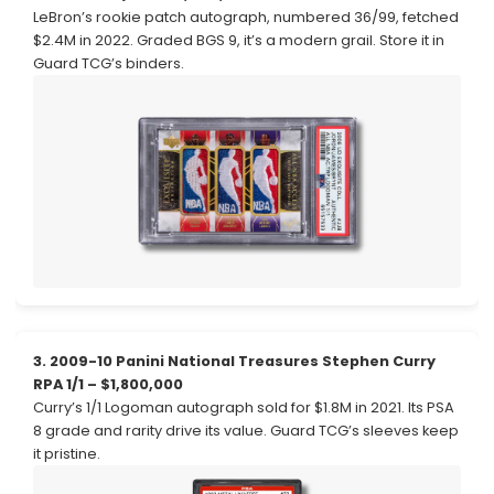
LeBron’s rookie patch autograph, numbered 36/99, fetched
$2.4M in 2022. Graded BGS 9, it’s a modern grail. Store it in
Guard TCG’s binders.
3. 2009-10 Panini National Treasures Stephen Curry
RPA 1/1 – $1,800,000
Curry’s 1/1 Logoman autograph sold for $1.8M in 2021. Its PSA
8 grade and rarity drive its value. Guard TCG’s sleeves keep
it pristine.