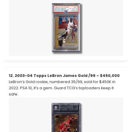
12. 2003-04 Topps LeBron James Gold /99 – $450,000
LeBron’s Gold rookie, numbered 35/99, sold for $450K in
2022. PSA 10, it’s a gem. Guard TCG’s toploaders keep it
safe.