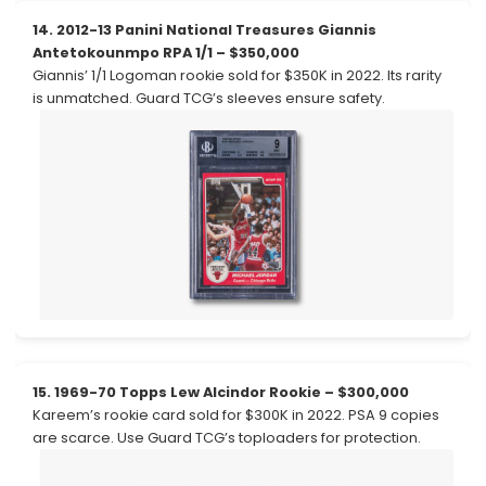
14. 2012-13 Panini National Treasures Giannis
Antetokounmpo RPA 1/1 – $350,000
Giannis’ 1/1 Logoman rookie sold for $350K in 2022. Its rarity
is unmatched. Guard TCG’s sleeves ensure safety.
15. 1969-70 Topps Lew Alcindor Rookie – $300,000
Kareem’s rookie card sold for $300K in 2022. PSA 9 copies
are scarce. Use Guard TCG’s toploaders for protection.