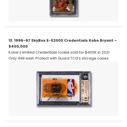
13. 1996-97 SkyBox E-X2000 Credentials Kobe Bryant –
$400,000
Kobe’s limited Credentials rookie sold for $400K in 2021.
Only 499 exist. Protect with Guard TCG’s storage cases.