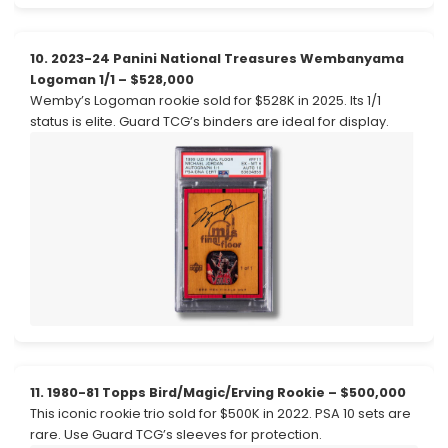
10. 2023-24 Panini National Treasures Wembanyama
Logoman 1/1 – $528,000
Wemby’s Logoman rookie sold for $528K in 2025. Its 1/1
status is elite. Guard TCG’s binders are ideal for display.
11. 1980-81 Topps Bird/Magic/Erving Rookie – $500,000
This iconic rookie trio sold for $500K in 2022. PSA 10 sets are
rare. Use Guard TCG’s sleeves for protection.