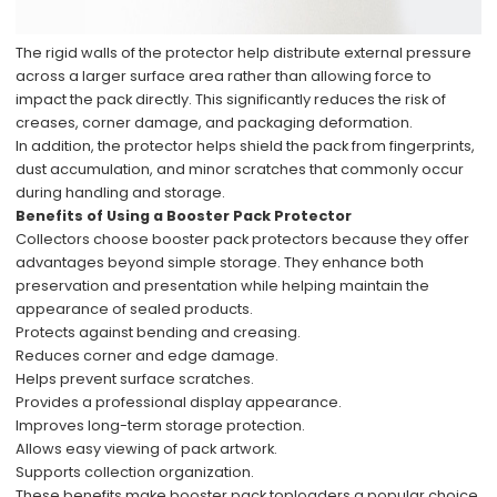
The rigid walls of the protector help distribute external pressure
across a larger surface area rather than allowing force to
impact the pack directly. This significantly reduces the risk of
creases, corner damage, and packaging deformation.
In addition, the protector helps shield the pack from fingerprints,
dust accumulation, and minor scratches that commonly occur
during handling and storage.
Benefits of Using a Booster Pack Protector
Collectors choose booster pack protectors because they offer
advantages beyond simple storage. They enhance both
preservation and presentation while helping maintain the
appearance of sealed products.
Protects against bending and creasing.
Reduces corner and edge damage.
Helps prevent surface scratches.
Provides a professional display appearance.
Improves long-term storage protection.
Allows easy viewing of pack artwork.
Supports collection organization.
These benefits make booster pack toploaders a popular choice