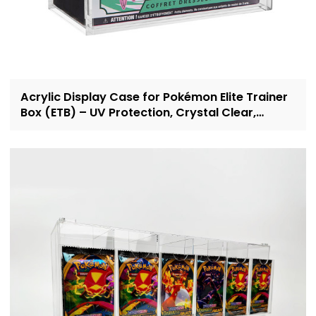
Acrylic Display Case for Pokémon Elite Trainer
Box (ETB) – UV Protection, Crystal Clear,
OEM/ODM Custom Supplier