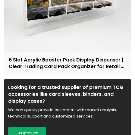
6 Slot Acrylic Booster Pack Display Dispenser |
Clear Trading Card Pack Organizer for Retail &
Collectors
Looking for a trusted supplier of premium TCG
accessories like card sleeves, binders, and
display cases?
We can quickly provide customers with market analysis,
technical support and customized services.
Get in touch