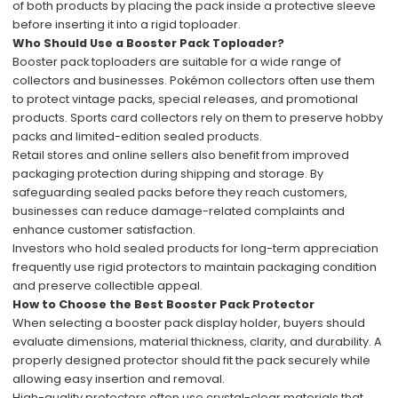
of both products by placing the pack inside a protective sleeve
before inserting it into a rigid toploader.
Who Should Use a Booster Pack Toploader?
Booster pack toploaders are suitable for a wide range of
collectors and businesses. Pokémon collectors often use them
to protect vintage packs, special releases, and promotional
products. Sports card collectors rely on them to preserve hobby
packs and limited-edition sealed products.
Retail stores and online sellers also benefit from improved
packaging protection during shipping and storage. By
safeguarding sealed packs before they reach customers,
businesses can reduce damage-related complaints and
enhance customer satisfaction.
Investors who hold sealed products for long-term appreciation
frequently use rigid protectors to maintain packaging condition
and preserve collectible appeal.
How to Choose the Best Booster Pack Protector
When selecting a booster pack display holder, buyers should
evaluate dimensions, material thickness, clarity, and durability. A
properly designed protector should fit the pack securely while
allowing easy insertion and removal.
High-quality protectors often use crystal-clear materials that