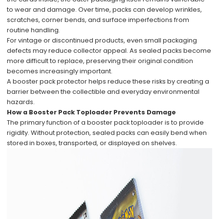
to wear and damage. Over time, packs can develop wrinkles,
scratches, corner bends, and surface imperfections from
routine handling.
For vintage or discontinued products, even small packaging
defects may reduce collector appeal. As sealed packs become
more difficult to replace, preserving their original condition
becomes increasingly important.
A booster pack protector helps reduce these risks by creating a
barrier between the collectible and everyday environmental
hazards.
How a Booster Pack Toploader Prevents Damage
The primary function of a booster pack toploader is to provide
rigidity. Without protection, sealed packs can easily bend when
stored in boxes, transported, or displayed on shelves.