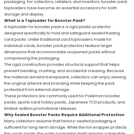
packaging. For collectors, retailers, and investors, booster pack
toploaders have become an essential accessory for both
storage and display.
What Is a Toploader for Booster Pack?
A toploader for booster pack is a rigid plastic protector
designed specifically to hold and safeguard sealed trading
card packs. Unlike traditional card toploaders made for
individual cards, booster pack protectors feature larger
dimensions that accommodate unopened packs without
compressing the packaging.
The rigid construction provides structural support that helps
prevent bending, crushing, and accidental creasing. Because
the material remains transparent, collectors can enjoy viewing
the original artwork and branding while keeping the pack
protected from external damage.
These protectors are commonly used for Pokémon booster
packs, sports card hobby packs, Japanese TCG products, and
limited-edition promotional releases.
Why Sealed Booster Packs Require Additional Protection
Many collectors assume that factory-sealed packaging is
sufficient for long-term storage. While the foil wrapper protects
the cards inside, the outer packaging itself remains vulnerable