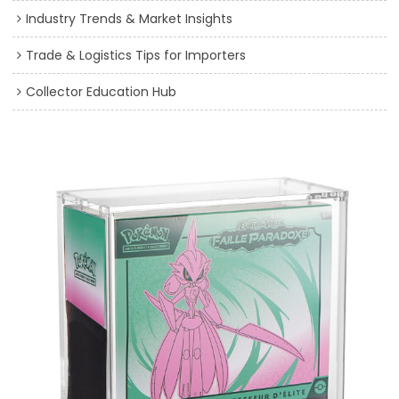
Industry Trends & Market Insights
Trade & Logistics Tips for Importers
Collector Education Hub