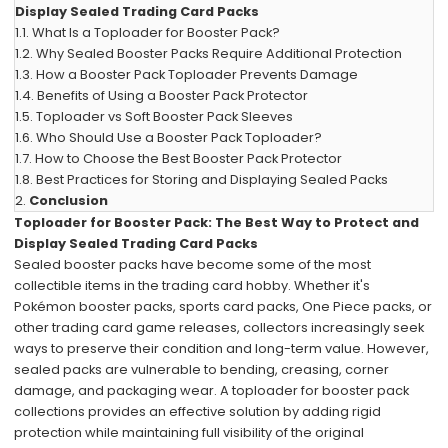
Display Sealed Trading Card Packs
1.1.
What Is a Toploader for Booster Pack?
1.2.
Why Sealed Booster Packs Require Additional Protection
1.3.
How a Booster Pack Toploader Prevents Damage
1.4.
Benefits of Using a Booster Pack Protector
1.5.
Toploader vs Soft Booster Pack Sleeves
1.6.
Who Should Use a Booster Pack Toploader?
1.7.
How to Choose the Best Booster Pack Protector
1.8.
Best Practices for Storing and Displaying Sealed Packs
2.
Conclusion
Toploader for Booster Pack: The Best Way to Protect and
Display Sealed Trading Card Packs
Sealed booster packs have become some of the most
collectible items in the trading card hobby. Whether it's
Pokémon booster packs, sports card packs, One Piece packs, or
other trading card game releases, collectors increasingly seek
ways to preserve their condition and long-term value. However,
sealed packs are vulnerable to bending, creasing, corner
damage, and packaging wear. A toploader for booster pack
collections provides an effective solution by adding rigid
protection while maintaining full visibility of the original