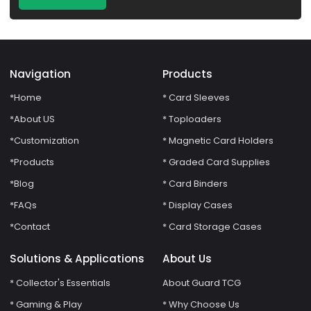
Navigation
Products
*Home
* Card Sleeves
*About US
* Toploaders
*Customization
* Magnetic Card Holders
*Products
* Graded Card Supplies
*Blog
* Card Binders
*FAQs
* Display Cases
*Contact
* Card Storage Cases
Solutions & Applications
About Us
* Collector's Essentials
About Guard TCG
* Gaming & Play
* Why Choose Us