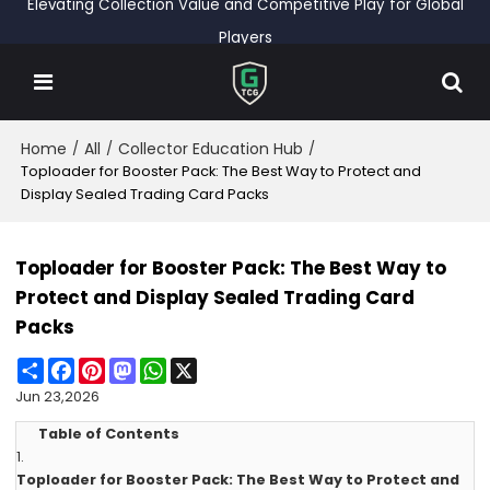
Elevating Collection Value and Competitive Play for Global
Players
Home
All
Collector Education Hub
/
/
/
Toploader for Booster Pack: The Best Way to Protect and
Display Sealed Trading Card Packs
Toploader for Booster Pack: The Best Way to
Protect and Display Sealed Trading Card
Packs
Share
Facebook
Pinterest
Mastodon
WhatsApp
X
Jun 23,2026
Table of Contents
1.
Toploader for Booster Pack: The Best Way to Protect and