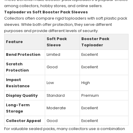
among collectors, hobby stores, and online sellers.
Toploader vs Soft Booster Pack Sleeves
Collectors often compare rigid toploaders with soft plastic pack
sleeves. While both offer protection, they serve different
purposes and provide different levels of security.
Soft Pack
Booster Pack
Feature
Sleeve
Toploader
Bend Protection
Limited
Excellent
Scratch
Good
Excellent
Protection
Impact
Low
High
Resistance
Display Quality
Standard
Premium
Long-Term
Moderate
Excellent
Storage
Collector Appeal
Good
Excellent
For valuable sealed packs, many collectors use a combination