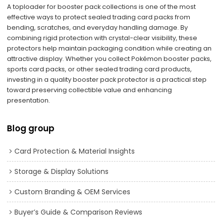
A toploader for booster pack collections is one of the most
effective ways to protect sealed trading card packs from
bending, scratches, and everyday handling damage. By
combining rigid protection with crystal-clear visibility, these
protectors help maintain packaging condition while creating an
attractive display. Whether you collect Pokémon booster packs,
sports card packs, or other sealed trading card products,
investing in a quality booster pack protector is a practical step
toward preserving collectible value and enhancing
presentation.
Blog group
Card Protection & Material Insights
Storage & Display Solutions
Custom Branding & OEM Services
Buyer’s Guide & Comparison Reviews