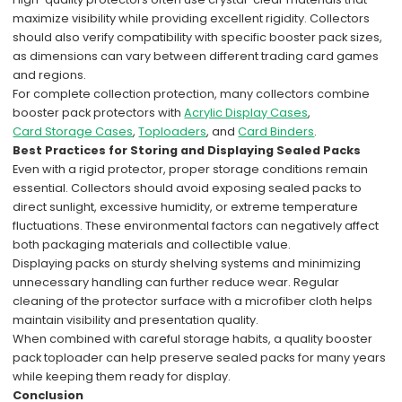
maximize visibility while providing excellent rigidity. Collectors
should also verify compatibility with specific booster pack sizes,
as dimensions can vary between different trading card games
and regions.
For complete collection protection, many collectors combine
booster pack protectors with
Acrylic Display Cases
,
Card Storage Cases
,
Toploaders
, and
Card Binders
.
Best Practices for Storing and Displaying Sealed Packs
Even with a rigid protector, proper storage conditions remain
essential. Collectors should avoid exposing sealed packs to
direct sunlight, excessive humidity, or extreme temperature
fluctuations. These environmental factors can negatively affect
both packaging materials and collectible value.
Displaying packs on sturdy shelving systems and minimizing
unnecessary handling can further reduce wear. Regular
cleaning of the protector surface with a microfiber cloth helps
maintain visibility and presentation quality.
When combined with careful storage habits, a quality booster
pack toploader can help preserve sealed packs for many years
while keeping them ready for display.
Conclusion