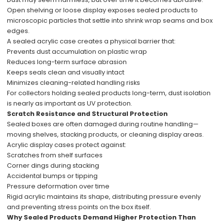
Open shelving or loose display exposes sealed products to
microscopic particles that settle into shrink wrap seams and box
edges.
A sealed acrylic case creates a physical barrier that:
Prevents dust accumulation on plastic wrap
Reduces long-term surface abrasion
Keeps seals clean and visually intact
Minimizes cleaning-related handling risks
For collectors holding sealed products long-term, dust isolation
is nearly as important as UV protection.
Scratch Resistance and Structural Protection
Sealed boxes are often damaged during routine handling—
moving shelves, stacking products, or cleaning display areas.
Acrylic display cases protect against:
Scratches from shelf surfaces
Corner dings during stacking
Accidental bumps or tipping
Pressure deformation over time
Rigid acrylic maintains its shape, distributing pressure evenly
and preventing stress points on the box itself.
Why Sealed Products Demand Higher Protection Than