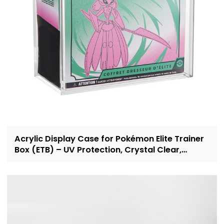
Acrylic Display Case for Pokémon Elite Trainer
Box (ETB) – UV Protection, Crystal Clear,
OEM/ODM Custom Supplier