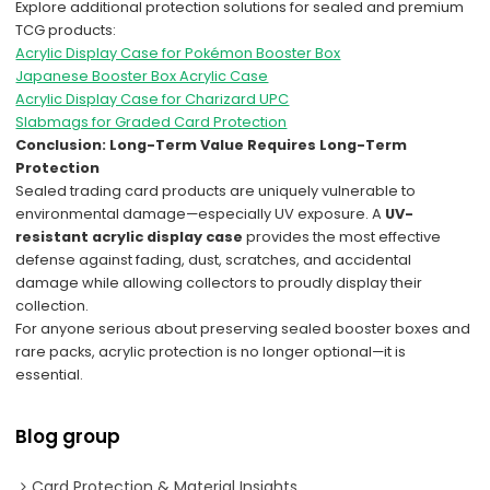
Explore additional protection solutions for sealed and premium
TCG products:
Acrylic Display Case for Pokémon Booster Box
Japanese Booster Box Acrylic Case
Acrylic Display Case for Charizard UPC
Slabmags for Graded Card Protection
Conclusion: Long-Term Value Requires Long-Term
Protection
Sealed trading card products are uniquely vulnerable to
environmental damage—especially UV exposure. A
UV-
resistant acrylic display case
provides the most effective
defense against fading, dust, scratches, and accidental
damage while allowing collectors to proudly display their
collection.
For anyone serious about preserving sealed booster boxes and
rare packs, acrylic protection is no longer optional—it is
essential.
Blog group
Card Protection & Material Insights