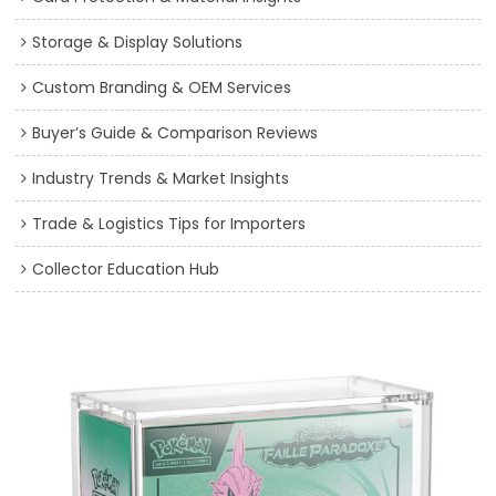
Storage & Display Solutions
Custom Branding & OEM Services
Buyer’s Guide & Comparison Reviews
Industry Trends & Market Insights
Trade & Logistics Tips for Importers
Collector Education Hub