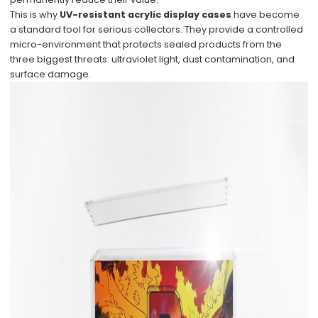
This is why
UV-resistant acrylic display cases
have become
a standard tool for serious collectors. They provide a controlled
micro-environment that protects sealed products from the
three biggest threats: ultraviolet light, dust contamination, and
surface damage.