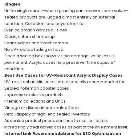
Singles
Unlike single cards—where grading can recover some value—
sealed products are judged almost entirely on external
condition. Collectors and buyers look for:
Even coloration across all sides
Clean, untorn shrink wrap
Sharp edges and intact corners
No UV-related fading or haze
Once a sealed box shows visible damage, value loss is
permanent. Acrylic cases help preserve “time capsule”
condition.
Best Use Cases for UV-Resistant Acrylic Display Cases
UV-resistant acrylic cases are especially recommended for:
Sealed Pokémon booster boxes
Japanese exclusive products
Premium collections and UPCs
Vintage or discontinued sealed items
Retail display of high-end sealed inventory
As sealed product prices continue to rise, collectors
increasingly treat acrylic cases as part of the investment itself.
Internal Link Recommendations for SEO Optimization