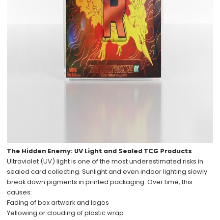
The Hidden Enemy: UV Light and Sealed TCG Products
Ultraviolet (UV) light is one of the most underestimated risks in
sealed card collecting. Sunlight and even indoor lighting slowly
break down pigments in printed packaging. Over time, this
causes:
Fading of box artwork and logos
Yellowing or clouding of plastic wrap