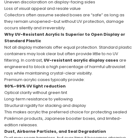
Uneven discoloration on display-facing sides
Loss of visual appeal and resale value
Collectors often assume sealed boxes are “safe” as long as
they remain unopened—but without UV protection, damage
occurs silently and irreversibly.
Why UV-Resistant Acrylic Is Superior to Open Display or
Standard Plastic
Not all display materials offer equal protection. Standard plastic
containers may look clear but often provide little to no UV
filtering. In contrast,
UV-resistant acrylic display cases
are
engineered to block a high percentage of harmful ultraviolet
rays while maintaining crystal-clear visibility.
Premium acrylic cases typically provide:
90%–99% UV light reduction
Optical clarity without green tint
Long-term resistance to yellowing
Structural rigidity for stacking and display
This makes acrylic the preferred choice for protecting sealed
Pokémon products, Japanese booster boxes, and limited-
edition releases.
Dust, Airborne Particles, and Seal Degradation
Dust may seem harmless, but over time it becomes abrasive.