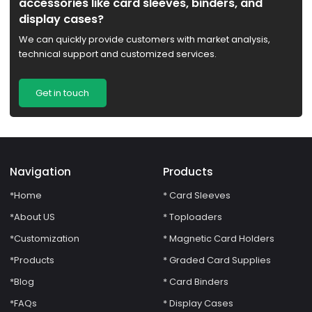
accessories like card sleeves, binders, and
display cases?
We can quickly provide customers with market analysis,
technical support and customized services.
Get in touch
Navigation
Products
*Home
* Card Sleeves
*About US
* Toploaders
*Customization
* Magnetic Card Holders
*Products
* Graded Card Supplies
*Blog
* Card Binders
*FAQs
* Display Cases