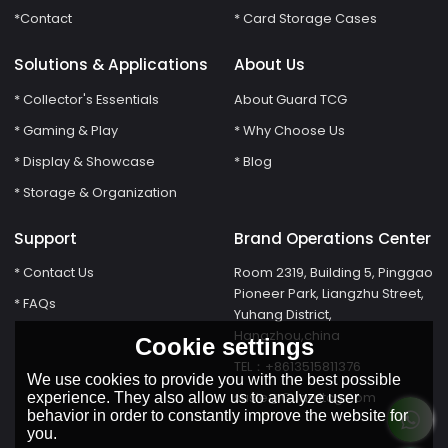
*Contact
* Card Storage Cases
Solutions & Applications
About Us
* Collector's Essentials
About Guard TCG
* Gaming & Play
* Why Choose Us
* Display & Showcase
* Blog
* Storage & Organization
Support
Brand Operations Center
* Contact Us
Room 2319, Building 5, Pinggao
Pioneer Park, Liangzhu Street,
* FAQs
Yuhang District,
Hangzhou,china
Cookie settings
TEL：+8613515811376
We use cookies to provide you with the best possible
susie@Guardtcg.com
experience. They also allow us to analyze user
behavior in order to constantly improve the website for
you.