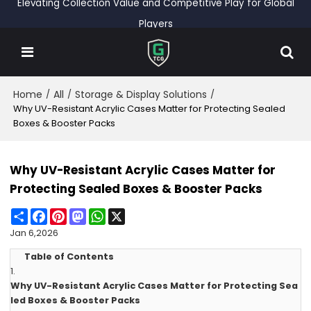
Elevating Collection Value and Competitive Play for Global
Players
Home
All
Storage & Display Solutions
/
/
/
Why UV-Resistant Acrylic Cases Matter for Protecting Sealed
Boxes & Booster Packs
Why UV-Resistant Acrylic Cases Matter for
Protecting Sealed Boxes & Booster Packs
Share
Facebook
Pinterest
Mastodon
WhatsApp
X
Jan 6,2026
Table of Contents
1.
Why UV-Resistant Acrylic Cases Matter for Protecting Sea
led Boxes & Booster Packs