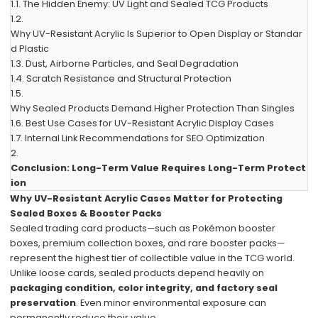
1.1.
The Hidden Enemy: UV Light and Sealed TCG Products
1.2.
Why UV-Resistant Acrylic Is Superior to Open Display or Standar
d Plastic
1.3.
Dust, Airborne Particles, and Seal Degradation
1.4.
Scratch Resistance and Structural Protection
1.5.
Why Sealed Products Demand Higher Protection Than Singles
1.6.
Best Use Cases for UV-Resistant Acrylic Display Cases
1.7.
Internal Link Recommendations for SEO Optimization
2.
Conclusion: Long-Term Value Requires Long-Term Protect
ion
Why UV-Resistant Acrylic Cases Matter for Protecting
Sealed Boxes & Booster Packs
Sealed trading card products—such as Pokémon booster
boxes, premium collection boxes, and rare booster packs—
represent the highest tier of collectible value in the TCG world.
Unlike loose cards, sealed products depend heavily on
packaging condition, color integrity, and factory seal
preservation
. Even minor environmental exposure can
permanently reduce their value.