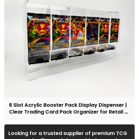
6 Slot Acrylic Booster Pack Display Dispenser |
Clear Trading Card Pack Organizer for Retail &
Collectors
Looking for a trusted supplier of premium TCG