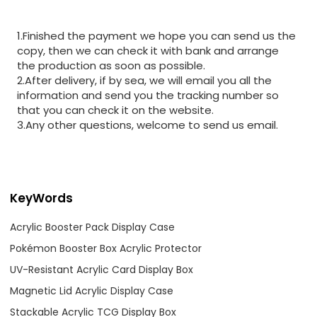
1.Finished the payment we hope you can send us the
copy, then we can check it with bank and arrange
the production as soon as possible.
2.After delivery, if by sea, we will email you all the
information and send you the tracking number so
that you can check it on the website.
3.Any other questions, welcome to send us email.
KeyWords
Acrylic Booster Pack Display Case
Pokémon Booster Box Acrylic Protector
UV-Resistant Acrylic Card Display Box
Magnetic Lid Acrylic Display Case
Stackable Acrylic TCG Display Box