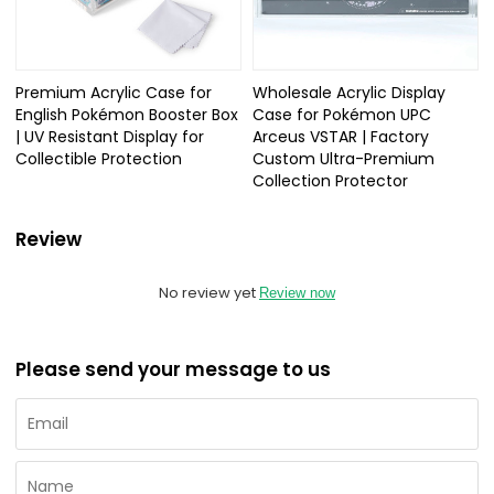
Premium Acrylic Case for
Wholesale Acrylic Display
English Pokémon Booster Box
Case for Pokémon UPC
| UV Resistant Display for
Arceus VSTAR | Factory
Collectible Protection
Custom Ultra-Premium
Collection Protector
Review
No review yet
Review now
Please send your message to us