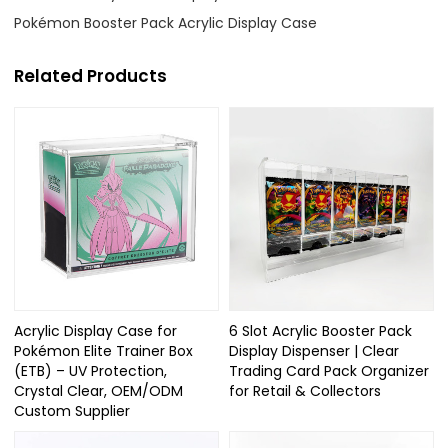
Pokémon Booster Pack Acrylic Display Case
Related Products
Acrylic Display Case for
6 Slot Acrylic Booster Pack
Pokémon Elite Trainer Box
Display Dispenser | Clear
(ETB) – UV Protection,
Trading Card Pack Organizer
Crystal Clear, OEM/ODM
for Retail & Collectors
Custom Supplier