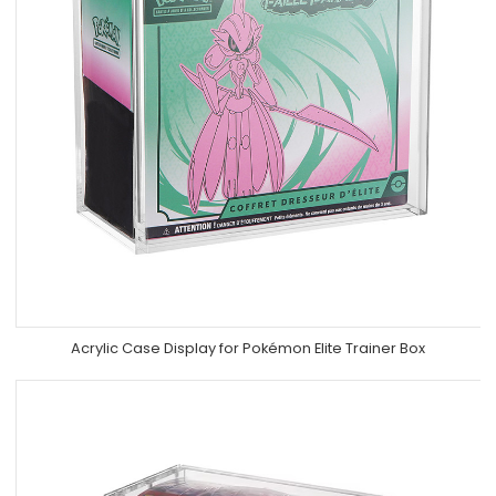
Acrylic Case Display for Pokémon Elite Trainer Box