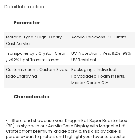
Detail Information
Parameter
Material Type：High-Clarity
Acrylic Thickness ：5+8mm
Cast Acrylic
Transparency：Crystal-Clear
UV Protection：Yes, 92%-99%
/ >92% Light Transmittance
UV Resistant
Customization：Custom Sizes,
Packaging：Individual
Logo Engraving
Polybagged, Foam Inserts,
Master Carton Qty
Characteristic
Store and showcase your Dragon Ball Super Booster box
(BB) in style with our Acrylic Case Display with Magnetic Lid!
Crafted from premium-grade acrylic, this display case is
purpose-built to protect and highlight your favorite booster