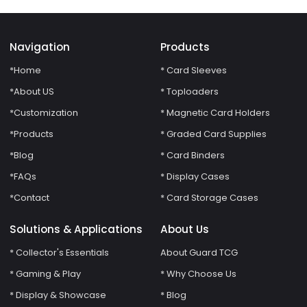
Navigation
Products
*Home
* Card Sleeves
*About US
* Toploaders
*Customization
* Magnetic Card Holders
*Products
* Graded Card Supplies
*Blog
* Card Binders
*FAQs
* Display Cases
*Contact
* Card Storage Cases
Solutions & Applications
About Us
* Collector's Essentials
About Guard TCG
* Gaming & Play
* Why Choose Us
* Display & Showcase
* Blog