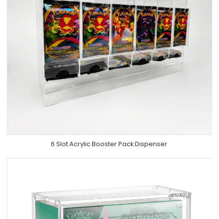
6 Slot Acrylic Booster Pack Dispenser