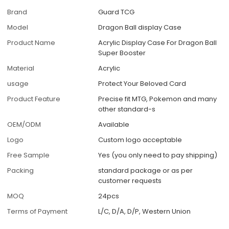
Brand
Guard TCG
Model
Dragon Ball display Case
Product Name
Acrylic Display Case For Dragon Ball
Super Booster
Material
Acrylic
usage
Protect Your Beloved Card
Product Feature
Precise fit MTG, Pokemon and many
other standard-s
OEM/ODM
Available
Logo
Custom logo acceptable
Free Sample
Yes (you only need to pay shipping)
Packing
standard package or as per
customer requests
MOQ
24pcs
Terms of Payment
L/C, D/A, D/P, Western Union