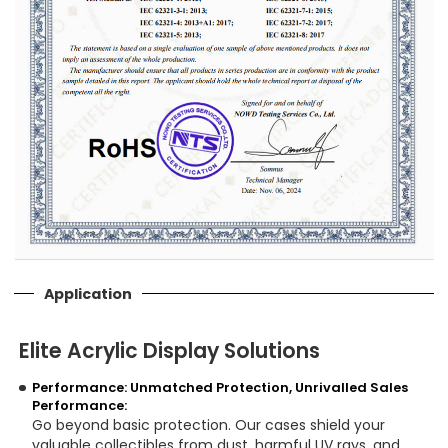
Application
Elite Acrylic Display Solutions
Performance: Unmatched Protection, Unrivalled Sales
Performance:
Go beyond basic protection. Our cases shield your
valuable collectibles from dust, harmful UV rays, and