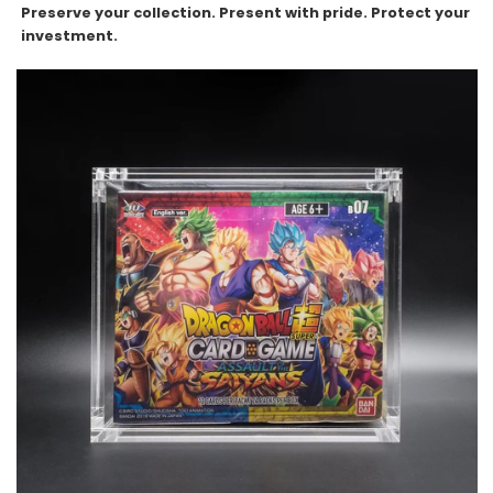
Preserve your collection. Present with pride. Protect your
investment.