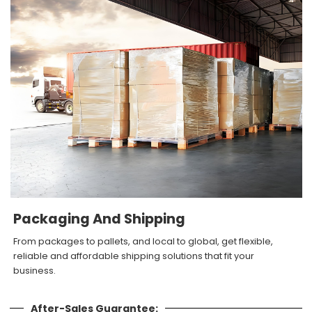
Packaging And Shipping
From packages to pallets, and local to global, get flexible,
reliable and affordable shipping solutions that fit your
business.
After-Sales Guarantee: