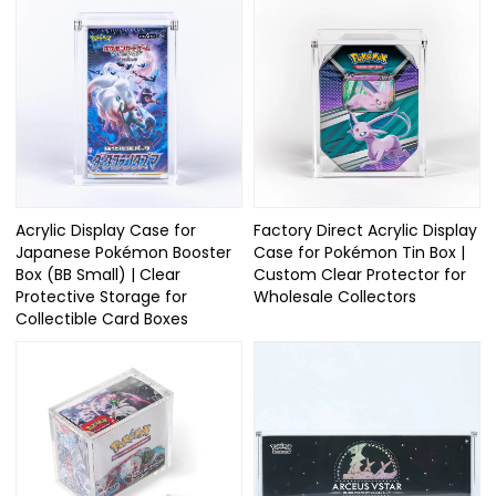
Acrylic Display Case for
Factory Direct Acrylic Display
Japanese Pokémon Booster
Case for Pokémon Tin Box |
Box (BB Small) | Clear
Custom Clear Protector for
Protective Storage for
Wholesale Collectors
Collectible Card Boxes