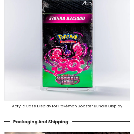
Acrylic Case Display for Pokémon Booster Bundle Display
Packaging And Shipping: