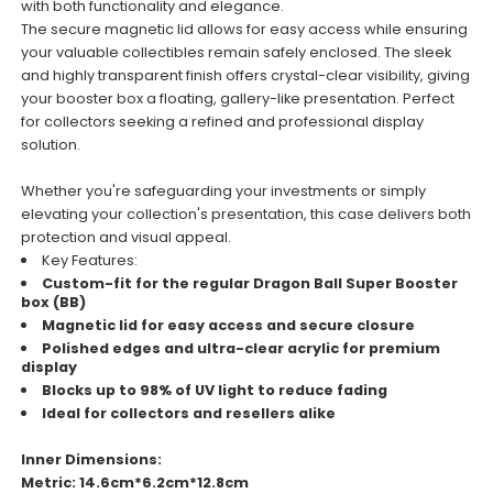
with both functionality and elegance.
The secure magnetic lid allows for easy access while ensuring
your valuable collectibles remain safely enclosed. The sleek
and highly transparent finish offers crystal-clear visibility, giving
your booster box a floating, gallery-like presentation. Perfect
for collectors seeking a refined and professional display
solution.
Whether you're safeguarding your investments or simply
elevating your collection's presentation, this case delivers both
protection and visual appeal.
Key Features:
Custom-fit for the regular Dragon Ball Super Booster
box (BB)
Magnetic lid for easy access and secure closure
Polished edges and ultra-clear acrylic for premium
display
Blocks up to 98% of UV light to reduce fading
Ideal for collectors and resellers alike
Inner Dimensions:
Metric: 14.6cm*6.2cm*12.8cm