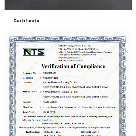
Certificate