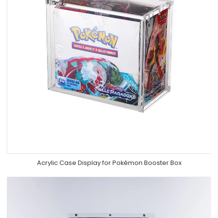
Acrylic Case Display for Pokémon Booster Box