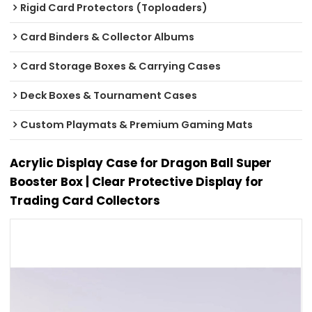
Rigid Card Protectors (Toploaders)
Card Binders & Collector Albums
Card Storage Boxes & Carrying Cases
Deck Boxes & Tournament Cases
Custom Playmats & Premium Gaming Mats
Acrylic Display Case for Dragon Ball Super
Booster Box | Clear Protective Display for
Trading Card Collectors