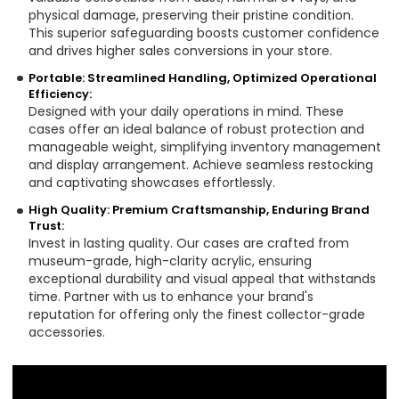
physical damage, preserving their pristine condition.
This superior safeguarding boosts customer confidence
and drives higher sales conversions in your store.
Portable: Streamlined Handling, Optimized Operational
Efficiency:
Designed with your daily operations in mind. These
cases offer an ideal balance of robust protection and
manageable weight, simplifying inventory management
and display arrangement. Achieve seamless restocking
and captivating showcases effortlessly.
High Quality: Premium Craftsmanship, Enduring Brand
Trust:
Invest in lasting quality. Our cases are crafted from
museum-grade, high-clarity acrylic, ensuring
exceptional durability and visual appeal that withstands
time. Partner with us to enhance your brand's
reputation for offering only the finest collector-grade
accessories.