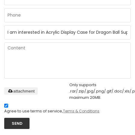
Only supports
.rar/.zip/.jpg/.png/.gif/.doc/.xls/.p
attachment
maximum 20MB.
Agree to use terms of service,
Terms & Conditions
SEND