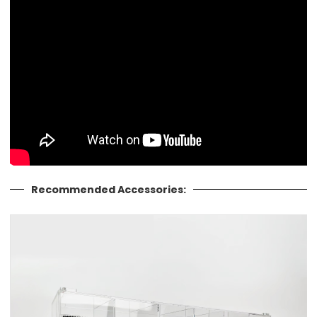
Recommended Accessories: