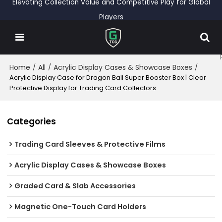
Elevating Collection Value and Competitive Play for Global
Players
Home
All
Acrylic Display Cases & Showcase Boxes
/
/
/
Acrylic Display Case for Dragon Ball Super Booster Box | Clear
Protective Display for Trading Card Collectors
Categories
Trading Card Sleeves & Protective Films
Acrylic Display Cases & Showcase Boxes
Graded Card & Slab Accessories
Magnetic One-Touch Card Holders