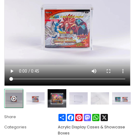
Share
Facebook
Pinterest
Mastodon
WhatsApp
X
Share
Categories
Acrylic Display Cases & Showcase
Boxes