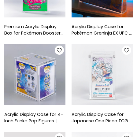
Premium Acrylic Display
Acrylic Display Case for
Box for Pokémon Booster
Pokémon Greninja EX UPC |
Bundle | Dustproof & UV
Crystal Clear Protective
Protection Case for
Box for Collector’s Display
Collectors
Acrylic Display Case for 4-
Acrylic Display Case for
Inch Funko Pop Figures |
Japanese One Piece TCG
Clear Dustproof Protective
Booster Boxes | Clear
Box for Collectors
Protective Display for