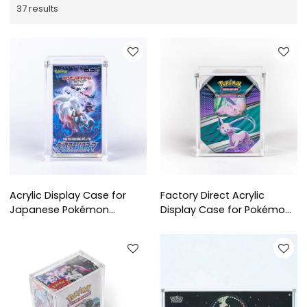
37 results
Acrylic Display Case for
Factory Direct Acrylic
Japanese Pokémon
Display Case for Pokémon
Booster Box (BB Small) |
Tin Box | Custom Clear
Clear Protective Storage
Protector for Wholesale
for Collectible Card Boxes
Collectors