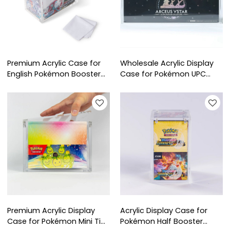
Premium Acrylic Case for
Wholesale Acrylic Display
English Pokémon Booster
Case for Pokémon UPC
Box | UV Resistant Display
Arceus VSTAR | Factory
for Collectible Protection
Custom Ultra-Premium
Collection Protector
Premium Acrylic Display
Acrylic Display Case for
Case for Pokémon Mini Tins
Pokémon Half Booster