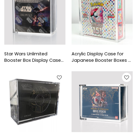
Star Wars Unlimited
Acrylic Display Case for
Booster Box Display Case
Japanese Booster Boxes -
Supplier | TCG Acrylic Box
TCG Shop Supplies
for Retail