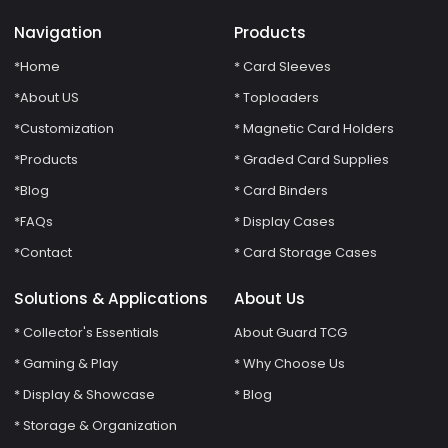
Navigation
Products
*Home
* Card Sleeves
*About US
* Toploaders
*Customization
* Magnetic Card Holders
*Products
* Graded Card Supplies
*Blog
* Card Binders
*FAQs
* Display Cases
*Contact
* Card Storage Cases
Solutions & Applications
About Us
* Collector's Essentials
About Guard TCG
* Gaming & Play
* Why Choose Us
* Display & Showcase
* Blog
* Storage & Organization