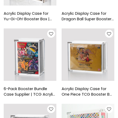
Acrylic Display Case for
Acrylic Display Case for
Yu-Gi-Oh! Booster Box |
Dragon Ball Super Booster
Clear Protective Acrylic Box
Box | Clear Protective
for Trading Card Collectors
Display for Trading Card
Collectors
6-Pack Booster Bundle
Acrylic Display Case for
Case Supplier | TCG Acrylic
One Piece TCG Booster Box
Box for Retail
- TCG Shop Supplies