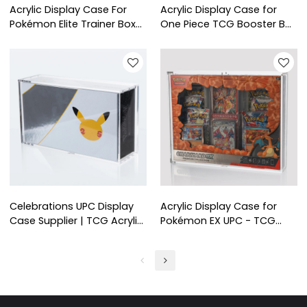
Acrylic Display Case For
Acrylic Display Case for
Pokémon Elite Trainer Box
One Piece TCG Booster Box
PLUS+ (ETB PLUS+ )
- TCG Shop Supplies
Celebrations UPC Display
Acrylic Display Case for
Case Supplier | TCG Acrylic
Pokémon EX UPC - TCG
Box for Retail
Shop Supplies