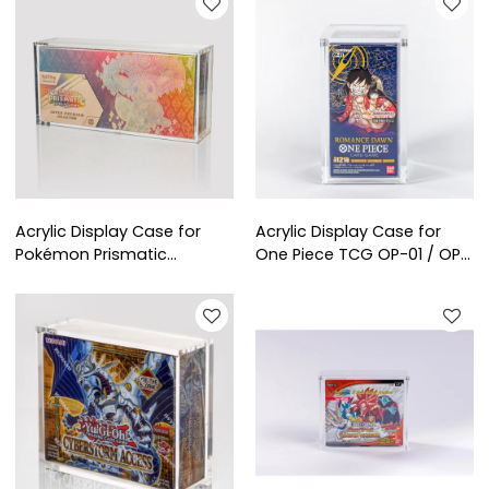
Collectors & Retail
Acrylic Display Case for
Acrylic Display Case for
Pokémon Prismatic
One Piece TCG OP-01 / OP-
Evolutions Super-Premium
02 / OP-03 Booster Box
Collection (SPC) | Clear
(Japanese Edition) | Clear
Protective Showcase for
Protective Display
Collectors