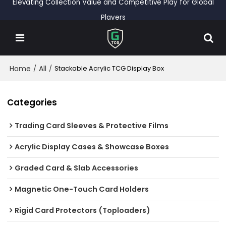
Elevating Collection Value and Competitive Play for Global
Players
Home
All
/
/
Stackable Acrylic TCG Display Box
Categories
Trading Card Sleeves & Protective Films
Acrylic Display Cases & Showcase Boxes
Graded Card & Slab Accessories
Magnetic One-Touch Card Holders
Rigid Card Protectors (Toploaders)