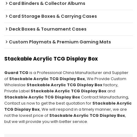
Card Binders & Collector Albums
Card Storage Boxes & Carrying Cases
Deck Boxes & Tournament Cases
Custom Playmats & Premium Gaming Mats
Stackable Acrylic TCG Display Box
Guard TCG
is a Professional China Manufacturer and Supplier
of
Stackable Acrylic TCG Display Box
, We Provide Custom
Wholeslae
Stackable Acrylic TCG Display Box
factory,
Private Label
Stackable Acrylic TCG Display Box
and
Stackable Acrylic TCG Display Box
Contract Manufacturing,
Contact us now to get the best quotation for
Stackable Acrylic
TCG Display Box
, We will respond in a timely manner, we are
not the lowest price of
Stackable Acrylic TCG Display Box
,
but we will provide you with better service.