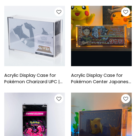
| UV-Resistant Magnetic
Boxes | Clear Protective
Collector Box
Display Box for Collectors
Acrylic Display Case for
Acrylic Display Case for
Pokémon Charizard UPC |
Pokémon Center Japanese
Clear Protective Display
Special Box | Clear
Box for Ultra Premium
Protective Case for
Collection
Collector’s Display