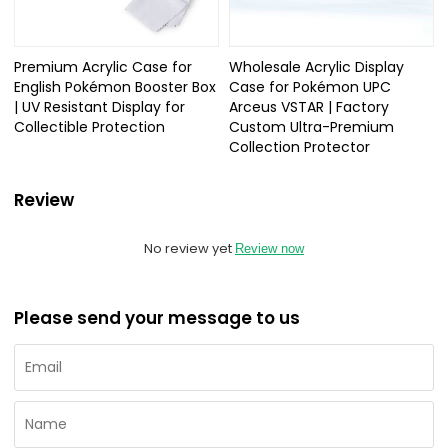
Premium Acrylic Case for
Wholesale Acrylic Display
English Pokémon Booster Box
Case for Pokémon UPC
| UV Resistant Display for
Arceus VSTAR | Factory
Collectible Protection
Custom Ultra-Premium
Collection Protector
Review
No review yet
Review now
Please send your message to us