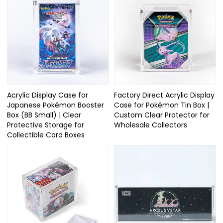
Acrylic Display Case for
Factory Direct Acrylic Display
Japanese Pokémon Booster
Case for Pokémon Tin Box |
Box (BB Small) | Clear
Custom Clear Protector for
Protective Storage for
Wholesale Collectors
Collectible Card Boxes