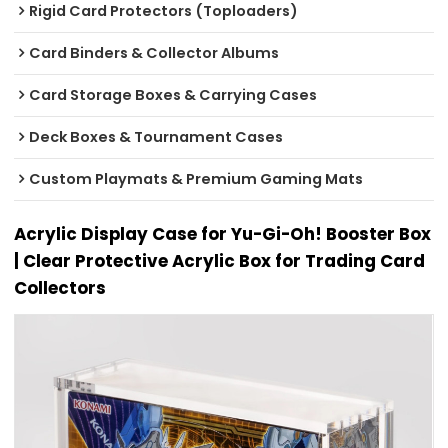
Rigid Card Protectors (Toploaders)
Card Binders & Collector Albums
Card Storage Boxes & Carrying Cases
Deck Boxes & Tournament Cases
Custom Playmats & Premium Gaming Mats
Acrylic Display Case for Yu-Gi-Oh! Booster Box
| Clear Protective Acrylic Box for Trading Card
Collectors