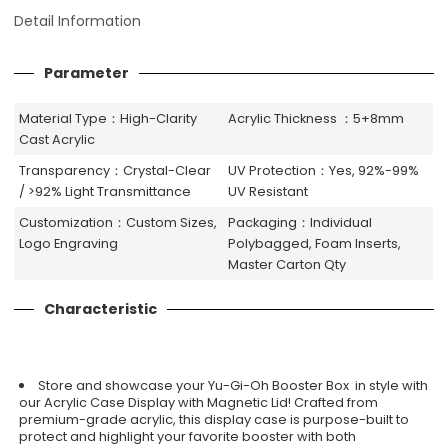
Detail Information
Parameter
Material Type：High-Clarity
Acrylic Thickness ：5+8mm
Cast Acrylic
Transparency：Crystal-Clear
UV Protection：Yes, 92%-99%
/ >92% Light Transmittance
UV Resistant
Customization：Custom Sizes,
Packaging：Individual
Logo Engraving
Polybagged, Foam Inserts,
Master Carton Qty
Characteristic
Store and showcase your Yu-Gi-Oh Booster Box in style with
our Acrylic Case Display with Magnetic Lid! Crafted from
premium-grade acrylic, this display case is purpose-built to
protect and highlight your favorite booster with both