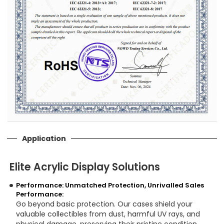
Application
Elite Acrylic Display Solutions
Performance: Unmatched Protection, Unrivalled Sales
Performance:
Go beyond basic protection. Our cases shield your
valuable collectibles from dust, harmful UV rays, and