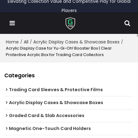
Elevating Collection Value and Competitive Play for Global
Players
Home
All
Acrylic Display Cases & Showcase Boxes
/
/
/
Acrylic Display Case for Yu-Gi-Oh! Booster Box | Clear
Protective Acrylic Box for Trading Card Collectors
Categories
Trading Card Sleeves & Protective Films
Acrylic Display Cases & Showcase Boxes
Graded Card & Slab Accessories
Magnetic One-Touch Card Holders