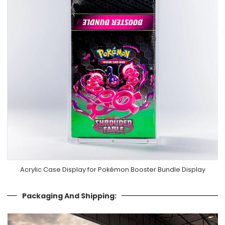
Acrylic Case Display for Pokémon Booster Bundle Display
Packaging And Shipping: