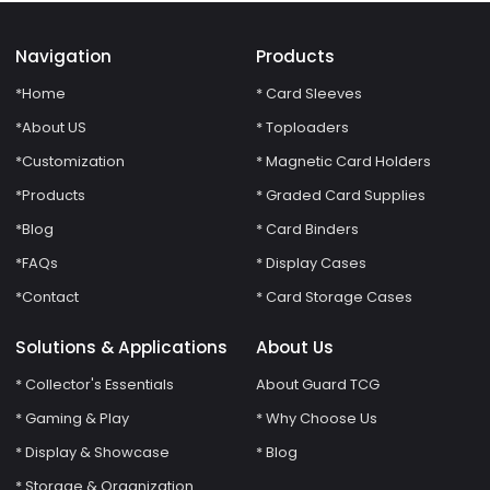
Navigation
Products
*Home
* Card Sleeves
*About US
* Toploaders
*Customization
* Magnetic Card Holders
*Products
* Graded Card Supplies
*Blog
* Card Binders
*FAQs
* Display Cases
*Contact
* Card Storage Cases
Solutions & Applications
About Us
* Collector's Essentials
About Guard TCG
* Gaming & Play
* Why Choose Us
* Display & Showcase
* Blog
* Storage & Organization