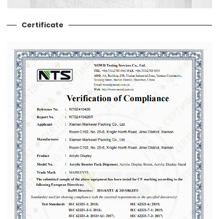
Certificate