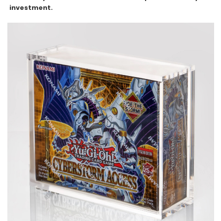
investment.