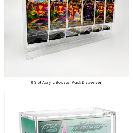
6 Slot Acrylic Booster Pack Dispenser