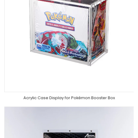
Acrylic Case Display for Pokémon Booster Box