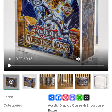
Share
Facebook
Pinterest
Mastodon
WhatsApp
X
Share
Categories
Acrylic Display Cases & Showcase
Boxes