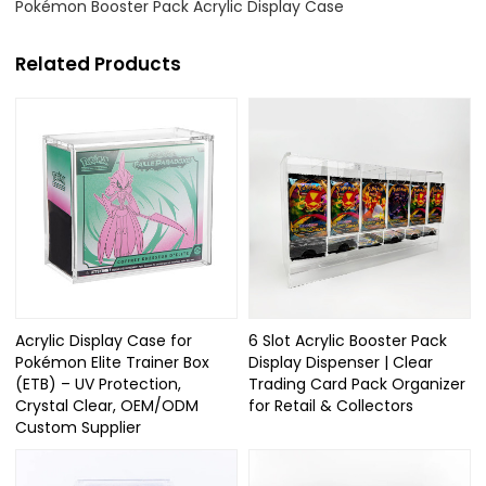
Pokémon Booster Pack Acrylic Display Case
Related Products
Acrylic Display Case for
6 Slot Acrylic Booster Pack
Pokémon Elite Trainer Box
Display Dispenser | Clear
(ETB) – UV Protection,
Trading Card Pack Organizer
Crystal Clear, OEM/ODM
for Retail & Collectors
Custom Supplier