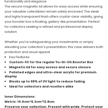
functionality and elegance.
The secure magnetic lid allows for easy access while ensuring
your valuable collectibles remain safely enclosed. The sleek
and highly transparent finish offers crystal-clear visibility, giving
your booster box a floating, gallery-like presentation. Perfect
for collectors seeking a refined and professional display
solution.
Whether you're safeguarding your investments or simply
elevating your collection's presentation, this case delivers both
protection and visual appeal.
Key Features:
Custom-fit for the regular Yu-Gi-Oh Booster Box
Magnetic lid for easy access and secure closure
Polished edges and ultra-clear acrylic for premium
display
Blocks up to 98% of UV light to reduce fading
Ideal for collectors and resellers alike
Inner Dimensions:
Metric: 14.6cm*6.2cm*12.8cm
Preserve your collection. Present with pride. Protect your