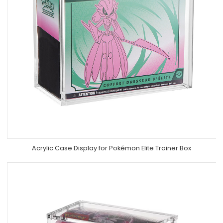
Acrylic Case Display for Pokémon Elite Trainer Box