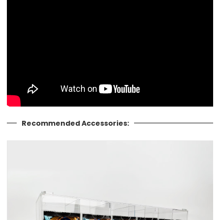
Recommended Accessories: