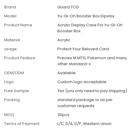
Brand
Guard TCG
Model
Yu-Gi-Oh Booster Box Dipslay
Product Name
Acrylic Display Case For Yu-Gi-Oh
Booster Box
Material
Acrylic
usage
Protect Your Beloved Card
Product Feature
Precise fit MTG, Pokemon and many
other standard-s
OEM/ODM
Available
Logo
Custom logo acceptable
Free Sample
Yes (you only need to pay shipping)
Packing
standard package or as per
customer requests
MOQ
30pcs
Terms of Payment
L/C, D/A, D/P, Western Union