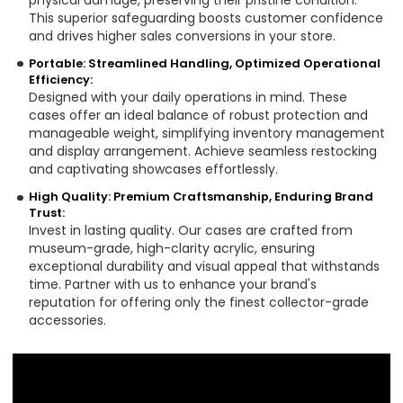
physical damage, preserving their pristine condition.
This superior safeguarding boosts customer confidence
and drives higher sales conversions in your store.
Portable: Streamlined Handling, Optimized Operational
Efficiency:
Designed with your daily operations in mind. These
cases offer an ideal balance of robust protection and
manageable weight, simplifying inventory management
and display arrangement. Achieve seamless restocking
and captivating showcases effortlessly.
High Quality: Premium Craftsmanship, Enduring Brand
Trust:
Invest in lasting quality. Our cases are crafted from
museum-grade, high-clarity acrylic, ensuring
exceptional durability and visual appeal that withstands
time. Partner with us to enhance your brand's
reputation for offering only the finest collector-grade
accessories.