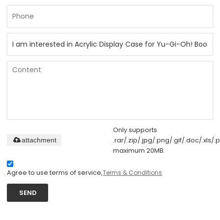
Only supports
.rar/.zip/.jpg/.png/.gif/.doc/.xls/.p
attachment
maximum 20MB.
Agree to use terms of service,
Terms & Conditions
SEND