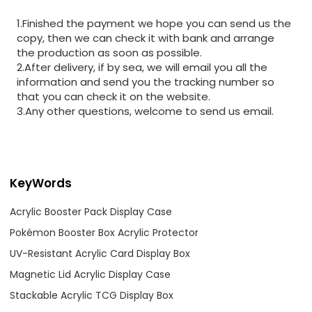
1.Finished the payment we hope you can send us the
copy, then we can check it with bank and arrange
the production as soon as possible.
2.After delivery, if by sea, we will email you all the
information and send you the tracking number so
that you can check it on the website.
3.Any other questions, welcome to send us email.
KeyWords
Acrylic Booster Pack Display Case
Pokémon Booster Box Acrylic Protector
UV-Resistant Acrylic Card Display Box
Magnetic Lid Acrylic Display Case
Stackable Acrylic TCG Display Box