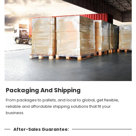
Packaging And Shipping
From packages to pallets, and local to global, get flexible,
reliable and affordable shipping solutions that fit your
business.
After-Sales Guarantee: