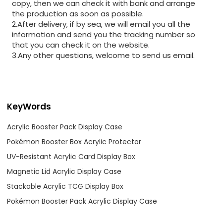
copy, then we can check it with bank and arrange
the production as soon as possible.
2.After delivery, if by sea, we will email you all the
information and send you the tracking number so
that you can check it on the website.
3.Any other questions, welcome to send us email.
KeyWords
Acrylic Booster Pack Display Case
Pokémon Booster Box Acrylic Protector
UV-Resistant Acrylic Card Display Box
Magnetic Lid Acrylic Display Case
Stackable Acrylic TCG Display Box
Pokémon Booster Pack Acrylic Display Case