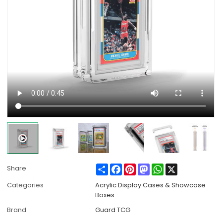
Share
Facebook
Pinterest
Mastodon
WhatsApp
X
Share
Categories
Acrylic Display Cases & Showcase
Boxes
Brand
Guard TCG