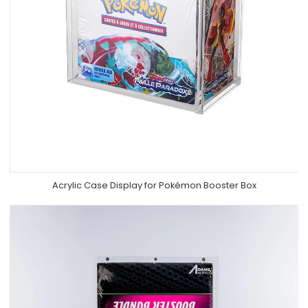
Acrylic Case Display for Pokémon Booster Box