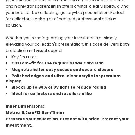
and highly transparent finish offers crystal-clear visibility, giving
your booster box a floating, gallery-like presentation. Perfect
for collectors seeking a refined and professional display
solution.
Whether you're safeguarding your investments or simply
elevating your collection's presentation, this case delivers both
protection and visual appeal.
Key Features:
Custom-fit for the regular Grade Card slab
Magnetic lid for easy access and secure closure
Polished edges and ultra-clear acrylic for premium
display
Blocks up to 98% of UV light to reduce fading
Ideal for collectors and resellers alike
Inner Dimensions:
Metric: 8.2cm*13.6cm*8mm
Preserve your collection. Present with pride. Protect your
investment.