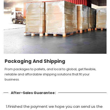
Packaging And Shipping
From packages to pallets, and local to global, get flexible,
reliable and affordable shipping solutions that fit your
business.
After-Sales Guarantee:
1.Finished the payment we hope you can send us the