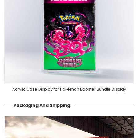
Acrylic Case Display for Pokémon Booster Bundle Display
Packaging And Shipping: