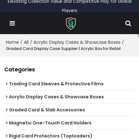
Elevating Collection Value and Competitive Play for Global
Players
Home
All
Acrylic Display Cases & Showcase Boxes
/
/
/
Graded Card Display Case Supplier | Acrylic Box for Retail
Categories
Trading Card Sleeves & Protective Films
Acrylic Display Cases & Showcase Boxes
Graded Card & Slab Accessories
Magnetic One-Touch Card Holders
Rigid Card Protectors (Toploaders)