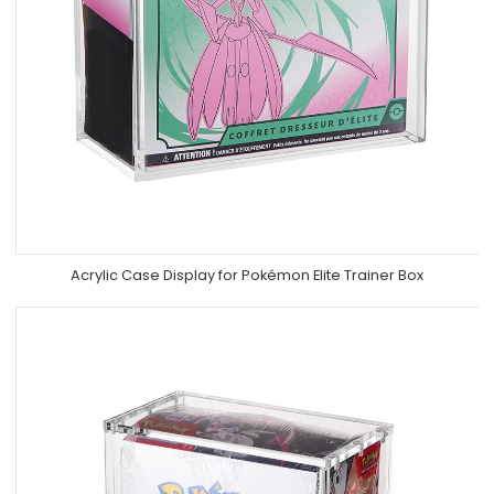
Acrylic Case Display for Pokémon Elite Trainer Box