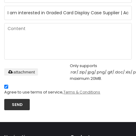
Only supports
.rar/.zip/.jpg/.png/.gif/.doc/.xls/.p
attachment
maximum 20MB.
Agree to use terms of service,
Terms & Conditions
SEND