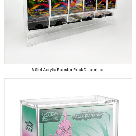
6 Slot Acrylic Booster Pack Dispenser