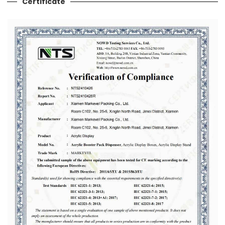
Certificate