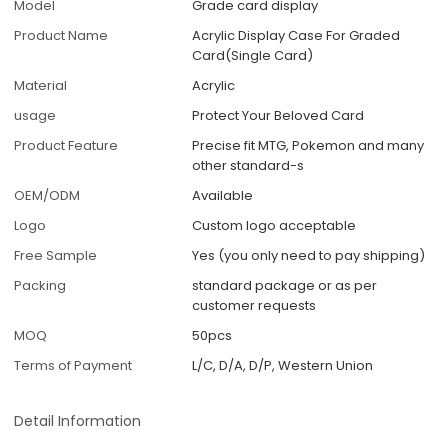
Model
Grade card display
Product Name
Acrylic Display Case For Graded
Card(Single Card)
Material
Acrylic
usage
Protect Your Beloved Card
Product Feature
Precise fit MTG, Pokemon and many
other standard-s
OEM/ODM
Available
Logo
Custom logo acceptable
Free Sample
Yes (you only need to pay shipping)
Packing
standard package or as per
customer requests
MOQ
50pcs
Terms of Payment
L/C, D/A, D/P, Western Union
Detail Information