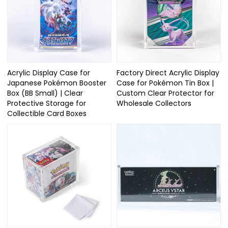
Acrylic Display Case for
Factory Direct Acrylic Display
Japanese Pokémon Booster
Case for Pokémon Tin Box |
Box (BB Small) | Clear
Custom Clear Protector for
Protective Storage for
Wholesale Collectors
Collectible Card Boxes