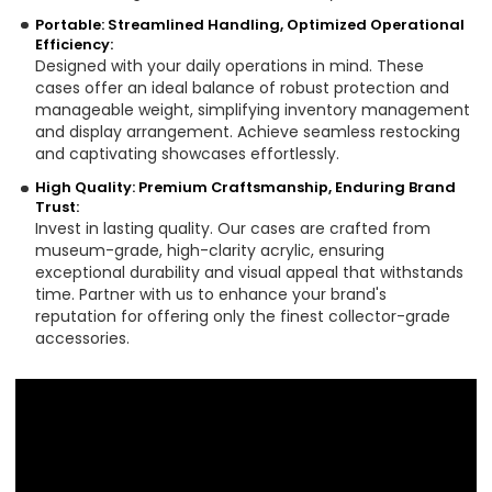
Portable: Streamlined Handling, Optimized Operational
Efficiency:
Designed with your daily operations in mind. These
cases offer an ideal balance of robust protection and
manageable weight, simplifying inventory management
and display arrangement. Achieve seamless restocking
and captivating showcases effortlessly.
High Quality: Premium Craftsmanship, Enduring Brand
Trust:
Invest in lasting quality. Our cases are crafted from
museum-grade, high-clarity acrylic, ensuring
exceptional durability and visual appeal that withstands
time. Partner with us to enhance your brand's
reputation for offering only the finest collector-grade
accessories.