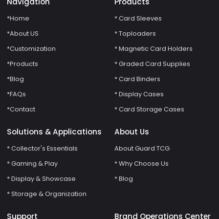
Navigation
Products
*Home
* Card Sleeves
*About US
* Toploaders
*Customization
* Magnetic Card Holders
*Products
* Graded Card Supplies
*Blog
* Card Binders
*FAQs
* Display Cases
*Contact
* Card Storage Cases
Solutions & Applications
About Us
* Collector's Essentials
About Guard TCG
* Gaming & Play
* Why Choose Us
* Display & Showcase
* Blog
* Storage & Organization
Support
Brand Operations Center