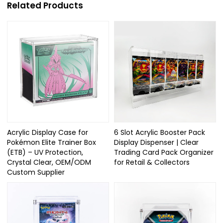
Related Products
Acrylic Display Case for
6 Slot Acrylic Booster Pack
Pokémon Elite Trainer Box
Display Dispenser | Clear
(ETB) – UV Protection,
Trading Card Pack Organizer
Crystal Clear, OEM/ODM
for Retail & Collectors
Custom Supplier