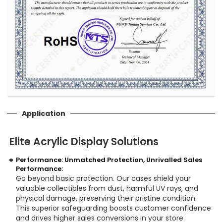
Application
Elite Acrylic Display Solutions
Performance: Unmatched Protection, Unrivalled Sales
Performance:
Go beyond basic protection. Our cases shield your
valuable collectibles from dust, harmful UV rays, and
physical damage, preserving their pristine condition.
This superior safeguarding boosts customer confidence
and drives higher sales conversions in your store.