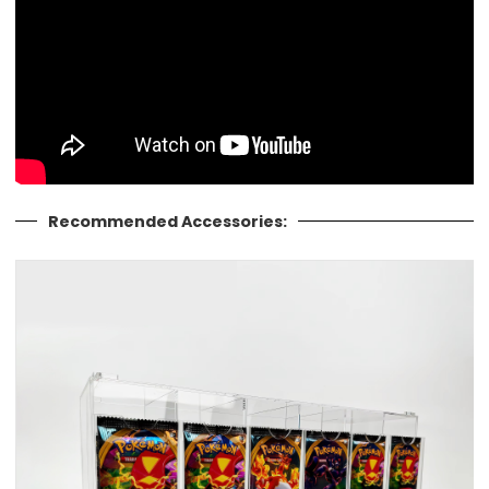
Recommended Accessories: