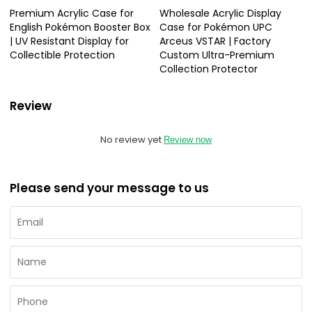
Premium Acrylic Case for
Wholesale Acrylic Display
English Pokémon Booster Box
Case for Pokémon UPC
| UV Resistant Display for
Arceus VSTAR | Factory
Collectible Protection
Custom Ultra-Premium
Collection Protector
Review
No review yet
Review now
Please send your message to us