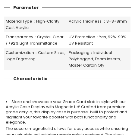
Parameter
Material Type：High-Clarity
Acrylic Thickness ：8+8+8mm
Cast Acrylic
Transparency：Crystal-Clear
UV Protection：Yes, 92%-99%
/ >92% Light Transmittance
UV Resistant
Customization：Custom Sizes,
Packaging：Individual
Logo Engraving
Polybagged, Foam Inserts,
Master Carton Qty
Characteristic
Store and showcase your Grade Card slab in style with our
Acrylic Case Display with Magnetic Lid! Crafted from premium-
grade acrylic, this display case is purpose-built to protect and
highlight your favorite booster with both functionality and
elegance.
The secure magnetic lid allows for easy access while ensuring
your valuable collectibles remain safely enclosed. The sleek