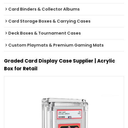
Card Binders & Collector Albums
Card Storage Boxes & Carrying Cases
Deck Boxes & Tournament Cases
Custom Playmats & Premium Gaming Mats
Graded Card Display Case Supplier | Acrylic
Box for Retail