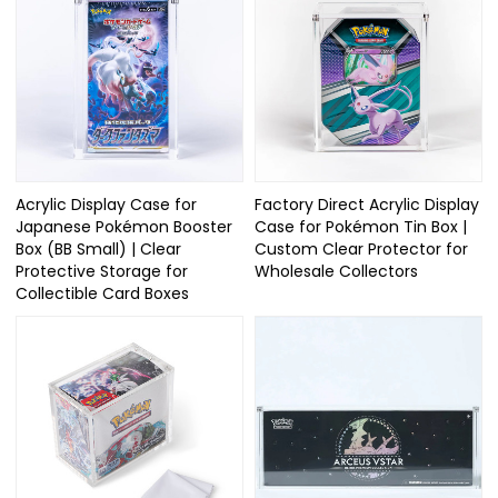
Acrylic Display Case for
Factory Direct Acrylic Display
Japanese Pokémon Booster
Case for Pokémon Tin Box |
Box (BB Small) | Clear
Custom Clear Protector for
Protective Storage for
Wholesale Collectors
Collectible Card Boxes