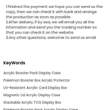
1.Finished the payment we hope you can send us the
copy, then we can check it with bank and arrange
the production as soon as possible.
2.After delivery, if by sea, we will email you all the
information and send you the tracking number so
that you can check it on the website.
3.Any other questions, welcome to send us email.
KeyWords
Acrylic Booster Pack Display Case
Pokémon Booster Box Acrylic Protector
UV-Resistant Acrylic Card Display Box
Magnetic Lid Acrylic Display Case
Stackable Acrylic TCG Display Box
Pokémon Booster Pack Acrylic Display Case