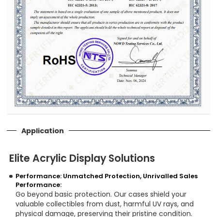
Application
Elite Acrylic Display Solutions
Performance: Unmatched Protection, Unrivalled Sales
Performance:
Go beyond basic protection. Our cases shield your
valuable collectibles from dust, harmful UV rays, and
physical damage, preserving their pristine condition.