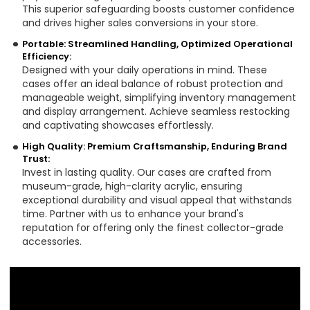
This superior safeguarding boosts customer confidence
and drives higher sales conversions in your store.
Portable: Streamlined Handling, Optimized Operational
Efficiency:
Designed with your daily operations in mind. These
cases offer an ideal balance of robust protection and
manageable weight, simplifying inventory management
and display arrangement. Achieve seamless restocking
and captivating showcases effortlessly.
High Quality: Premium Craftsmanship, Enduring Brand
Trust:
Invest in lasting quality. Our cases are crafted from
museum-grade, high-clarity acrylic, ensuring
exceptional durability and visual appeal that withstands
time. Partner with us to enhance your brand's
reputation for offering only the finest collector-grade
accessories.