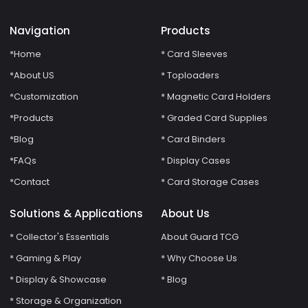
Navigation
Products
*Home
* Card Sleeves
*About US
* Toploaders
*Customization
* Magnetic Card Holders
*Products
* Graded Card Supplies
*Blog
* Card Binders
*FAQs
* Display Cases
*Contact
* Card Storage Cases
Solutions & Applications
About Us
* Collector's Essentials
About Guard TCG
* Gaming & Play
* Why Choose Us
* Display & Showcase
* Blog
* Storage & Organization