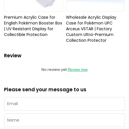
Premium Acrylic Case for
Wholesale Acrylic Display
English Pokémon Booster Box
Case for Pokémon UPC
| UV Resistant Display for
Arceus VSTAR | Factory
Collectible Protection
Custom Ultra-Premium
Collection Protector
Review
No review yet
Review now
Please send your message to us