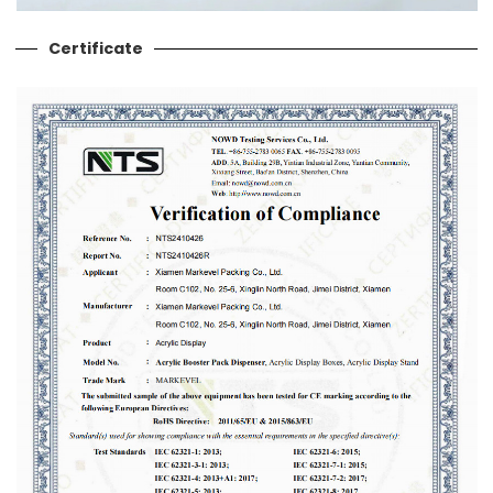
Certificate