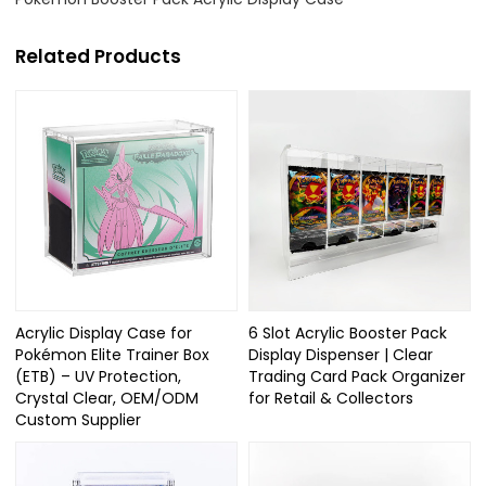
Related Products
Acrylic Display Case for
6 Slot Acrylic Booster Pack
Pokémon Elite Trainer Box
Display Dispenser | Clear
(ETB) – UV Protection,
Trading Card Pack Organizer
Crystal Clear, OEM/ODM
for Retail & Collectors
Custom Supplier