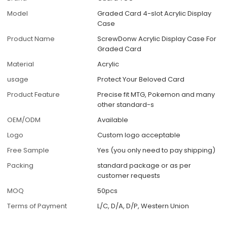
Model
Graded Card 4-slot Acrylic Display
Case
Product Name
ScrewDonw Acrylic Display Case For
Graded Card
Material
Acrylic
usage
Protect Your Beloved Card
Product Feature
Precise fit MTG, Pokemon and many
other standard-s
OEM/ODM
Available
Logo
Custom logo acceptable
Free Sample
Yes (you only need to pay shipping)
Packing
standard package or as per
customer requests
MOQ
50pcs
Terms of Payment
L/C, D/A, D/P, Western Union