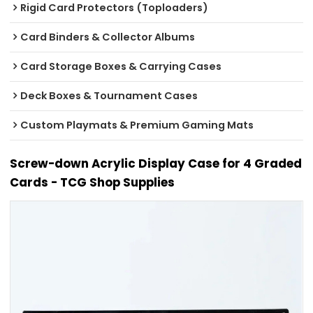
Rigid Card Protectors (Toploaders)
Card Binders & Collector Albums
Card Storage Boxes & Carrying Cases
Deck Boxes & Tournament Cases
Custom Playmats & Premium Gaming Mats
Screw-down Acrylic Display Case for 4 Graded
Cards - TCG Shop Supplies