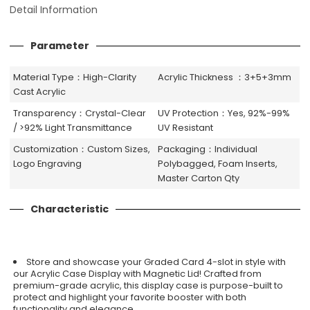
Detail Information
Parameter
Material Type：High-Clarity
Acrylic Thickness ：3+5+3mm
Cast Acrylic
Transparency：Crystal-Clear
UV Protection：Yes, 92%-99%
/ >92% Light Transmittance
UV Resistant
Customization：Custom Sizes,
Packaging：Individual
Logo Engraving
Polybagged, Foam Inserts,
Master Carton Qty
Characteristic
Store and showcase your Graded Card 4-slot in style with
our Acrylic Case Display with Magnetic Lid! Crafted from
premium-grade acrylic, this display case is purpose-built to
protect and highlight your favorite booster with both
functionality and elegance.