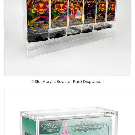
6 Slot Acrylic Booster Pack Dispenser