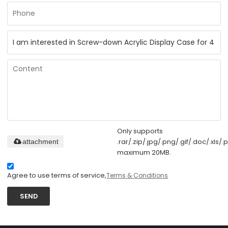
Only supports
.rar/.zip/.jpg/.png/.gif/.doc/.xls/.p
attachment
maximum 20MB.
Agree to use terms of service,
Terms & Conditions
SEND