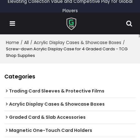
Elevating Collection Value and Competitive Play for Global
Players
Home
All
Acrylic Display Cases & Showcase Boxes
/
/
/
Screw-down Acrylic Display Case for 4 Graded Cards - TCG
Shop Supplies
Categories
Trading Card Sleeves & Protective Films
Acrylic Display Cases & Showcase Boxes
Graded Card & Slab Accessories
Magnetic One-Touch Card Holders