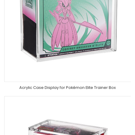
Acrylic Case Display for Pokémon Elite Trainer Box