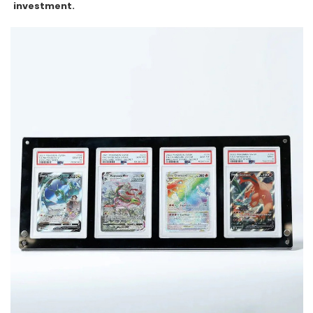
investment.