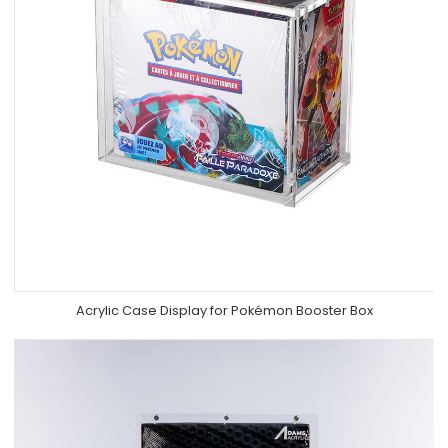
Acrylic Case Display for Pokémon Booster Box