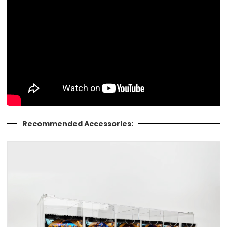
Recommended Accessories: