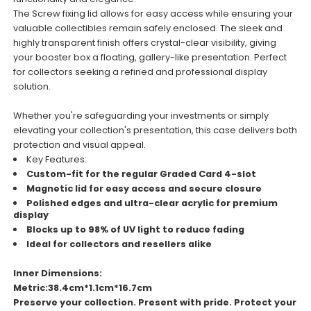
The Screw fixing lid allows for easy access while ensuring your
valuable collectibles remain safely enclosed. The sleek and
highly transparent finish offers crystal-clear visibility, giving
your booster box a floating, gallery-like presentation. Perfect
for collectors seeking a refined and professional display
solution.
Whether you're safeguarding your investments or simply
elevating your collection's presentation, this case delivers both
protection and visual appeal.
Key Features:
Custom-fit for the regular Graded Card 4-slot
Magnetic lid for easy access and secure closure
Polished edges and ultra-clear acrylic for premium
display
Blocks up to 98% of UV light to reduce fading
Ideal for collectors and resellers alike
Inner Dimensions:
Metric:38.4cm*1.1cm*16.7cm
Preserve your collection. Present with pride. Protect your