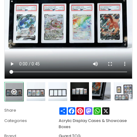
Share
Facebook
Pinterest
Mastodon
WhatsApp
X
Share
Categories
Acrylic Display Cases & Showcase
Boxes
Brand
Guard TCG