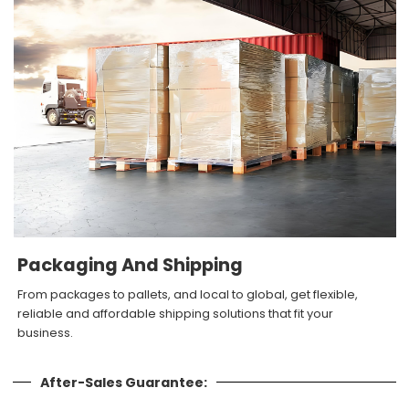
Packaging And Shipping
From packages to pallets, and local to global, get flexible,
reliable and affordable shipping solutions that fit your
business.
After-Sales Guarantee: