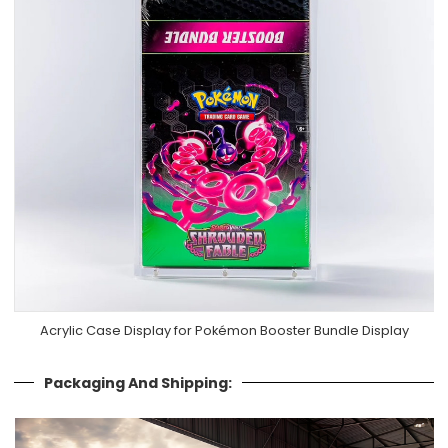
Acrylic Case Display for Pokémon Booster Bundle Display
Packaging And Shipping: