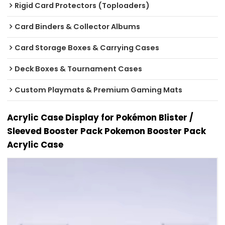
Rigid Card Protectors (Toploaders)
Card Binders & Collector Albums
Card Storage Boxes & Carrying Cases
Deck Boxes & Tournament Cases
Custom Playmats & Premium Gaming Mats
Acrylic Case Display for Pokémon Blister /
Sleeved Booster Pack Pokemon Booster Pack
Acrylic Case