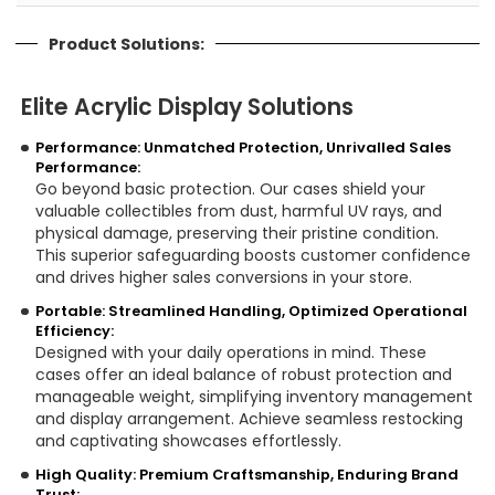
Product Solutions:
Elite Acrylic Display Solutions
Performance: Unmatched Protection, Unrivalled Sales
Performance:
Go beyond basic protection. Our cases shield your
valuable collectibles from dust, harmful UV rays, and
physical damage, preserving their pristine condition.
This superior safeguarding boosts customer confidence
and drives higher sales conversions in your store.
Portable: Streamlined Handling, Optimized Operational
Efficiency:
Designed with your daily operations in mind. These
cases offer an ideal balance of robust protection and
manageable weight, simplifying inventory management
and display arrangement. Achieve seamless restocking
and captivating showcases effortlessly.
High Quality: Premium Craftsmanship, Enduring Brand
Trust: