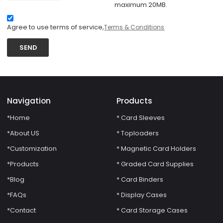
maximum 20MB.
Agree to use terms of service,
Terms & Conditions
SEND
Navigation
Products
*Home
* Card Sleeves
*About US
* Toploaders
*Customization
* Magnetic Card Holders
*Products
* Graded Card Supplies
*Blog
* Card Binders
*FAQs
* Display Cases
*Contact
* Card Storage Cases