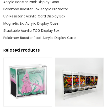
Acrylic Booster Pack Display Case
Pokémon Booster Box Acrylic Protector
UV-Resistant Acrylic Card Display Box
Magnetic Lid Acrylic Display Case
Stackable Acrylic TCG Display Box
Pokémon Booster Pack Acrylic Display Case
Related Products