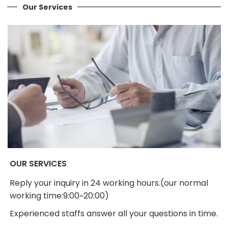
Our Services
OUR SERVICES
Reply your inquiry in 24 working hours.(our normal
working time:9:00~20:00)
Experienced staffs answer all your questions in time.