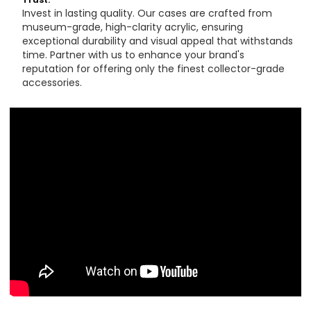
Invest in lasting quality. Our cases are crafted from
museum-grade, high-clarity acrylic, ensuring
exceptional durability and visual appeal that withstands
time. Partner with us to enhance your brand's
reputation for offering only the finest collector-grade
accessories.