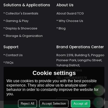
Solutions & Applications
About Us
* Collector's Essentials
About Guard TCG
* Gaming & Play
* Why Choose Us
* Display & Showcase
* Blog
* Storage & Organization
Support
Brand Operations Center
* Contact Us
Room 2319, Building 5, Pinggao
Pioneer Park, Liangzhu Street,
* FAQs
Yuhang District,
Hangzhou,china
Cookie settings
TEL：+8613515811376
We use cookies to provide you with the best possible
susie@Guardtcg.com
experience. They also allow us to analyze user
behavior in order to constantly improve the website for
you.
LANGUAGE:
English
Reject All
Accept Selection
Accept all