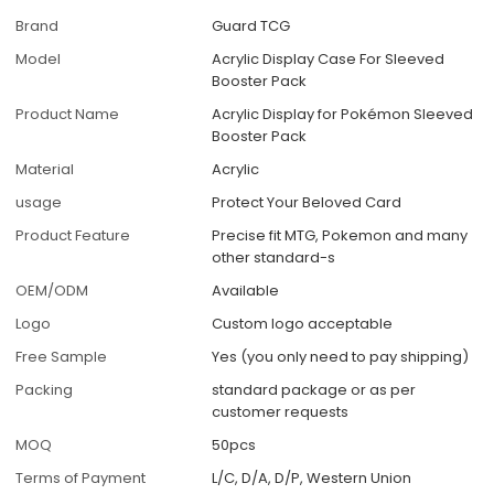
Brand
Guard TCG
Model
Acrylic Display Case For Sleeved
Booster Pack
Product Name
Acrylic Display for Pokémon Sleeved
Booster Pack
Material
Acrylic
usage
Protect Your Beloved Card
Product Feature
Precise fit MTG, Pokemon and many
other standard-s
OEM/ODM
Available
Logo
Custom logo acceptable
Free Sample
Yes (you only need to pay shipping)
Packing
standard package or as per
customer requests
MOQ
50pcs
Terms of Payment
L/C, D/A, D/P, Western Union