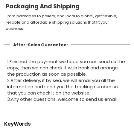
Packaging And Shipping
From packages to pallets, and local to global, get flexible,
reliable and affordable shipping solutions that fit your
business.
After-Sales Guarantee:
1.Finished the payment we hope you can send us the
copy, then we can check it with bank and arrange
the production as soon as possible.
2.After delivery, if by sea, we will email you all the
information and send you the tracking number so
that you can check it on the website.
3.Any other questions, welcome to send us email.
KeyWords