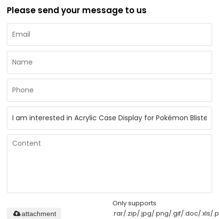
Please send your message to us
Only supports
.rar/.zip/.jpg/.png/.gif/.doc/.xls/.p
attachment