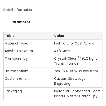
Detail Information
Parameter
Table
Value
Material Type:
High-Clarity Cast Acrylic
Acrylic Thickness:
4+8+4mm
Transparency:
Crystal-Clear / >92% Light
Transmittance
UV Protection:
Yes, 92%-99% UV Resistant
Customization:
Custom Sizes, Logo
Engraving
Packaging:
Individual Polybagged, Foam
Inserts, Master Carton Qty