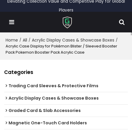
Elevating Collection Value and Competitive Play for Global
Players
Home
All
Acrylic Display Cases & Showcase Boxes
/
/
/
Acrylic Case Display for Pokémon Blister / Sleeved Booster
Pack Pokemon Booster Pack Acrylic Case
Categories
Trading Card Sleeves & Protective Films
Acrylic Display Cases & Showcase Boxes
Graded Card & Slab Accessories
Magnetic One-Touch Card Holders