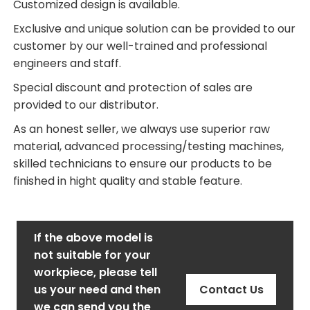
Customized design is available.
Exclusive and unique solution can be provided to our
customer by our well-trained and professional
engineers and staff.
Special discount and protection of sales are
provided to our distributor.
As an honest seller, we always use superior raw
material, advanced processing/testing machines,
skilled technicians to ensure our products to be
finished in hight quality and stable feature.
If the above model is
not suitable for your
workpiece, please tell
us your need and then
Contact Us
we can send you the