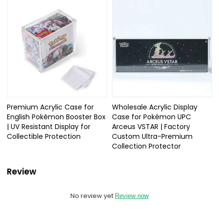
Premium Acrylic Case for
Wholesale Acrylic Display
English Pokémon Booster Box
Case for Pokémon UPC
| UV Resistant Display for
Arceus VSTAR | Factory
Collectible Protection
Custom Ultra-Premium
Collection Protector
Review
No review yet
Review now