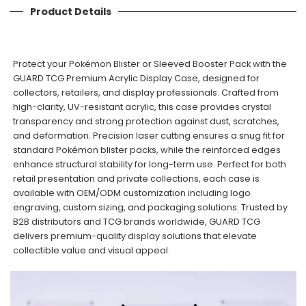
Product Details
Protect your Pokémon Blister or Sleeved Booster Pack with the
GUARD TCG Premium Acrylic Display Case, designed for
collectors, retailers, and display professionals. Crafted from
high-clarity, UV-resistant acrylic, this case provides crystal
transparency and strong protection against dust, scratches,
and deformation. Precision laser cutting ensures a snug fit for
standard Pokémon blister packs, while the reinforced edges
enhance structural stability for long-term use. Perfect for both
retail presentation and private collections, each case is
available with OEM/ODM customization including logo
engraving, custom sizing, and packaging solutions. Trusted by
B2B distributors and TCG brands worldwide, GUARD TCG
delivers premium-quality display solutions that elevate
collectible value and visual appeal.