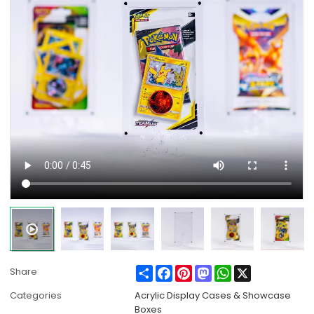
Share
Facebook
Pinterest
Mastodon
WhatsApp
X
Share
Categories
Acrylic Display Cases & Showcase
Boxes