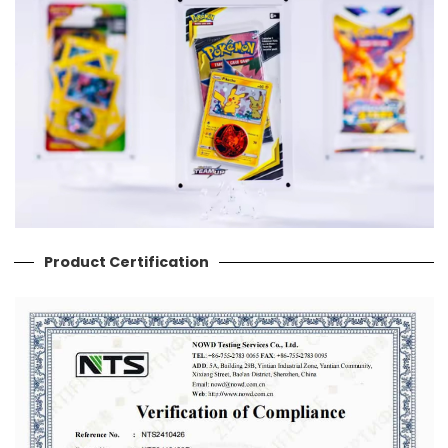
Product Certification