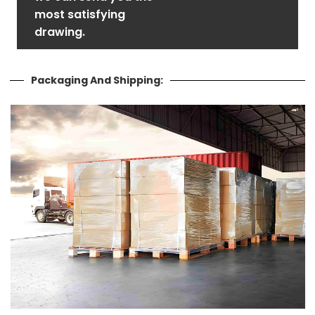
most satisfying
drawing.
Packaging And Shipping: