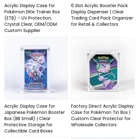
Acrylic Display Case for
6 Slot Acrylic Booster Pack
Pokémon Elite Trainer Box
Display Dispenser | Clear
(ETB) – UV Protection,
Trading Card Pack Organizer
Crystal Clear, OEM/ODM
for Retail & Collectors
Custom Supplier
Acrylic Display Case for
Factory Direct Acrylic Display
Japanese Pokémon Booster
Case for Pokémon Tin Box |
Box (BB Small) | Clear
Custom Clear Protector for
Protective Storage for
Wholesale Collectors
Collectible Card Boxes