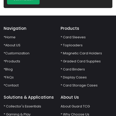
Navigation
Products
*Home
* Card Sleeves
*About US
* Toploaders
*Customization
* Magnetic Card Holders
*Products
* Graded Card Supplies
*Blog
* Card Binders
*FAQs
* Display Cases
*Contact
* Card Storage Cases
Solutions & Applications
About Us
* Collector's Essentials
About Guard TCG
* Gaming & Play
* Why Choose Us