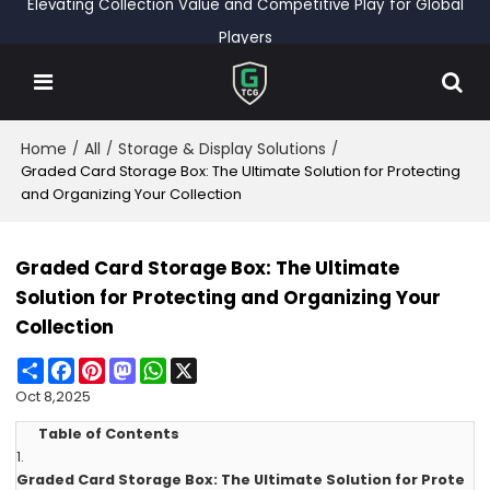
Elevating Collection Value and Competitive Play for Global
Players
Home
All
Storage & Display Solutions
/
/
/
Graded Card Storage Box: The Ultimate Solution for Protecting
and Organizing Your Collection
Graded Card Storage Box: The Ultimate
Solution for Protecting and Organizing Your
Collection
Share
Facebook
Pinterest
Mastodon
WhatsApp
X
Oct 8,2025
Table of Contents
1.
Graded Card Storage Box: The Ultimate Solution for Prote