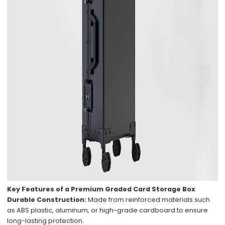
Key Features of a Premium Graded Card Storage Box
Durable Construction:
Made from reinforced materials such
as ABS plastic, aluminum, or high-grade cardboard to ensure
long-lasting protection.