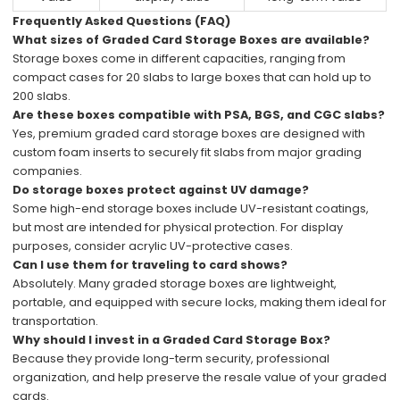
Frequently Asked Questions (FAQ)
What sizes of Graded Card Storage Boxes are available?
Storage boxes come in different capacities, ranging from
compact cases for 20 slabs to large boxes that can hold up to
200 slabs.
Are these boxes compatible with PSA, BGS, and CGC slabs?
Yes, premium graded card storage boxes are designed with
custom foam inserts to securely fit slabs from major grading
companies.
Do storage boxes protect against UV damage?
Some high-end storage boxes include UV-resistant coatings,
but most are intended for physical protection. For display
purposes, consider acrylic UV-protective cases.
Can I use them for traveling to card shows?
Absolutely. Many graded storage boxes are lightweight,
portable, and equipped with secure locks, making them ideal for
transportation.
Why should I invest in a Graded Card Storage Box?
Because they provide long-term security, professional
organization, and help preserve the resale value of your graded
cards.