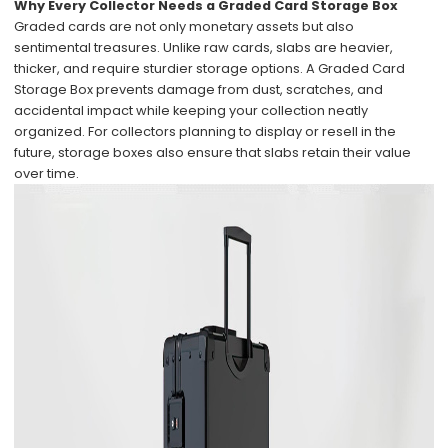
Why Every Collector Needs a Graded Card Storage Box
Graded cards are not only monetary assets but also
sentimental treasures. Unlike raw cards, slabs are heavier,
thicker, and require sturdier storage options. A Graded Card
Storage Box prevents damage from dust, scratches, and
accidental impact while keeping your collection neatly
organized. For collectors planning to display or resell in the
future, storage boxes also ensure that slabs retain their value
over time.