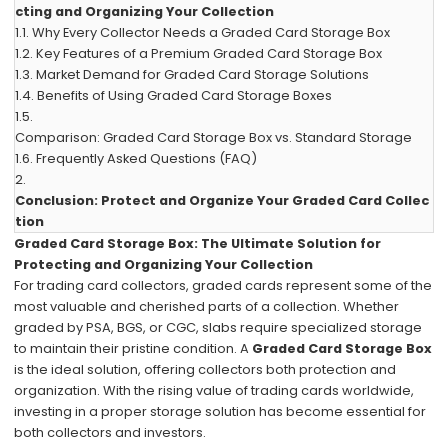
cting and Organizing Your Collection
1.1.
Why Every Collector Needs a Graded Card Storage Box
1.2.
Key Features of a Premium Graded Card Storage Box
1.3.
Market Demand for Graded Card Storage Solutions
1.4.
Benefits of Using Graded Card Storage Boxes
1.5.
Comparison: Graded Card Storage Box vs. Standard Storage
1.6.
Frequently Asked Questions (FAQ)
2.
Conclusion: Protect and Organize Your Graded Card Collec
tion
Graded Card Storage Box: The Ultimate Solution for
Protecting and Organizing Your Collection
For trading card collectors, graded cards represent some of the
most valuable and cherished parts of a collection. Whether
graded by PSA, BGS, or CGC, slabs require specialized storage
to maintain their pristine condition. A
Graded Card Storage Box
is the ideal solution, offering collectors both protection and
organization. With the rising value of trading cards worldwide,
investing in a proper storage solution has become essential for
both collectors and investors.