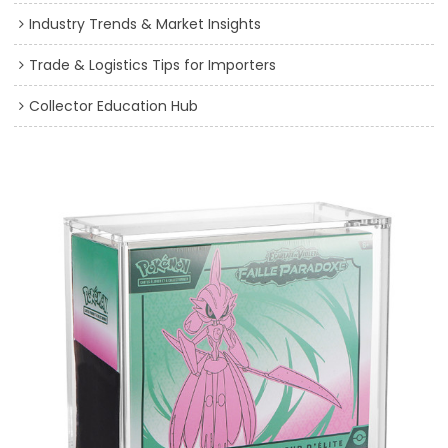
Industry Trends & Market Insights
Trade & Logistics Tips for Importers
Collector Education Hub