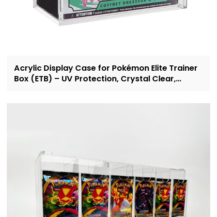
Acrylic Display Case for Pokémon Elite Trainer
Box (ETB) – UV Protection, Crystal Clear,
OEM/ODM Custom Supplier