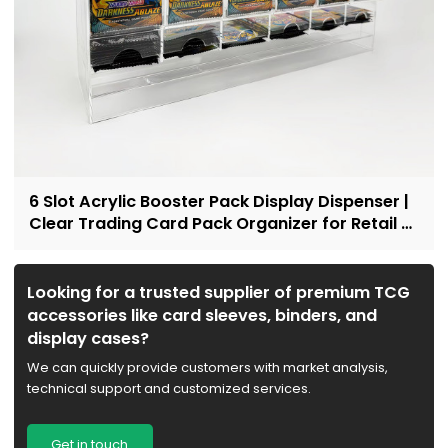
6 Slot Acrylic Booster Pack Display Dispenser |
Clear Trading Card Pack Organizer for Retail &
Collectors
Looking for a trusted supplier of premium TCG
accessories like card sleeves, binders, and
display cases?
We can quickly provide customers with market analysis,
technical support and customized services.
Get in touch