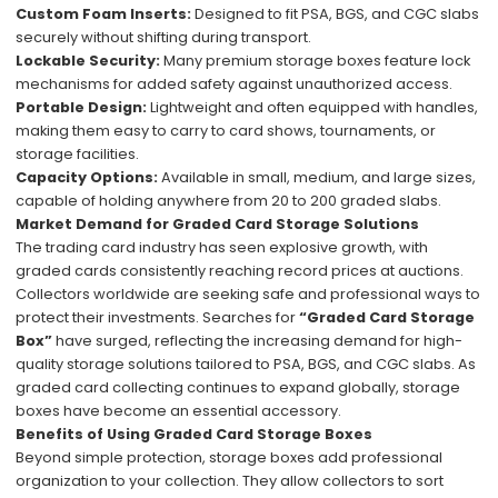
Custom Foam Inserts:
Designed to fit PSA, BGS, and CGC slabs
securely without shifting during transport.
Lockable Security:
Many premium storage boxes feature lock
mechanisms for added safety against unauthorized access.
Portable Design:
Lightweight and often equipped with handles,
making them easy to carry to card shows, tournaments, or
storage facilities.
Capacity Options:
Available in small, medium, and large sizes,
capable of holding anywhere from 20 to 200 graded slabs.
Market Demand for Graded Card Storage Solutions
The trading card industry has seen explosive growth, with
graded cards consistently reaching record prices at auctions.
Collectors worldwide are seeking safe and professional ways to
protect their investments. Searches for
“Graded Card Storage
Box”
have surged, reflecting the increasing demand for high-
quality storage solutions tailored to PSA, BGS, and CGC slabs. As
graded card collecting continues to expand globally, storage
boxes have become an essential accessory.
Benefits of Using Graded Card Storage Boxes
Beyond simple protection, storage boxes add professional
organization to your collection. They allow collectors to sort