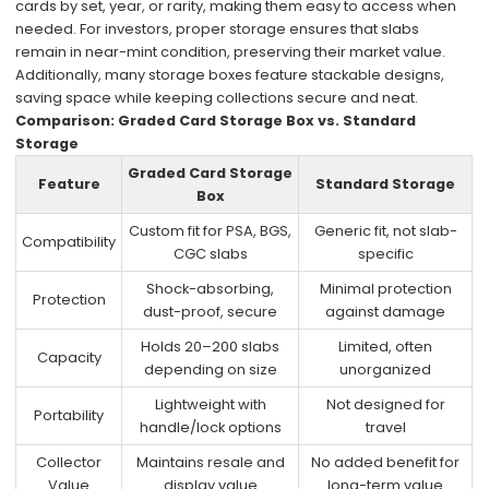
cards by set, year, or rarity, making them easy to access when
needed. For investors, proper storage ensures that slabs
remain in near-mint condition, preserving their market value.
Additionally, many storage boxes feature stackable designs,
saving space while keeping collections secure and neat.
Comparison: Graded Card Storage Box vs. Standard
Storage
Graded Card Storage
Feature
Standard Storage
Box
Custom fit for PSA, BGS,
Generic fit, not slab-
Compatibility
CGC slabs
specific
Shock-absorbing,
Minimal protection
Protection
dust-proof, secure
against damage
Holds 20–200 slabs
Limited, often
Capacity
depending on size
unorganized
Lightweight with
Not designed for
Portability
handle/lock options
travel
Collector
Maintains resale and
No added benefit for
Value
display value
long-term value