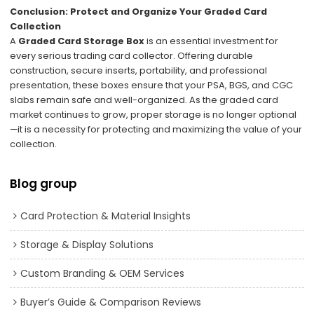
Conclusion: Protect and Organize Your Graded Card
Collection
A
Graded Card Storage Box
is an essential investment for
every serious trading card collector. Offering durable
construction, secure inserts, portability, and professional
presentation, these boxes ensure that your PSA, BGS, and CGC
slabs remain safe and well-organized. As the graded card
market continues to grow, proper storage is no longer optional
—it is a necessity for protecting and maximizing the value of your
collection.
Blog group
Card Protection & Material Insights
Storage & Display Solutions
Custom Branding & OEM Services
Buyer’s Guide & Comparison Reviews